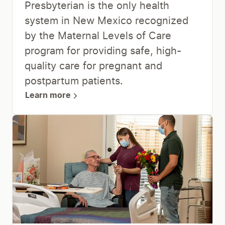
Presbyterian is the only health
system in New Mexico recognized
by the Maternal Levels of Care
program for providing safe, high-
quality care for pregnant and
postpartum patients.
Learn more