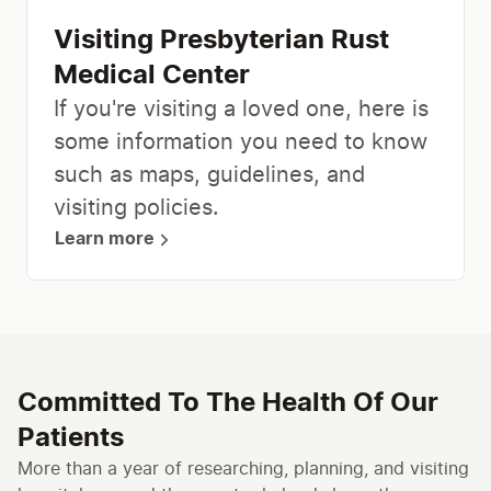
Visiting Presbyterian Rust
Medical Center
If you're visiting a loved one, here is
some information you need to know
such as maps, guidelines, and
visiting policies.
Learn more
Committed To The Health Of Our
Patients
More than a year of researching, planning, and visiting