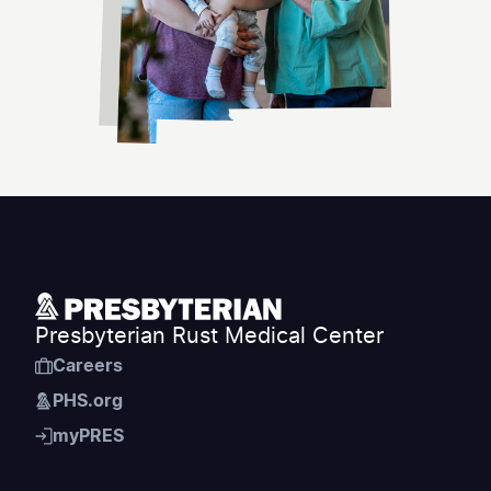
Presbyterian Rust Medical Center
Careers
PHS.org
myPRES