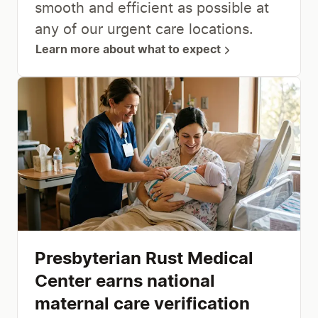
smooth and efficient as possible at
any of our urgent care locations.
Learn more about what to expect
Presbyterian Rust Medical
Center earns national
maternal care verification