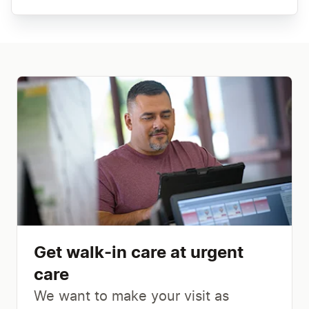
Get walk-in care at urgent
care
We want to make your visit as