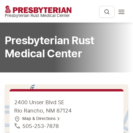
Presbyterian Rust Medical Center
Presbyterian Rust
Medical Center
2400 Unser Blvd SE
Rio Rancho, NM 87124
Map & Directions
505-253-7878