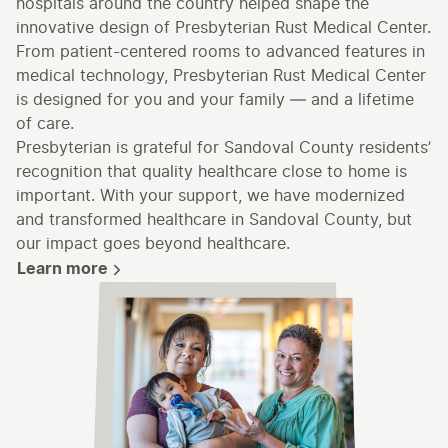
hospitals around the country helped shape the
innovative design of Presbyterian Rust Medical Center.
From patient-centered rooms to advanced features in
medical technology, Presbyterian Rust Medical Center
is designed for you and your family — and a lifetime
of care.
Presbyterian is grateful for Sandoval County residents’
recognition that quality healthcare close to home is
important. With your support, we have modernized
and transformed healthcare in Sandoval County, but
our impact goes beyond healthcare.
Learn more