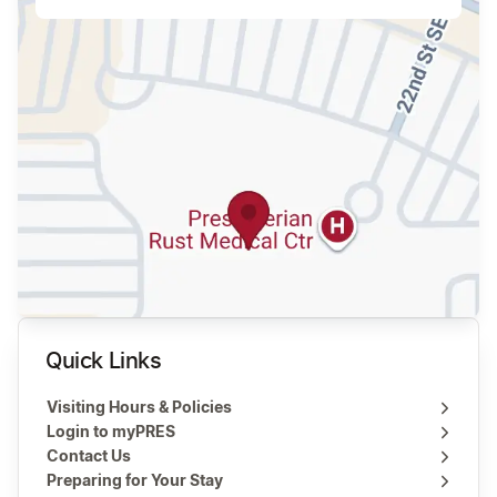
Quick Links
Visiting Hours & Policies
Login to myPRES
Contact Us
Preparing for Your Stay