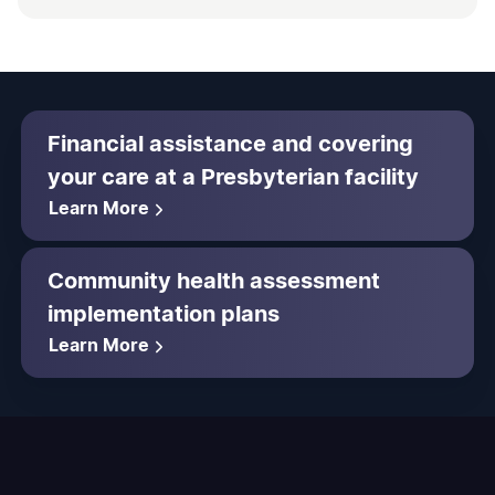
Financial assistance and covering
your care at a Presbyterian facility
Learn More
Community health assessment
implementation plans
Learn More