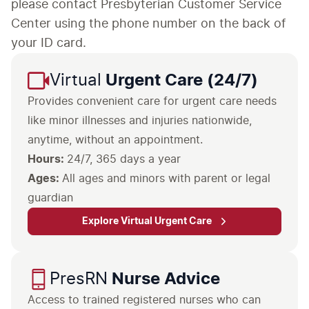
please contact Presbyterian Customer Service
Center using the phone number on the back of
your ID card.
Virtual
Urgent Care (24/7)
Provides convenient care for urgent care needs
like minor illnesses and injuries nationwide,
anytime, without an appointment.
Hours:
24/7, 365 days a year
Ages:
All ages and minors with parent or legal
guardian
Explore Virtual Urgent Care
PresRN
Nurse Advice
Access to trained registered nurses who can