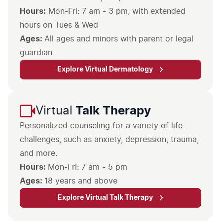
Hours:
Mon-Fri: 7 am - 3 pm, with extended
hours on Tues & Wed
Ages:
All ages and minors with parent or legal
guardian
Explore Virtual Dermatology
Virtual
Talk Therapy
Personalized counseling for a variety of life
challenges, such as anxiety, depression, trauma,
and more.
Hours:
Ages:
18 years and above
Explore Virtual Talk Therapy