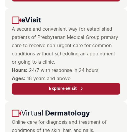
eVisit
A secure and convenient way for established
patients of Presbyterian Medical Group primary
care to receive non-urgent care for common
conditions without scheduling an appointment
or going to a clinic.
Hours:
Ages:
18 years and above
Explore eVisit
Virtual
Dermatology
Online care for diagnosis and treatment of
conditions of the skin, hair, and nails.