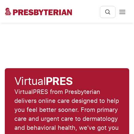
Virtual
PRES
VirtualPRES from Presbyterian
delivers online care designed to help
you feel better sooner. From primary
care and urgent care to dermatology
and behavioral health, we’ve got you