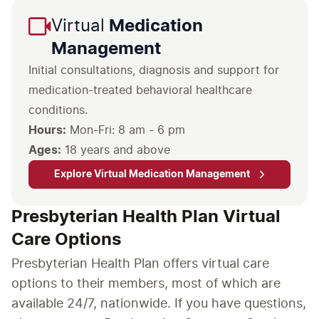
Virtual
Medication
Management
Initial consultations, diagnosis and support for
medication-treated behavioral healthcare
conditions.
Hours:
Mon-Fri: 8 am - 6 pm
Ages:
18 years and above
Explore Virtual Medication Management
Presbyterian Health Plan Virtual
Care Options
Presbyterian Health Plan offers virtual care
options to their members, most of which are
available 24/7, nationwide. If you have questions,