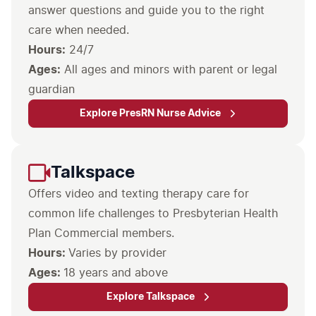
answer questions and guide you to the right
care when needed.
Hours:
Ages:
All ages and minors with parent or legal
guardian
Explore PresRN Nurse Advice
Talkspace
Offers video and texting therapy care for
common life challenges to Presbyterian Health
Plan Commercial members.
Hours:
Varies by provider
Ages:
18 years and above
Explore Talkspace