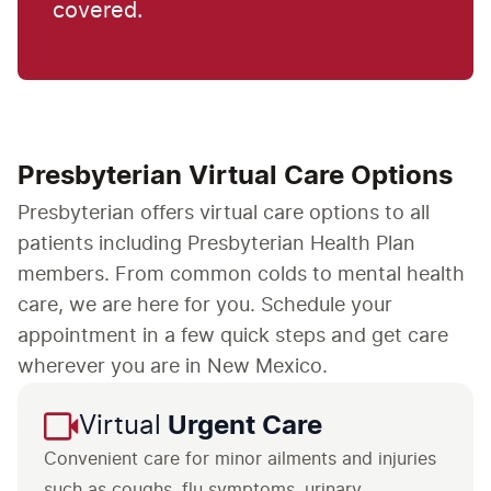
covered.
Presbyterian Virtual Care Options
Presbyterian offers virtual care options to all
patients including Presbyterian Health Plan
members. From common colds to mental health
care, we are here for you. Schedule your
appointment in a few quick steps and get care
wherever you are in New Mexico.
Virtual
Urgent Care
Convenient care for minor ailments and injuries
such as coughs, flu symptoms, urinary