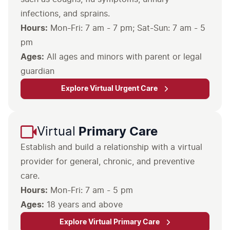
infections, and sprains.
Hours:
Mon-Fri: 7 am - 7 pm
; Sat-Sun: 7 am - 5
pm
Ages:
All ages and minors with parent or legal
guardian
Explore Virtual Urgent Care
Virtual
Primary Care
Establish and build a relationship with a virtual
provider for general, chronic, and preventive
care.
Hours:
Ages:
18 years and above
Explore Virtual Primary Care