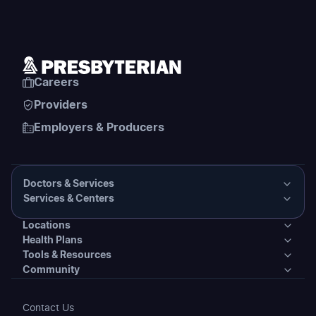
Careers
Providers
Employers & Producers
Doctors & Services
Services & Centers
Doctors & Services
Locations
Services & Centers
Health Plans
Presbyterian Medical Group Directory
Locations
Tools & Resources
Primary Care
Health Plans
Community
PHS Coordinated Care
Urgent Care
Tools & Resources
Behavioral Health
Individual & Family Plans
Covering Your Care & Financial Assistance
Community
Contact Us
Clinics
Patient Tools & Resources
Transplant Services