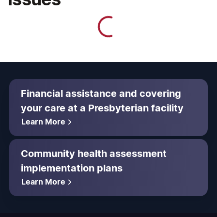
Financial assistance and covering
your care at a Presbyterian facility
Learn More
Community health assessment
implementation plans
Learn More