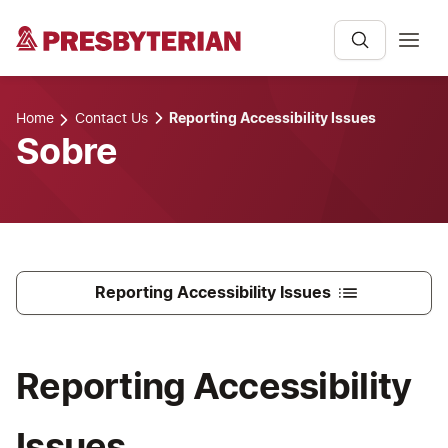
Home
Contact Us
Reporting Accessibility Issues
Sobre
Reporting Accessibility Issues
Reporting Accessibility
Issues