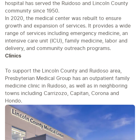
hospital has served the Ruidoso and Lincoln County
community since 1950.
In 2020, the medical center was rebuilt to ensure
growth and expansion of services. It provides a wide
range of services including emergency medicine, an
intensive care unit (ICU), family medicine, labor and
delivery, and community outreach programs.
Clinics
To support the Lincoln County and Ruidoso area,
Presbyterian Medical Group has an outpatient family
medicine clinic in Ruidoso, as well as in neighboring
towns including Carrizozo, Capitan, Corona and
Hondo.