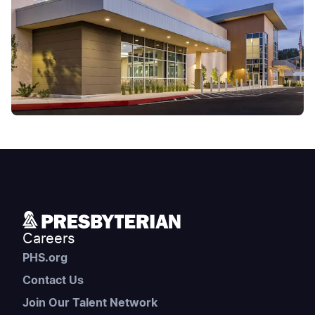
Careers
PHS.org
Contact Us
Join Our Talent Network