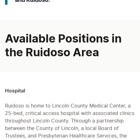
and Ruidoso.
Available Positions in
the Ruidoso Area
Hospital
Ruidoso is home to Lincoln County Medical Center, a
25-bed, critical access hospital with associated clinics
throughout Lincoln County. Through a partnership
between the County of Lincoln, a local Board of
Trustees, and Presbyterian Healthcare Services, the