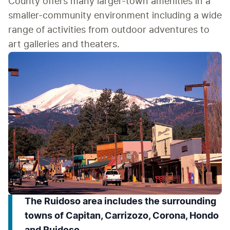
County offers many larger-town amenities in a 
smaller-community environment including a wide 
range of activities from outdoor adventures to 
art galleries and theaters.
The Ruidoso area includes the surrounding
towns of Capitan, Carrizozo, Corona, Hondo