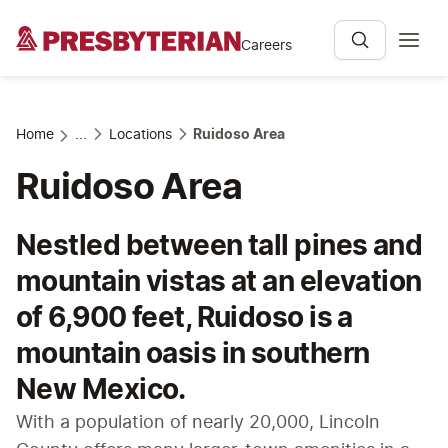
Careers
Home
...
Locations
Ruidoso Area
Ruidoso Area
Nestled between tall pines and
mountain vistas at an elevation
of 6,900 feet, Ruidoso is a
mountain oasis in southern
New Mexico.
With a population of nearly 20,000, Lincoln 