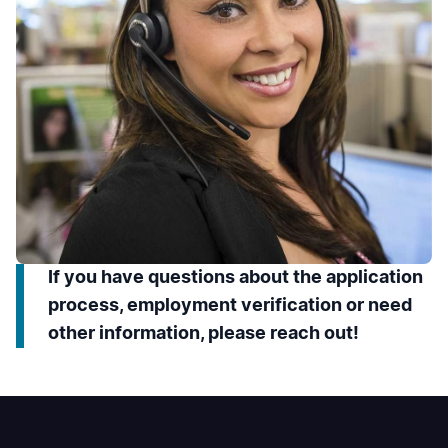
If you have questions about the application
process, employment verification or need
other information, please reach out!