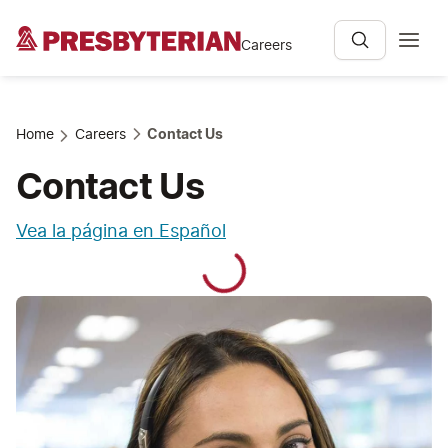
Careers
Home
Careers
Contact Us
Contact Us
Vea la página en Español