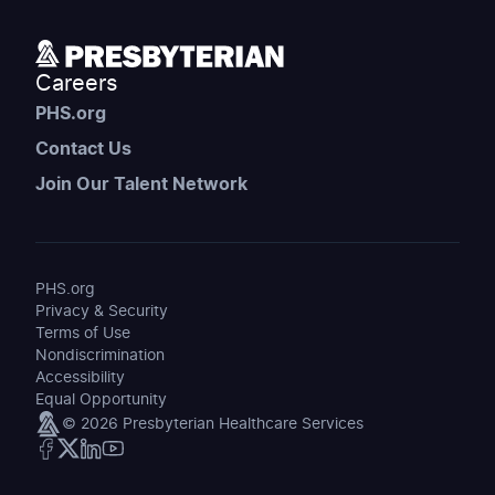
Careers
PHS.org
Contact Us
Join Our Talent Network
PHS.org
Privacy & Security
Terms of Use
Nondiscrimination
Accessibility
Equal Opportunity
© 2026 Presbyterian Healthcare Services