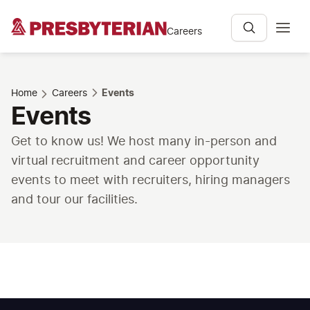
Careers
Home
Careers
Events
Events
Get to know us! We host many in-person and
virtual recruitment and career opportunity
events to meet with recruiters, hiring managers
and tour our facilities.