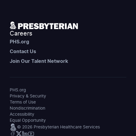
Careers
PHS.org
Contact Us
Join Our Talent Network
PHS.org
Privacy & Security
Terms of Use
Nondiscrimination
Accessibility
Equal Opportunity
© 2026 Presbyterian Healthcare Services