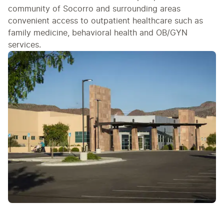
community of Socorro and surrounding areas
convenient access to outpatient healthcare such as
family medicine, behavioral health and OB/GYN
services.