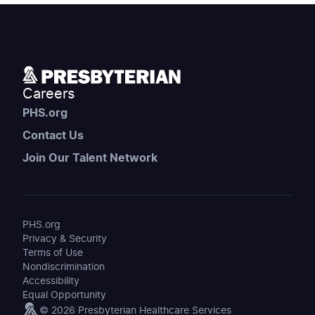
Careers
PHS.org
Contact Us
Join Our Talent Network
PHS.org
Privacy & Security
Terms of Use
Nondiscrimination
Accessibility
Equal Opportunity
© 2026 Presbyterian Healthcare Services