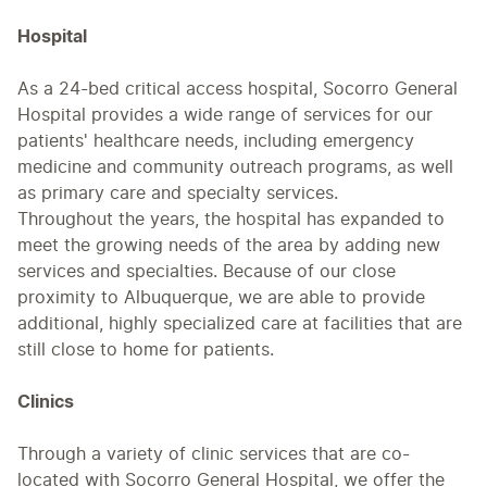
Hospital
As a 24-bed critical access hospital, Socorro General
Hospital provides a wide range of services for our
patients' healthcare needs, including emergency
medicine and community outreach programs, as well
as primary care and specialty services.
Throughout the years, the hospital has expanded to
meet the growing needs of the area by adding new
services and specialties. Because of our close
proximity to Albuquerque, we are able to provide
additional, highly specialized care at facilities that are
still close to home for patients.
Clinics
Through a variety of clinic services that are co-
located with Socorro General Hospital, we offer the