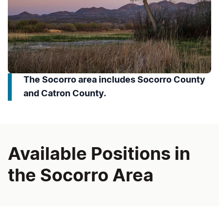
The Socorro area includes Socorro County
and Catron County.
Available Positions in
the Socorro Area