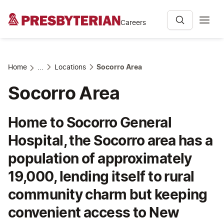
Careers
Home
...
Locations
Socorro Area
Socorro Area
Home to Socorro General
Hospital, the Socorro area has a
population of approximately
19,000, lending itself to rural
community charm but keeping
convenient access to New