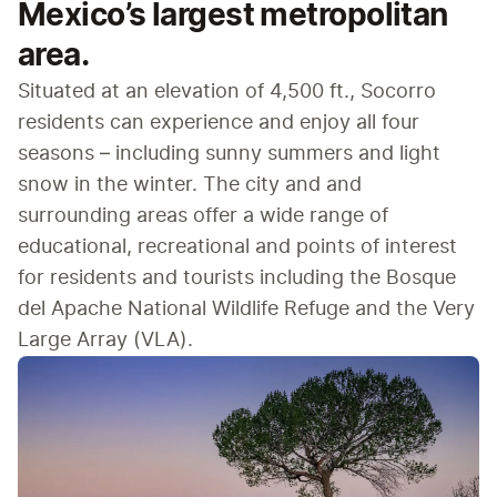
Mexico’s largest metropolitan
area.
Situated at an elevation of 4,500 ft., Socorro 
residents can experience and enjoy all four 
seasons – including sunny summers and light 
snow in the winter. The city and and 
surrounding areas offer a wide range of 
educational, recreational and points of interest 
for residents and tourists including the Bosque 
del Apache National Wildlife Refuge and the Very 
Large Array (VLA).