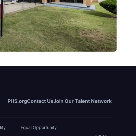
PHS.org
Contact Us
Join Our Talent Network
lity
Equal Opportunity