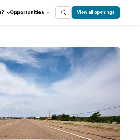
s?
Opportunities
View all openings