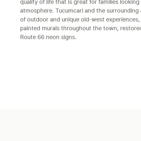
quality of life that is great for families looking
atmosphere. Tucumcari and the surrounding a
of outdoor and unique old-west experiences, a
painted murals throughout the town, restored 
Route 66 neon signs.