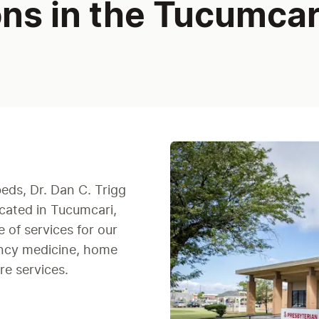
ons in the Tucumcar
beds, Dr. Dan C. Trigg
ocated in Tucumcari,
 of services for our
ency medicine, home
re services.