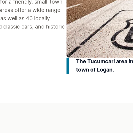
 for a friendly, small-town 
reas offer a wide range 
s well as 40 locally 
classic cars, and historic 
The Tucumcari area in
town of Logan.