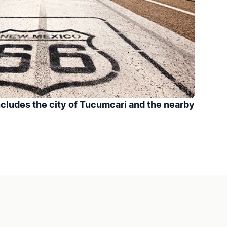
cludes the city of Tucumcari and the nearby