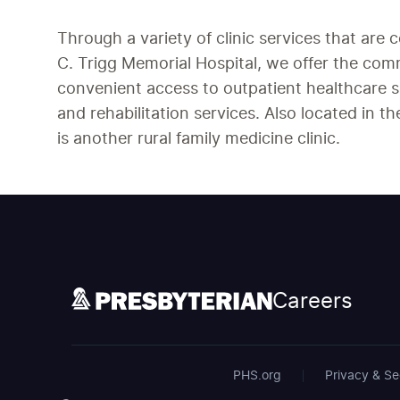
Through a variety of clinic services that are 
C. Trigg Memorial Hospital, we offer the co
convenient access to outpatient healthcare s
and rehabilitation services. Also located in 
is another rural family medicine clinic.
Careers
PHS.org
Privacy & Se