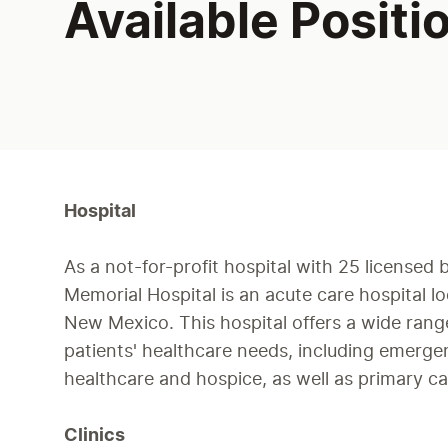
Available Positi
Hospital
As a not-for-profit hospital with 25 licensed 
Memorial Hospital is an acute care hospital l
New Mexico. This hospital offers a wide range
patients' healthcare needs, including emerg
healthcare and hospice, as well as primary ca
Clinics