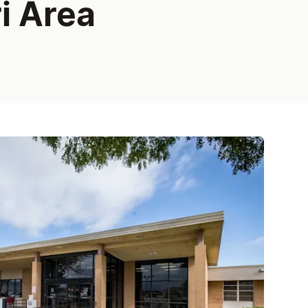
i Area