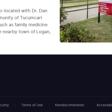
co-located with Dr. Dan
mmunity of Tucumcari
uch as family medicine
the nearby town of Logan,
curity
Terms of Use
Nondiscrimination
Accessibi