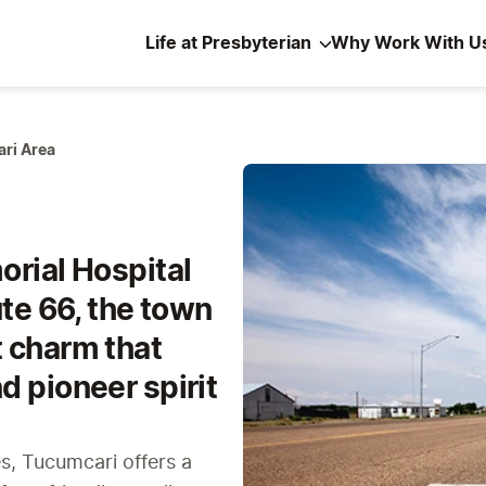
Life at Presbyterian
Why Work With U
ri Area
orial Hospital
ute 66, the town
 charm that
d pioneer spirit
es, Tucumcari offers a 