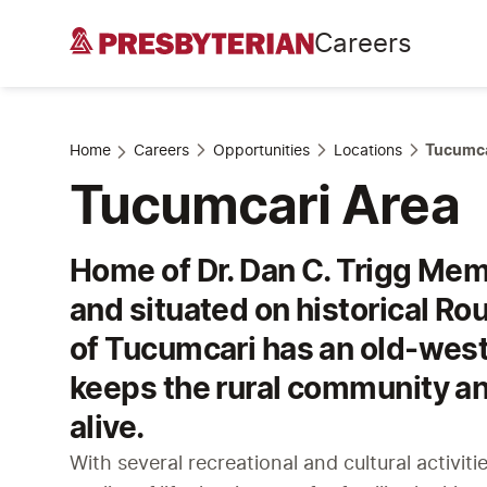
Careers
Home
Careers
Opportunities
Locations
Tucumca
Tucumcari Area
Home of Dr. Dan C. Trigg Mem
and situated on historical Ro
of Tucumcari has an old-west
keeps the rural community an
alive.
With several recreational and cultural activiti