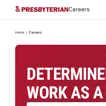
Careers
Home
Careers
DETERMINE
WORK AS A