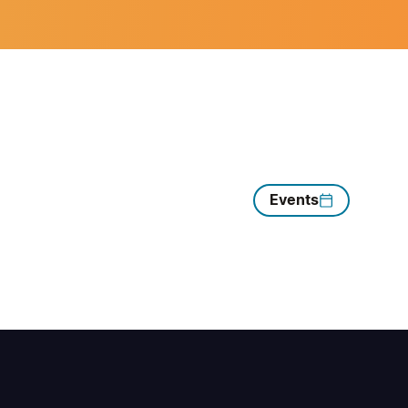
Events