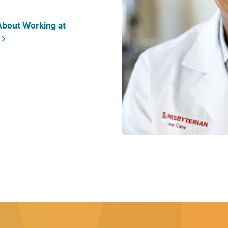
bout Working at