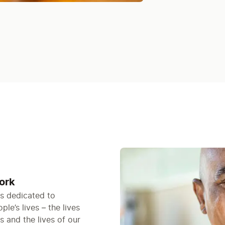
ork
is dedicated to
le’s lives – the lives
s and the lives of our