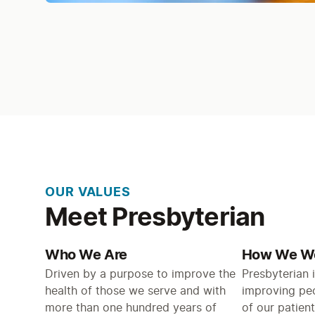
OUR VALUES
Meet Presbyterian
Who We Are
How We W
Driven by a purpose to improve the
Presbyterian 
health of those we serve and with
improving peop
more than one hundred years of
of our patient