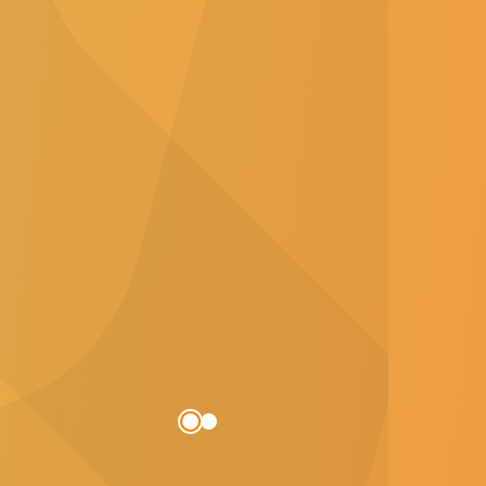
s who want to build a