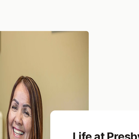
Life at Presb