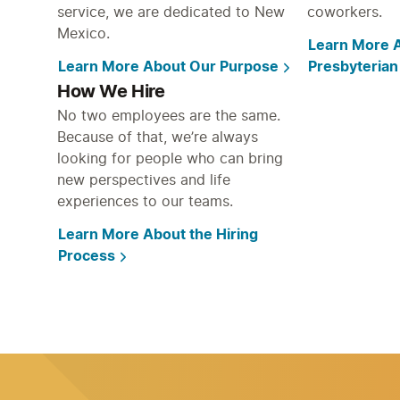
service, we are dedicated to New
coworkers.
Mexico.
Learn More A
Learn More About Our Purpose
Presbyterian
How We Hire
No two employees are the same.
Because of that, we’re always
looking for people who can bring
new perspectives and life
experiences to our teams.
Learn More About the Hiring
Process