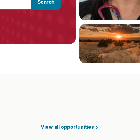
Search
View all opportunities