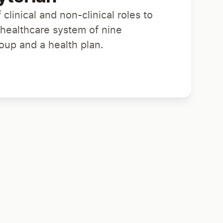
 clinical and non-clinical roles to
 healthcare system of nine
roup and a health plan.