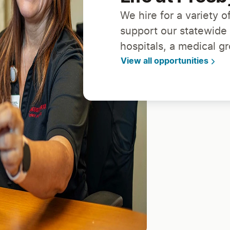
We hire for a variety of
support our statewide
hospitals, a medical g
View all opportunities