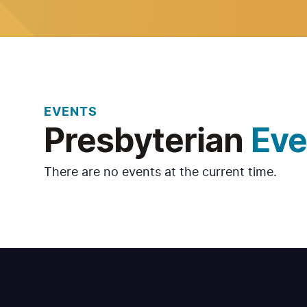
EVENTS
Presbyterian
Eve
There are no events at the current time.