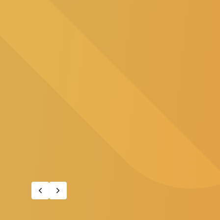
A supportive pathway for employee
career in nursing.
Learn about the program