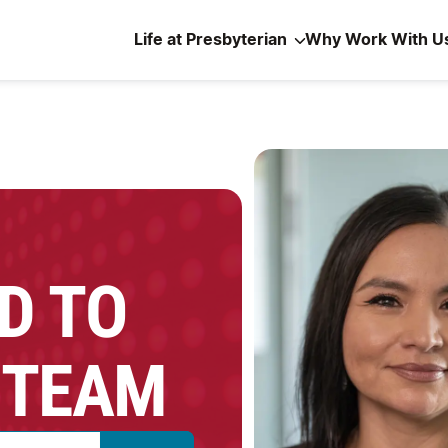
Life at Presbyterian
Why Work With U
D TO
 TEAM