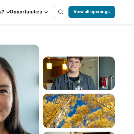
s?
Opportunities
View all openings