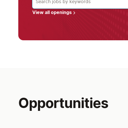
View all openings
Opportunities