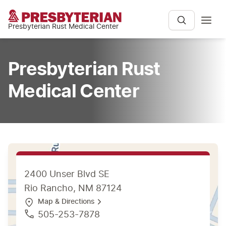
Presbyterian Rust Medical Center
Presbyterian Rust
Medical Center
2400 Unser Blvd SE
Rio Rancho, NM 87124
Map & Directions
505-253-7878