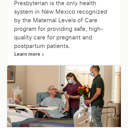
Presbyterian is the only health
system in New Mexico recognized
by the Maternal Levels of Care
program for providing safe, high-
quality care for pregnant and
postpartum patients.
Learn more