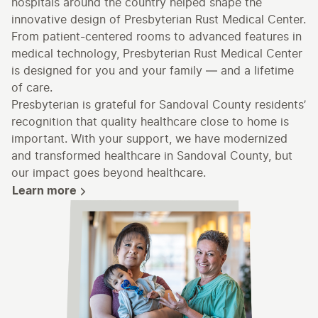
hospitals around the country helped shape the
innovative design of Presbyterian Rust Medical Center.
From patient-centered rooms to advanced features in
medical technology, Presbyterian Rust Medical Center
is designed for you and your family — and a lifetime
of care.
Presbyterian is grateful for Sandoval County residents’
recognition that quality healthcare close to home is
important. With your support, we have modernized
and transformed healthcare in Sandoval County, but
our impact goes beyond healthcare.
Learn more