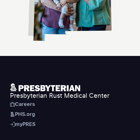
Presbyterian Rust Medical Center
Careers
PHS.org
myPRES