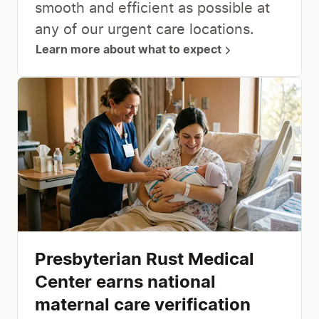
smooth and efficient as possible at
any of our urgent care locations.
Learn more about what to expect
Presbyterian Rust Medical
Center earns national
maternal care verification