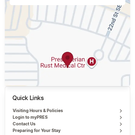
Quick Links
Visiting Hours & Policies
Login to myPRES
Contact Us
Preparing for Your Stay