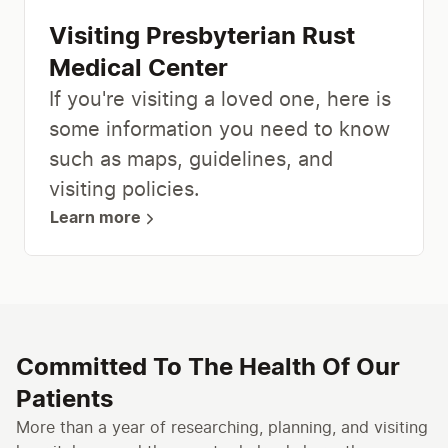
Visiting Presbyterian Rust
Medical Center
If you're visiting a loved one, here is
some information you need to know
such as maps, guidelines, and
visiting policies.
Learn more
Committed To The Health Of Our
Patients
More than a year of researching, planning, and visiting