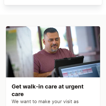
Get walk-in care at urgent
care
We want to make your visit as