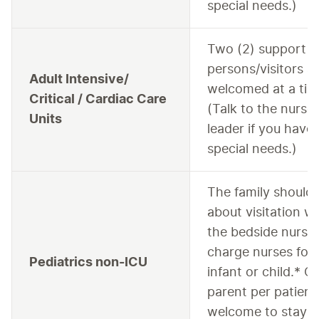
special needs.)
Two (2) support
persons/visitors a
Adult Intensive/
welcomed at a tim
Critical / Cardiac Care
(Talk to the nurse
Units
leader if you have
special needs.)
The family should 
about visitation wi
the bedside nurse 
charge nurses for 
Pediatrics non-ICU
infant or child.* O
parent per patient 
welcome to stay