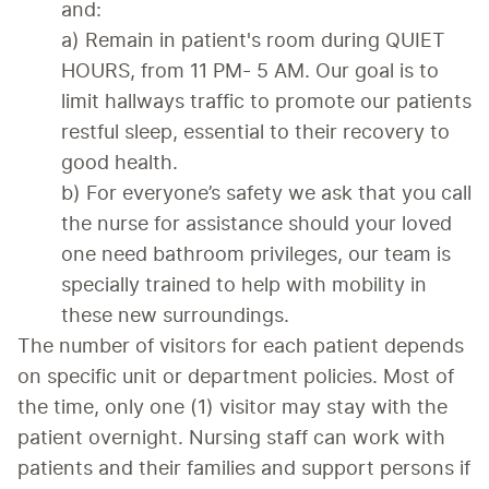
and:
a) Remain in patient's room during QUIET 
HOURS, from 11 PM- 5 AM. Our goal is to 
limit hallways traffic to promote our patients 
restful sleep, essential to their recovery to 
good health.
b) For everyone’s safety we ask that you call 
the nurse for assistance should your loved 
one need bathroom privileges, our team is 
specially trained to help with mobility in 
these new surroundings.
The number of visitors for each patient depends 
on specific unit or department policies. Most of 
the time, only one (1) visitor may stay with the 
patient overnight. Nursing staff can work with 
patients and their families and support persons if 