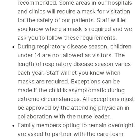
recommended. Some areas in our hospitals 
and clinics will require a mask for visitation 
for the safety of our patients. Staff will let 
you know where a mask is required and we 
ask you to follow these requirements. 
During respiratory disease season, children 
under 14 are not allowed as visitors. The 
length of respiratory disease season varies 
each year. Staff will let you know when 
masks are required. Exceptions can be 
made if the child is asymptomatic during 
extreme circumstances. All exceptions must 
be approved by the attending physician in 
collaboration with the nurse leader. 
Family members opting to remain overnight 
are asked to partner with the care team 