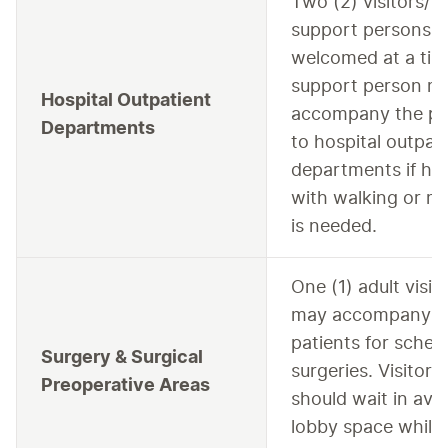
Two (2) visitors/
support persons a
welcomed at a tim
support person m
Hospital Outpatient
accompany the pa
Departments
to hospital outpat
departments if he
with walking or mot
is needed.
One (1) adult visit
may accompany
patients for sched
Surgery & Surgical
surgeries. Visitors
Preoperative Areas
should wait in avai
lobby space while