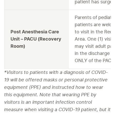
patient has surger
Parents of pediatr
patients are welc
Post Anesthesia Care
to visit in the Rec
Unit – PACU (Recovery
Area. One (1) visit
Room)
may visit adult pat
in the discharge a
ONLY of the PACU
*Visitors to patients with a diagnosis of COVID-
19 will be offered masks or personal protective 
equipment (PPE) and instructed how to wear 
this equipment. Note that wearing PPE by 
visitors is an important infection control 
measure when visiting a COVID-19 patient, but it 