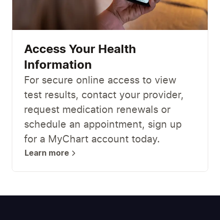
Access Your Health
Information
For secure online access to view
test results, contact your provider,
request medication renewals or
schedule an appointment, sign up
for a MyChart account today.
Learn more