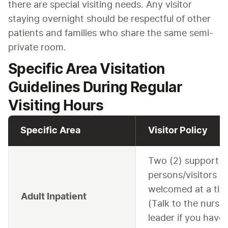
there are special visiting needs. Any visitor 
staying overnight should be respectful of other 
patients and families who share the same semi-
private room.
Specific Area Visitation
Guidelines During Regular
Visiting Hours
Specific Area
Visitor Policy
Two (2) support
persons/visitors a
welcomed at a tim
Adult Inpatient
(Talk to the nurse
leader if you have