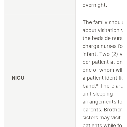
overnight.
The family should 
about visitation wi
the bedside nurse 
charge nurses for 
infant. Two (2) vis
per patient at one
one of whom will 
NICU
a patient identifier
band.* There are n
unit sleeping
arrangements for
parents. Brothers
sisters may visit
patients while fol