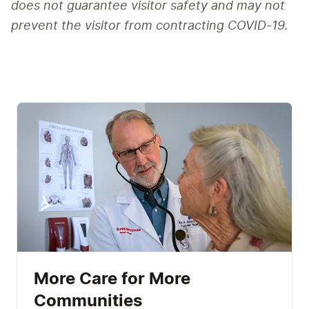
does not guarantee visitor safety and may not 
prevent the visitor from contracting COVID-19.
More Care for More
Communities