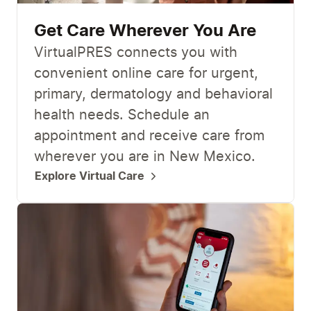
Get Care Wherever You Are
VirtualPRES connects you with
convenient online care for urgent,
primary, dermatology and behavioral
health needs. Schedule an
appointment and receive care from
wherever you are in New Mexico.
Explore Virtual Care