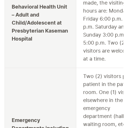
made, the visiting
Behavioral Health Unit
hours are: Monday
– Adult and
Friday 6:00 p.m. –
Child/Adolescent at
p.m. Saturday and
Presbyterian Kaseman
Sunday 3:00 p.m. 
Hospital
5:00 p.m. Two (2)
visitors are welc
at a time.
Two (2) visitors p
patient in the pati
room. One (1) visi
elsewhere in the
emergency
department (hall 
Emergency
waiting room, etc.)