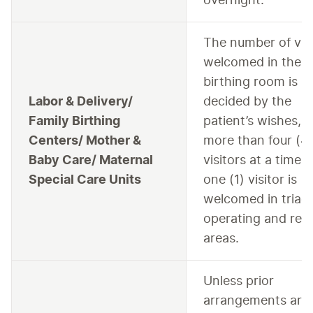
overnight.
The number of visi
welcomed in the
birthing room is
Labor & Delivery/
decided by the
Family Birthing
patient’s wishes, 
Centers/ Mother &
more than four (4
Baby Care/ Maternal
visitors at a time.
Special Care Units
one (1) visitor is
welcomed in triag
operating and rec
areas.
Unless prior
arrangements are