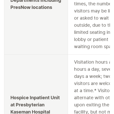
Departments including
times, the number
PresNow locations
visitors may be lim
or asked to wait
outside, due to th
limited seating in 
lobby or patient
waiting room spac
Visitation hours a
hours a day, seve
days a week; two 
visitors are welc
at a time.* Visitor
Hospice Inpatient Unit
alternate with oth
at Presbyterian
upon exiting the
Kaseman Hospital
facility, but not m