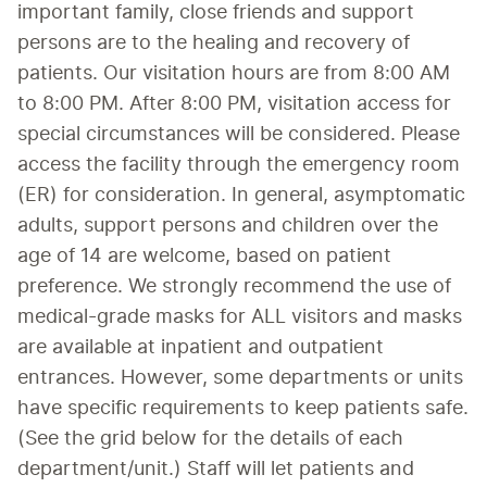
important family, close friends and support 
persons are to the healing and recovery of 
patients. Our visitation hours are from 8:00 AM 
to 8:00 PM. After 8:00 PM, visitation access for 
special circumstances will be considered. Please 
access the facility through the emergency room 
(ER) for consideration. In general, asymptomatic 
adults, support persons and children over the 
age of 14 are welcome, based on patient 
preference. We strongly recommend the use of 
medical-grade masks for ALL visitors and masks 
are available at inpatient and outpatient 
entrances. However, some departments or units 
have specific requirements to keep patients safe. 
(See the grid below for the details of each 
department/unit.) Staff will let patients and 