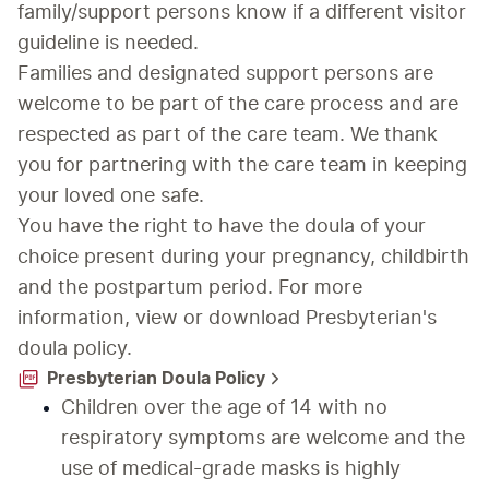
family/support persons know if a different visitor 
guideline is needed.
Families and designated support persons are 
welcome to be part of the care process and are 
respected as part of the care team. We thank 
you for partnering with the care team in keeping 
your loved one safe.
You have the right to have the doula of your 
choice present during your pregnancy, childbirth 
and the postpartum period. For more 
information, view or download Presbyterian's 
doula policy.
Presbyterian Doula Policy
Children over the age of 14 with no 
respiratory symptoms are welcome and the 
use of medical-grade masks is highly 