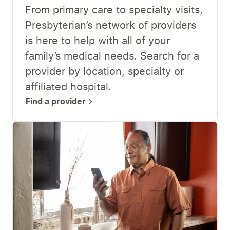
From primary care to specialty visits,
Presbyterian’s network of providers
is here to help with all of your
family’s medical needs. Search for a
provider by location, specialty or
affiliated hospital.
Find a provider