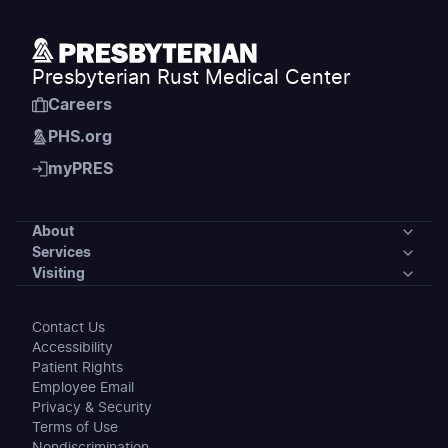
Presbyterian Rust Medical Center
Careers
PHS.org
myPRES
About
Services
About
Visiting
Services
Our Community
Visiting
Contact Us
Medical Specialties
Accessibility
News
Preparing for Your Stay
Patient Rights
Patient Support Services
Employee Email
Events
Maps & Directions
Privacy & Security
Clinic Locations
Terms of Use
Awards
Visiting Hours & Policies
Nondiscrimination