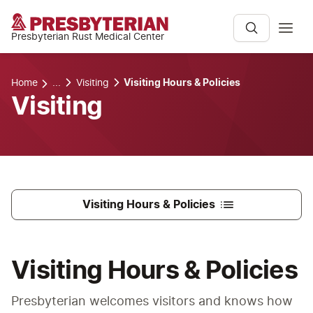
Presbyterian Rust Medical Center
Home
...
Visiting
Visiting Hours & Policies
Visiting
Visiting Hours & Policies
Visiting Hours & Policies
Presbyterian welcomes visitors and knows how 