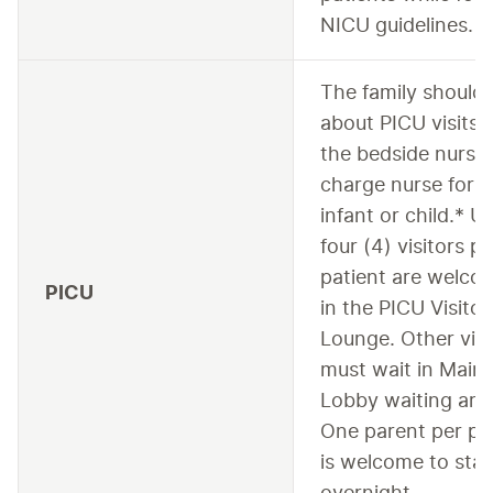
NICU guidelines.
The family should 
about PICU visits 
the bedside nurse 
charge nurse for t
infant or child.* U
four (4) visitors pe
patient are welco
PICU
in the PICU Visitor
Lounge. Other visi
must wait in Main
Lobby waiting are
One parent per pa
is welcome to sta