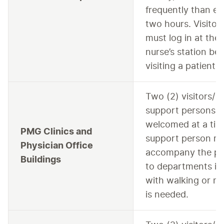
frequently than ev
two hours. Visitor
must log in at the
nurse’s station be
visiting a patient.
Two (2) visitors/
support persons a
welcomed at a tim
PMG Clinics and
support person m
Physician Office
accompany the pa
Buildings
to departments if 
with walking or mot
is needed.