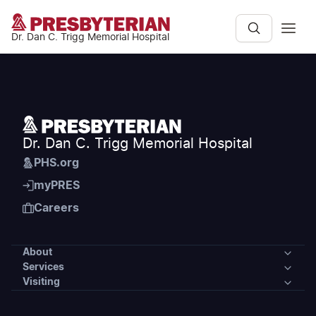
Dr. Dan C. Trigg Memorial Hospital
Dr. Dan C. Trigg Memorial Hospital
PHS.org
myPRES
Careers
About
Services
About
Visiting
Services
Our Community
Visiting