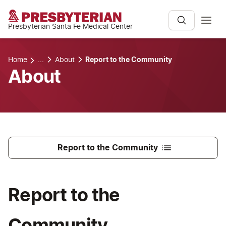
Presbyterian Santa Fe Medical Center
Home
...
About
Report to the Community
About
Report to the Community
Report to the
Community