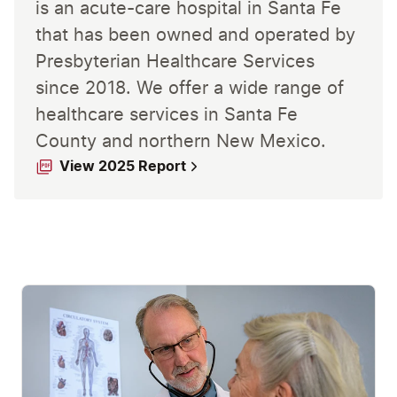
is an acute-care hospital in Santa Fe
that has been owned and operated by
Presbyterian Healthcare Services
since 2018. We offer a wide range of
healthcare services in Santa Fe
County and northern New Mexico.
View 2025 Report