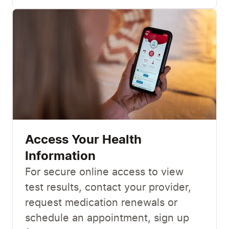
Access Your Health
Information
For secure online access to view
test results, contact your provider,
request medication renewals or
schedule an appointment, sign up