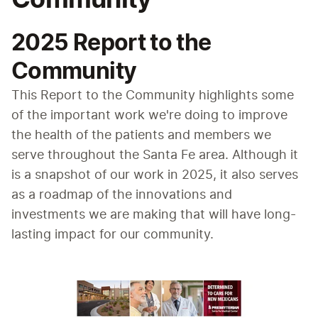
2025 Report to the
Community
This Report to the Community highlights some 
of the important work we're doing to improve 
the health of the patients and members we 
serve throughout the Santa Fe area. Although it 
is a snapshot of our work in 2025, it also serves 
as a roadmap of the innovations and 
investments we are making that will have long-
lasting impact for our community.