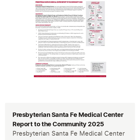
Presbyterian Santa Fe Medical Center
Report to the Community 2025
Presbyterian Santa Fe Medical Center