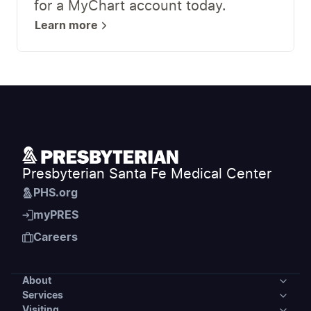
for a MyChart account today.
Learn more
Presbyterian Santa Fe Medical Center
PHS.org
myPRES
Careers
About
Services
About
Visiting