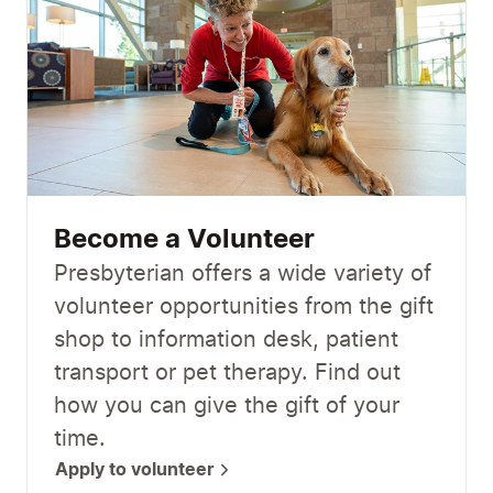
Become a Volunteer
Presbyterian offers a wide variety of
volunteer opportunities from the gift
shop to information desk, patient
transport or pet therapy. Find out
how you can give the gift of your
time.
Apply to volunteer