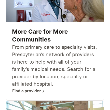
More Care for More
Communities
From primary care to specialty visits,
Presbyterian’s network of providers
is here to help with all of your
family’s medical needs. Search for a
provider by location, specialty or
affiliated hospital.
Find a provider