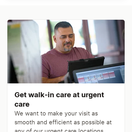
Get walk-in care at urgent
care
We want to make your visit as
smooth and efficient as possible at
any of our urgent care locations.