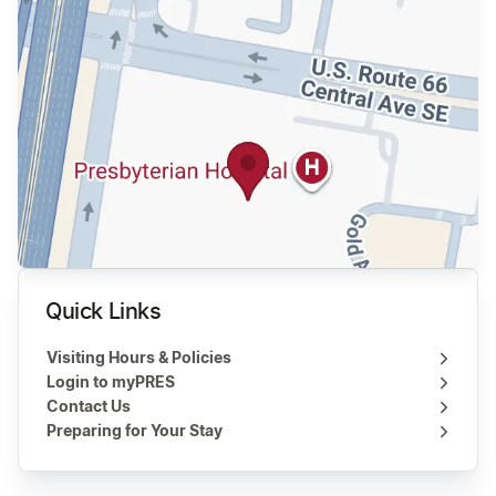
Quick Links
Visiting Hours & Policies
Login to myPRES
Contact Us
Preparing for Your Stay