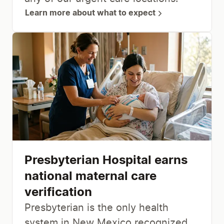
Learn more about what to expect
Presbyterian Hospital earns
national maternal care
verification
Presbyterian is the only health
system in New Mexico recognized