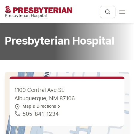
Presbyterian Hospital
Presbyterian Hospital
1100 Central Ave SE
Albuquerque, NM 87106
Map & Directions
505-841-1234