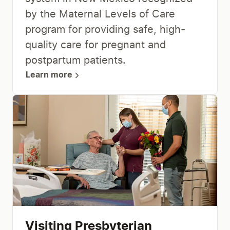
by the Maternal Levels of Care
program for providing safe, high-
quality care for pregnant and
postpartum patients.
Learn more
Visiting Presbyterian