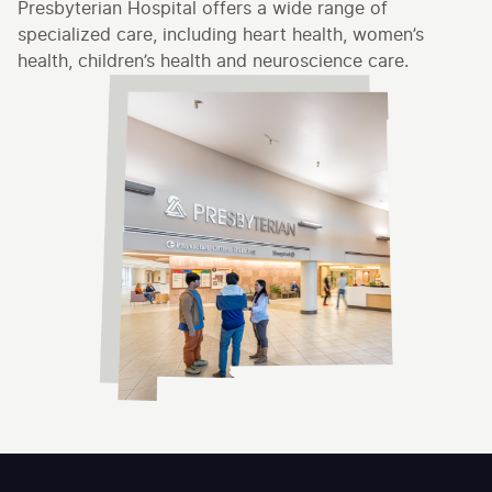
Presbyterian Hospital offers a wide range of
specialized care, including heart health, women’s
health, children’s health and neuroscience care.