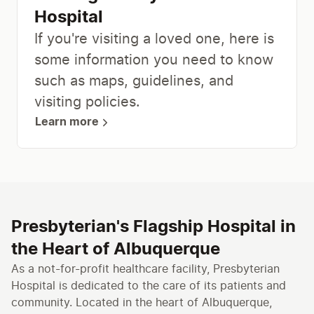
Hospital
​If you're visiting a loved one, here is
some information you need to know
such as maps, guidelines, and
visiting policies.​
Learn more
Presbyterian's Flagship Hospital in
the Heart of Albuquerque
As a not-for-profit healthcare facility, Presbyterian
Hospital is dedicated to the care of its patients and
community. Located in the heart of Albuquerque,