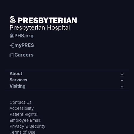
Presbyterian Hospital
PHS.org
myPRES
Careers
About
Services
About
Visiting
Services
Our Community
Visiting
Contact Us
Medical Specialties
Accessibility
News
Preparing for Your Stay
Patient Rights
Accepted Insurance
Employee Email
Events
Maps & Directions
Privacy & Security
Clinic Locations
Terms of Use