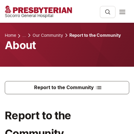
Socorro General Hospital
Home
...
Our Community
Report to the Community
About
Report to the Community
Report to the
Community