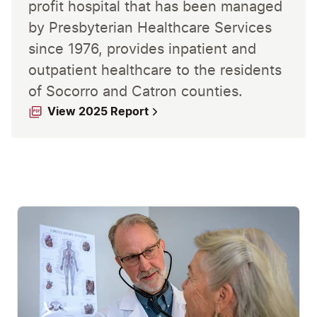
profit hospital that has been managed
by Presbyterian Healthcare Services
since 1976, provides inpatient and
outpatient healthcare to the residents
of Socorro and Catron counties.
View 2025 Report