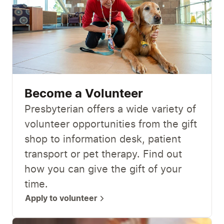
Become a Volunteer
Presbyterian offers a wide variety of
volunteer opportunities from the gift
shop to information desk, patient
transport or pet therapy. Find out
how you can give the gift of your
time.
Apply to volunteer