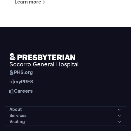
Learn more
Socorro General Hospital
PHS.org
myPRES
Careers
About
Services
About
Visiting
Services