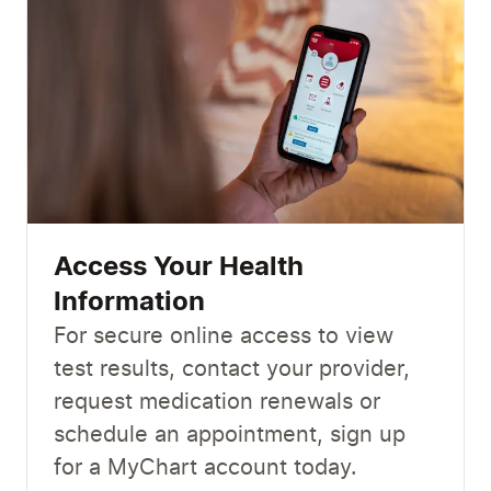
Access Your Health
Information
For secure online access to view
test results, contact your provider,
request medication renewals or
schedule an appointment, sign up
for a MyChart account today.