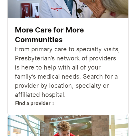
More Care for More
Communities
From primary care to specialty visits,
Presbyterian’s network of providers
is here to help with all of your
family’s medical needs. Search for a
provider by location, specialty or
affiliated hospital.
Find a provider