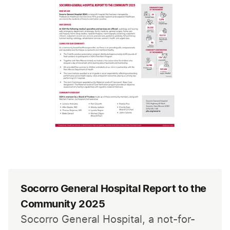
Socorro General Hospital Report to the
Community 2025
Socorro General Hospital, a not-for-