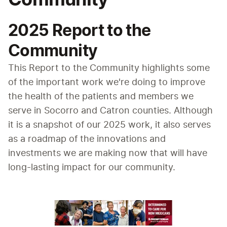
2025 Report to the
Community
This Report to the Community highlights some 
of the important work we're doing to improve 
the health of the patients and members we 
serve in Socorro and Catron counties. Although 
it is a snapshot of our 2025 work, it also serves 
as a roadmap of the innovations and 
investments we are making now that will have 
long-lasting impact for our community.