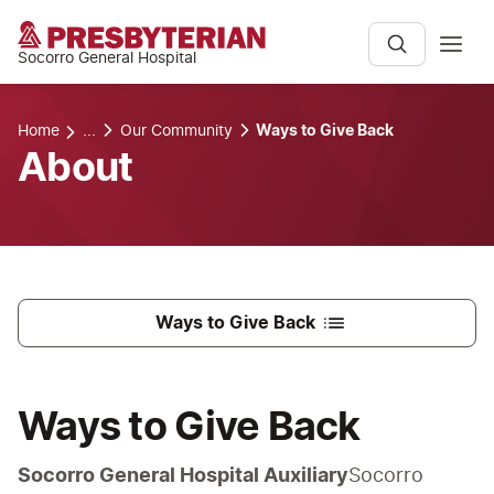
Socorro General Hospital
Home
...
Our Community
Ways to Give Back
About
Ways to Give Back
Ways to Give Back
Socorro General Hospital Auxiliary
Socorro 