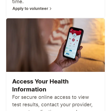
time.
Apply to volunteer
Access Your Health
Information
For secure online access to view
test results, contact your provider,