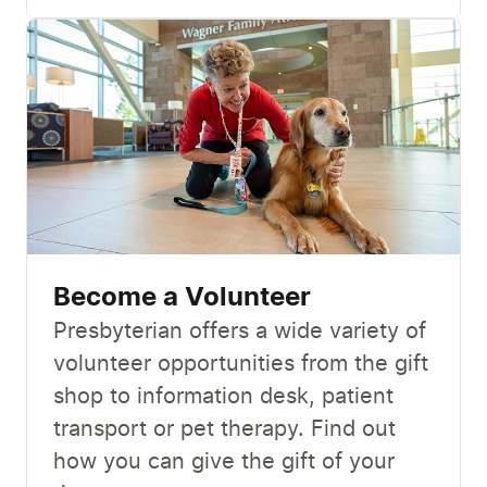
Become a Volunteer
Presbyterian offers a wide variety of
volunteer opportunities from the gift
shop to information desk, patient
transport or pet therapy. Find out
how you can give the gift of your