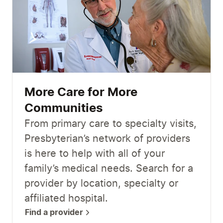
More Care for More
Communities
From primary care to specialty visits,
Presbyterian’s network of providers
is here to help with all of your
family’s medical needs. Search for a
provider by location, specialty or
affiliated hospital.
Find a provider