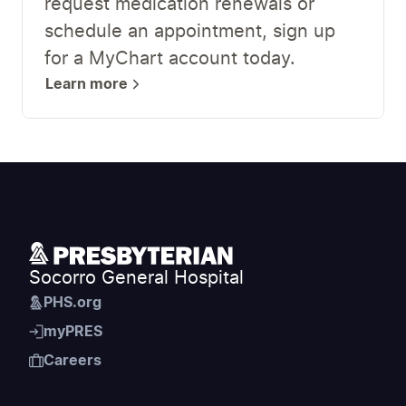
request medication renewals or
schedule an appointment, sign up
for a MyChart account today.
Learn more
Socorro General Hospital
PHS.org
myPRES
Careers