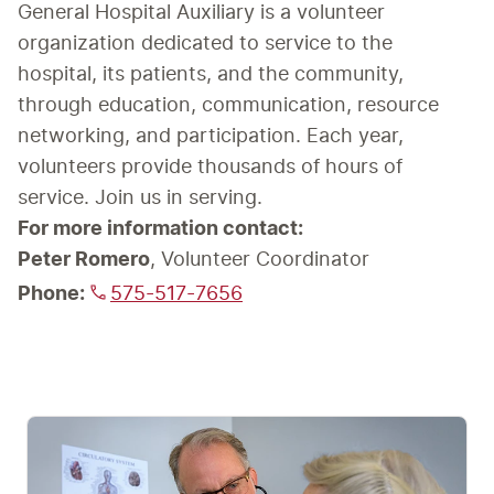
General Hospital Auxiliary is a volunteer 
organization dedicated to service to the 
hospital, its patients, and the community, 
through education, communication, resource 
networking, and participation. Each year, 
volunteers provide thousands of hours of 
service. Join us in serving.
For more information contact:
Peter Romero
Phone:
575-517-7656