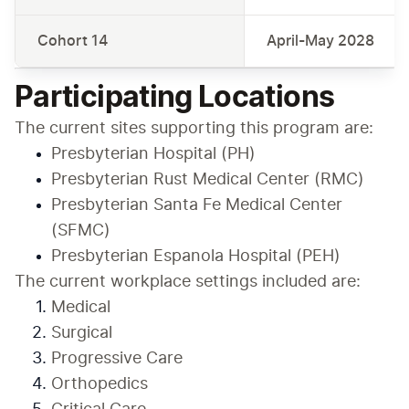
Cohort 14
April-May 2028
Participating Locations
The current sites supporting this program are:
Presbyterian Hospital (PH)
Presbyterian Rust Medical Center (RMC)
Presbyterian Santa Fe Medical Center 
(SFMC)
Presbyterian Espanola Hospital (PEH)
The current workplace settings included are:
Medical
Surgical
Progressive Care
Orthopedics