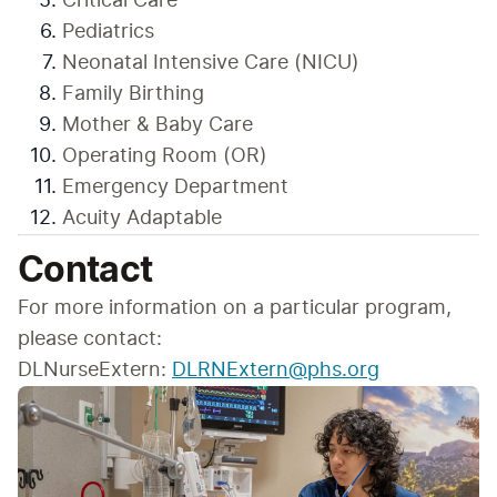
Critical Care
Pediatrics
Neonatal Intensive Care (NICU)
Family Birthing
Mother & Baby Care
Operating Room (OR)
Emergency Department
Acuity Adaptable
Contact
For more information on a particular program, 
please contact:
DLNurseExtern: 
DLRNExtern@phs.org