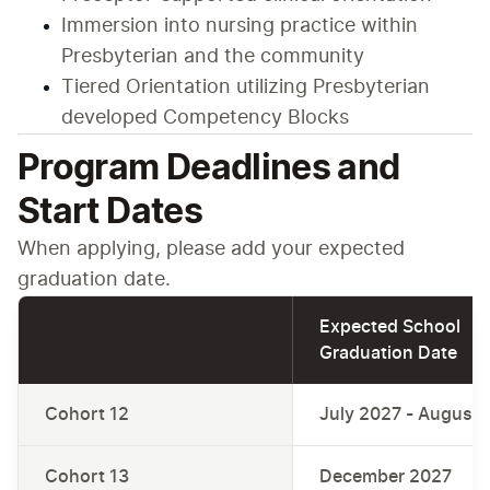
Immersion into nursing practice within 
Presbyterian and the community
Tiered Orientation utilizing Presbyterian 
developed Competency Blocks
Program Deadlines and
Start Dates
When applying, please add your expected 
graduation date.
Expected School 
Graduation Date
Cohort 12
July 2027 - August
Cohort 13
December 2027