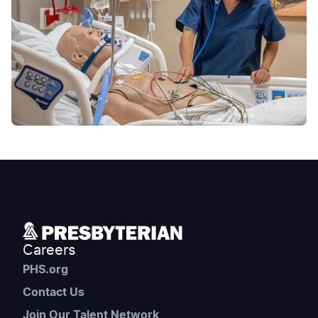
Careers
PHS.org
Contact Us
Join Our Talent Network