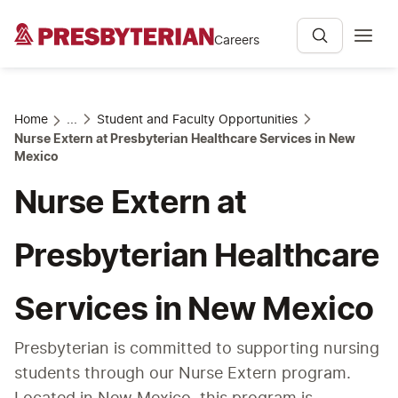
Careers
Home
...
Student and Faculty Opportunities
Nurse Extern at Presbyterian Healthcare Services in New
Mexico
Nurse Extern at
Presbyterian Healthcare
Services in New Mexico
Presbyterian is committed to supporting nursing 
students through our Nurse Extern program. 