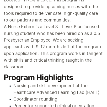
Located in New Mexico, this program is 
designed to provide upcoming nurses with the 
tools required to deliver safe, high-quality care 
to our patients and communities.
A Nurse Extern is a Level 3 - Level 6 unlicensed 
nursing student who has been hired on as a 0.5 
Presbyterian Employee. We are seeking 
applicants with 9-12 months left of the program 
upon application. This program works in tangent 
with skills and critical thinking taught in the 
classroom.
Program Highlights
Nursing and skill development at the 
Healthcare Advanced Learning Lab (HALL)
Coordinator rounding
Preceptor-supported clinical orientation