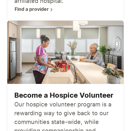
affiliated hospital.
Find a provider
Become a Hospice Volunteer
Our hospice volunteer program is a
rewarding way to give back to our
communities state-wide, while