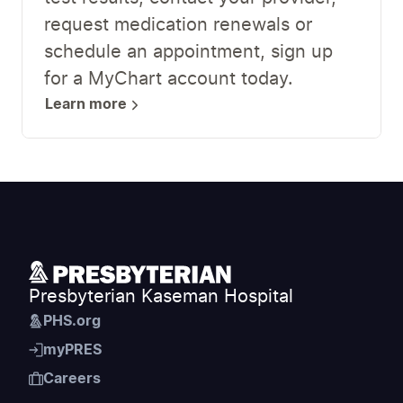
request medication renewals or
schedule an appointment, sign up
for a MyChart account today.
Learn more
Presbyterian Kaseman Hospital
PHS.org
myPRES
Careers