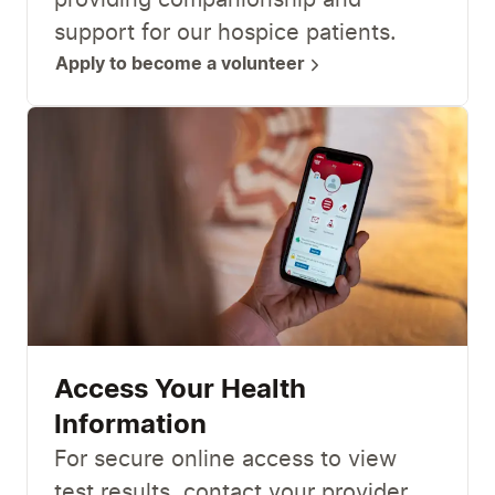
providing companionship and
support for our hospice patients.
Apply to become a volunteer
Access Your Health
Information
For secure online access to view
test results, contact your provider,