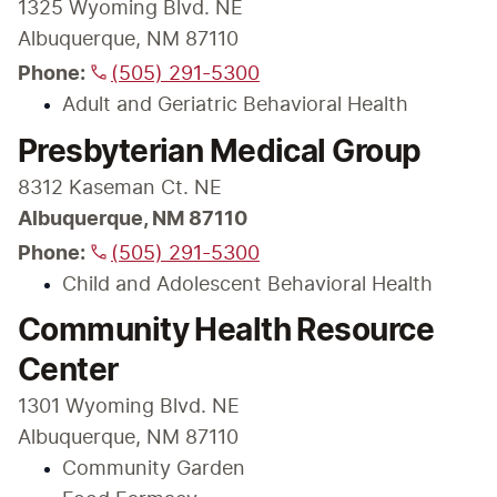
1325 Wyoming Blvd. NE

Albuquerque, NM 87110
Phone:
(505) 291-5300
Adult and Geriatric Behavioral Health
Presbyterian Medical Group
Albuquerque, NM 87110

Phone:
(505) 291-5300
Child and Adolescent Behavioral Health
Community Health Resource
Center
1301 Wyoming Blvd. NE

Albuquerque, NM 87110
Community Garden