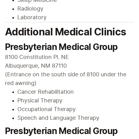
Sleep Medicine
Radiology
Laboratory
Additional Medical Clinics
Presbyterian Medical Group
8100 Constitution Pl. NE

Albuquerque, NM 87110

(Entrance on the south side of 8100 under the 
red awning)
Cancer Rehabilitation
Physical Therapy
Occupational Therapy
Speech and Language Therapy
Presbyterian Medical Group