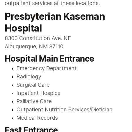
outpatient services at these locations. 
Presbyterian Kaseman
Hospital
8300 Constitution Ave. NE

Albuquerque, NM 87110
Hospital Main Entrance
Emergency Department
Radiology
Surgical Care
Inpatient Hospice
Palliative Care
Outpatient Nutrition Services/Dietician
Medical Records
East Entrance