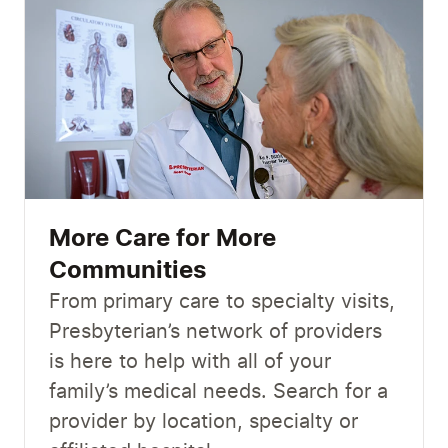
More Care for More
Communities
From primary care to specialty visits,
Presbyterian’s network of providers
is here to help with all of your
family’s medical needs. Search for a
provider by location, specialty or