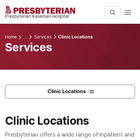
Presbyterian Kaseman Hospital
Home
...
Services
Clinic Locations
Services
Clinic Locations
Clinic Locations
Presbyterian offers a wide range of inpatient and 