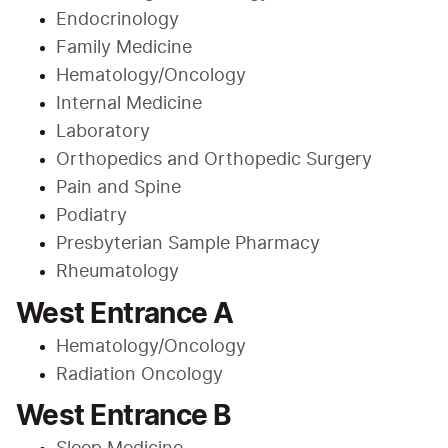
Endocrinology
Family Medicine
Hematology/Oncology
Internal Medicine
Laboratory
Orthopedics and Orthopedic Surgery
Pain and Spine
Podiatry
Presbyterian Sample Pharmacy
Rheumatology
West Entrance A
Hematology/Oncology
Radiation Oncology
West Entrance B