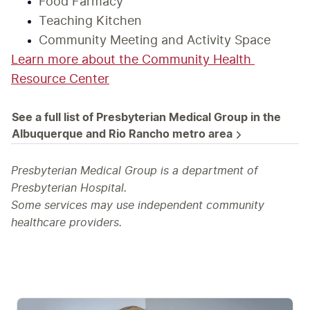
Food Farmacy
Teaching Kitchen
Community Meeting and Activity Space
Learn more about the Community Health 
Resource Center
See a full list of Presbyterian Medical Group in the 
Albuquerque and Rio Rancho metro area
Presbyterian Medical Group is a department of
Presbyterian Hospital.
Some services may use independent community
healthcare providers.