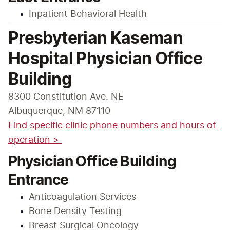
Inpatient Behavioral Health
Presbyterian Kaseman
Hospital Physician Office
Building
8300 Constitution Ave. NE

Find specific clinic phone numbers and hours of 
operation > 
Physician Office Building
Entrance
Anticoagulation Services
Bone Density Testing
Breast Surgical Oncology