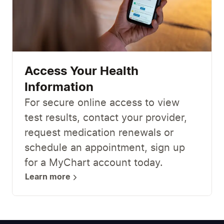
Access Your Health
Information
For secure online access to view
test results, contact your provider,
request medication renewals or
schedule an appointment, sign up
for a MyChart account today.
Learn more