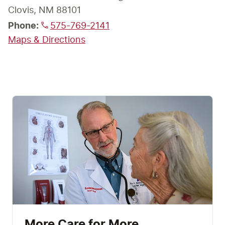
Phone:
575-769-2141
Maps & Directions
More Care for More