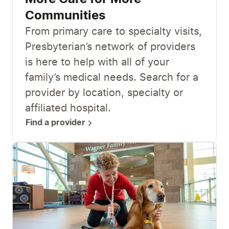
Communities
From primary care to specialty visits,
Presbyterian’s network of providers
is here to help with all of your
family’s medical needs. Search for a
provider by location, specialty or
affiliated hospital.
Find a provider