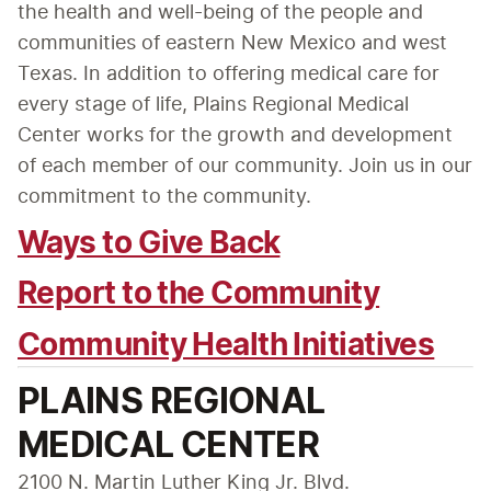
the health and well-being of the people and 
communities of eastern New Mexico and west 
Texas. In addition to offering medical care for 
every stage of life, Plains Regional Medical 
Center works for the growth and development 
of each member of our community. Join us in our 
commitment to the community.
Ways to Give Back
Report to the Community
Community Health Initiatives
PLAINS REGIONAL
MEDICAL CENTER
2100 N. Martin Luther King Jr. Blvd.
