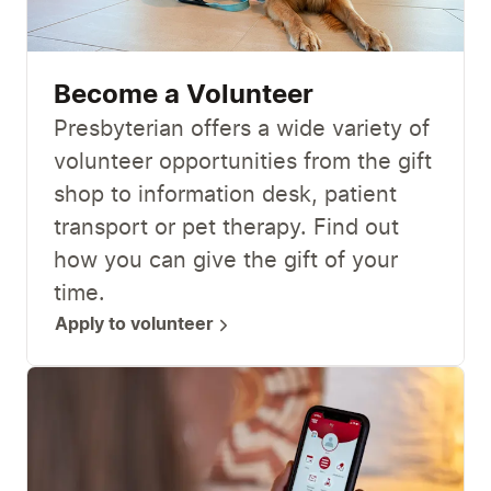
Become a Volunteer
Presbyterian offers a wide variety of
volunteer opportunities from the gift
shop to information desk, patient
transport or pet therapy. Find out
how you can give the gift of your
time.
Apply to volunteer