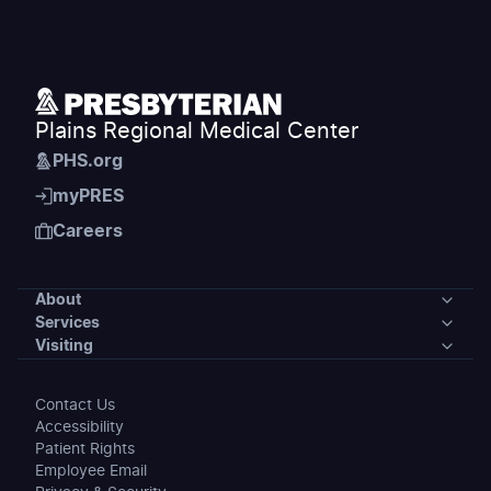
Plains Regional Medical Center
PHS.org
myPRES
Careers
About
Services
About
Visiting
Services
Our Community
Visiting
Contact Us
Medical Services
Accessibility
News
Preparing for Your Stay
Patient Rights
Accepted Insurance
Employee Email
Events
Maps & Directions