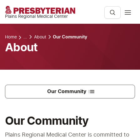
Plains Regional Medical Center
Home
...
About
Our Community
About
Our Community
Our Community
Plains Regional Medical Center is committed to 