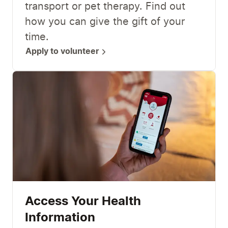
transport or pet therapy. Find out
how you can give the gift of your
time.
Apply to volunteer
Access Your Health
Information