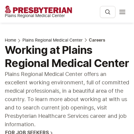
Plains Regional Medical Center
Home
Plains Regional Medical Center
Careers
Working at Plains
Regional Medical Center
Plains Regional Medical Center offers an
excellent working environment, full of committed
medical professionals, in a beautiful area of the
country. To learn more about working at with us
and to search current job openings, visit
Presbyterian Healthcare Services career and job
information.
FOR JOB SEEKERS