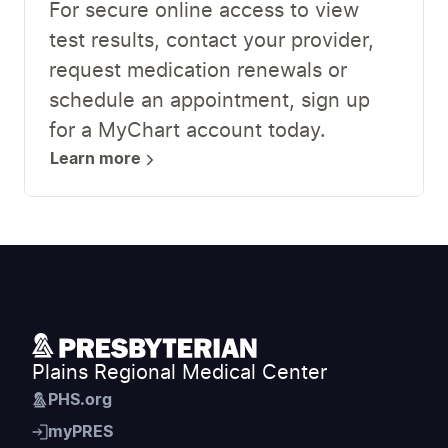
For secure online access to view
test results, contact your provider,
request medication renewals or
schedule an appointment, sign up
for a MyChart account today.
Learn more
Plains Regional Medical Center
PHS.org
myPRES