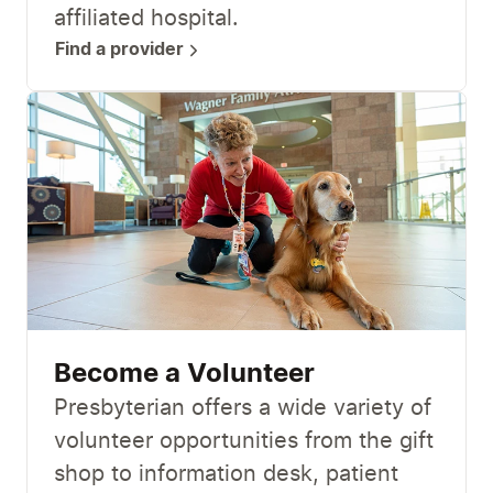
affiliated hospital.
Find a provider
Become a Volunteer
Presbyterian offers a wide variety of
volunteer opportunities from the gift
shop to information desk, patient