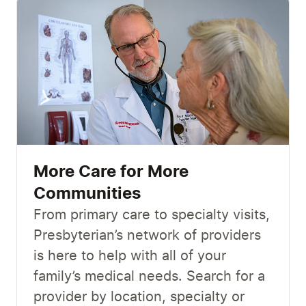
More Care for More
Communities
From primary care to specialty visits,
Presbyterian’s network of providers
is here to help with all of your
family’s medical needs. Search for a
provider by location, specialty or