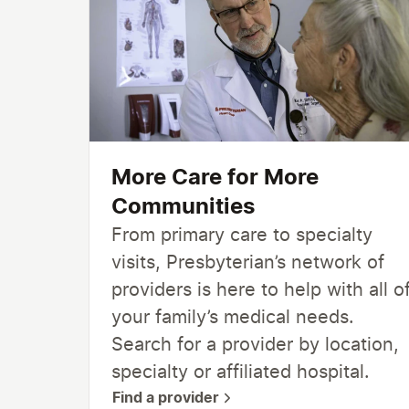
More Care for More
Communities
From primary care to specialty
visits, Presbyterian’s network of
providers is here to help with all o
your family’s medical needs.
Search for a provider by location,
specialty or affiliated hospital.
Find a provider