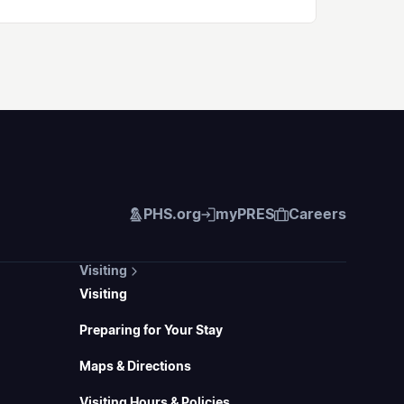
PHS.org
myPRES
Careers
Visiting
Visiting
Preparing for Your Stay
Maps & Directions
Visiting Hours & Policies