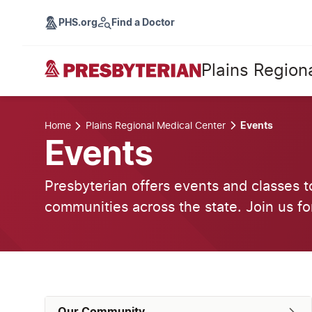
PHS.org
Find a Doctor
Plains Region
Home
Plains Regional Medical Center
Events
Events
Presbyterian offers events and classes t
communities across the state. Join us fo
Our Community