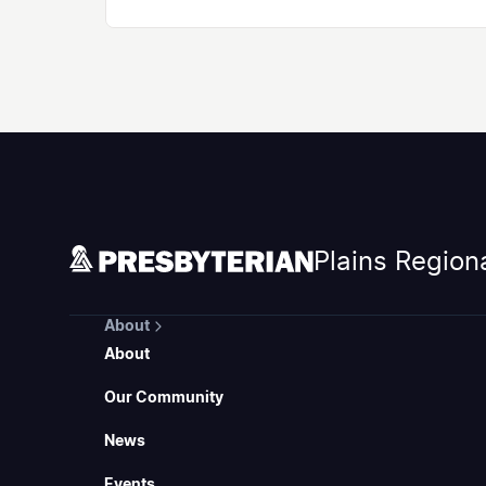
Plains Region
About
About
Our Community
News
Events