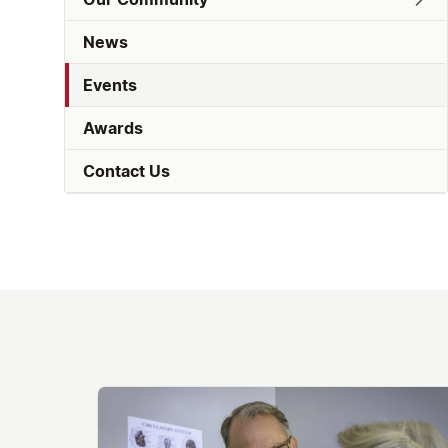
News
Events
Awards
Contact Us