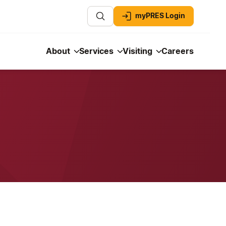
myPRES Login
About
Services
Visiting
Careers