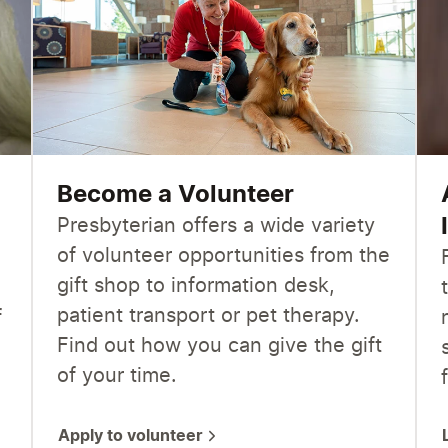
Become a Volunteer
Presbyterian offers a wide variety
of volunteer opportunities from the
gift shop to information desk,
patient transport or pet therapy.
f
Find out how you can give the gift
of your time.
Apply to volunteer