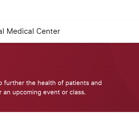
al Medical Center
o further the health of patients and
r an upcoming event or class.