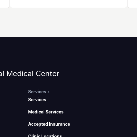
al Medical Center
Services
Services
Medical Services
Accepted Insurance
Clinic Locations