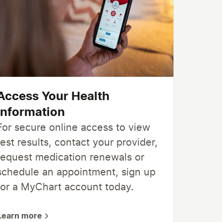
Access Your Health
Information
For secure online access to view
test results, contact your provider,
request medication renewals or
schedule an appointment, sign up
for a MyChart account today.
Learn more