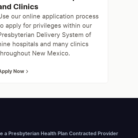
and Clinics
Use our online application process
to apply for privileges within our
Presbyterian Delivery System of
nine hospitals and many clinics
throughout New Mexico.
Apply Now
 a Presbyterian Health Plan Contracted Provider