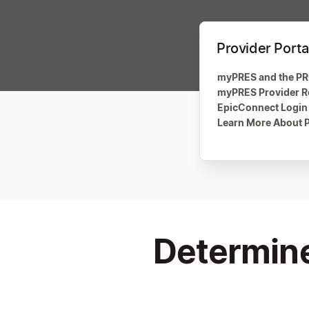
Provider Porta
myPRES and the PR
myPRES Provider Re
EpicConnect Login
Learn More About P
Determine