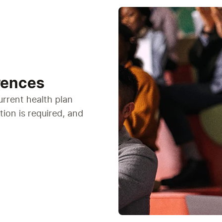
rences
urrent health plan
tion is required, and