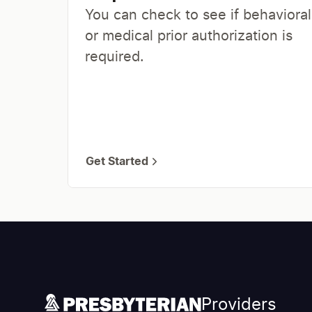
You can check to see if behavioral
or medical prior authorization is
required.
Get Started
Providers