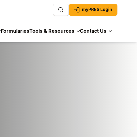
myPRES Login
Formularies
Tools & Resources
Contact Us