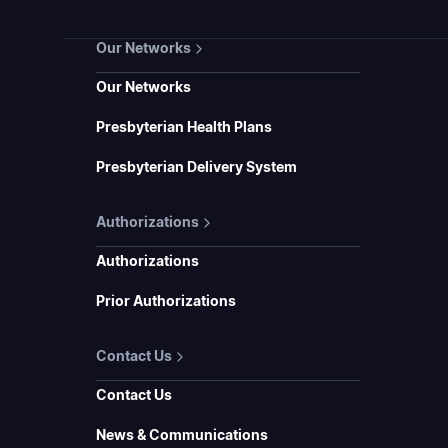
Our Networks
Our Networks
Presbyterian Health Plans
Presbyterian Delivery System
Authorizations
Authorizations
Prior Authorizations
Contact Us
Contact Us
News & Communications