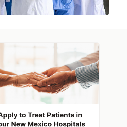
Apply to Treat Patients in
our New Mexico Hospitals