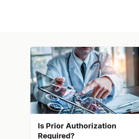
Is Prior Authorization
Required?