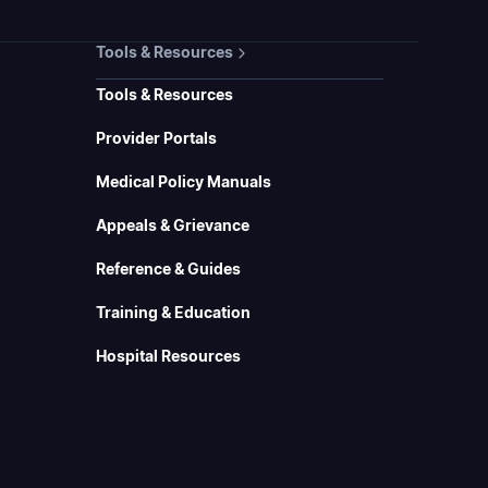
Tools & Resources
Tools & Resources
Provider Portals
Medical Policy Manuals
Appeals & Grievance
Reference & Guides
Training & Education
Hospital Resources