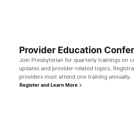
Provider Education Confe
Join Presbyterian for quarterly trainings on c
updates and provider-related topics. Registra
providers must attend one training annually.
Register and Learn More