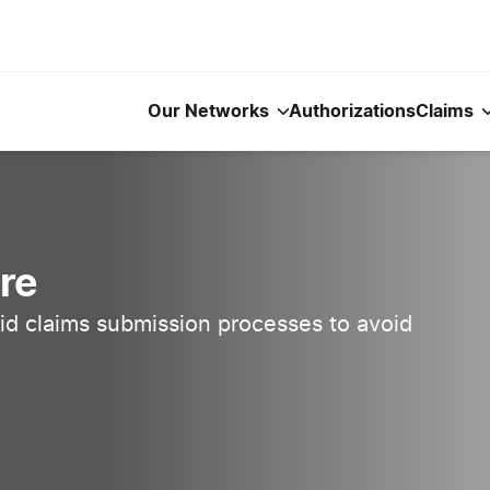
Our Networks
Authorizations
Claims
re
d claims submission processes to avoid