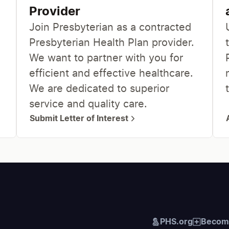
Provider
Join Presbyterian as a contracted
Presbyterian Health Plan provider.
We want to partner with you for
efficient and effective healthcare.
We are dedicated to superior
service and quality care.
Submit Letter of Interest
PHS.org
Become