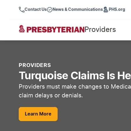
Contact Us
News & Communications
PHS.org
Providers
PROVIDERS
Turquoise Claims Is He
Providers must make changes to Medicai
claim delays or denials.
Learn More