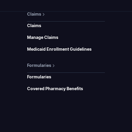
Claims
Claims
Manage Claims
Medicaid Enrollment Guidelines
Formularies
Formularies
Covered Pharmacy Benefits