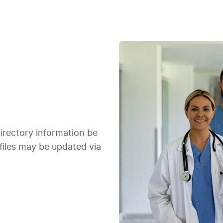
irectory information be
ofiles may be updated via