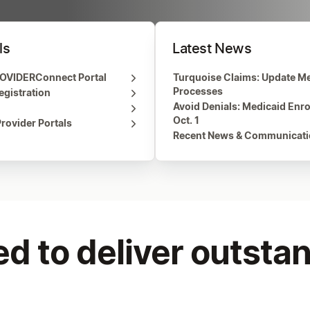
ls
Latest News
OVIDERConnect Portal
Turquoise Claims: Update Me
Processes
gistration
Avoid Denials: Medicaid Enr
Oct. 1
rovider Portals
Recent News & Communicat
d to deliver outstan