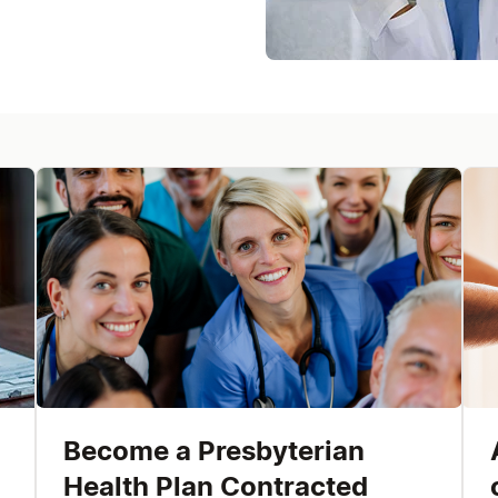
Become a Presbyterian
Health Plan Contracted