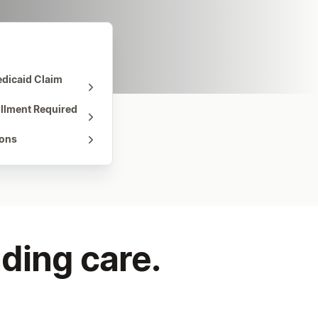
dicaid Claim
ollment Required
ions
ding care.