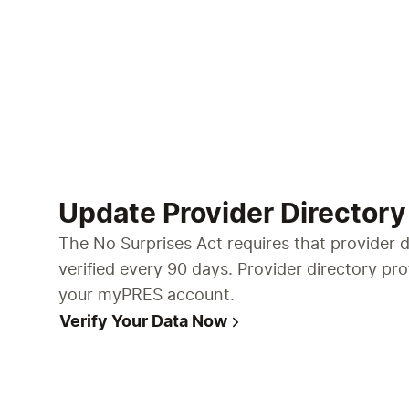
Update Provider Directory
The No Surprises Act requires that provider d
verified every 90 days. Provider directory pr
your myPRES account.
Verify Your Data Now