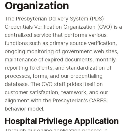
Organization
The Presbyterian Delivery System (PDS) 
Credentials Verification Organization (CVO) is a 
centralized service that performs various 
functions such as primary source verification, 
ongoing monitoring of government web sites, 
maintenance of expired documents, monthly 
reporting to clients, and standardization of 
processes, forms, and our credentialing 
database. The CVO staff prides itself on 
customer satisfaction, teamwork, and our 
alignment with the Presbyterian's CARES 
behavior model.
Hospital Privilege Application
Through our online application process, a 