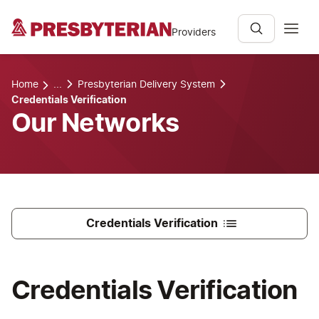
Providers
Home
...
Presbyterian Delivery System
Credentials Verification
Our Networks
Credentials Verification
Credentials Verification