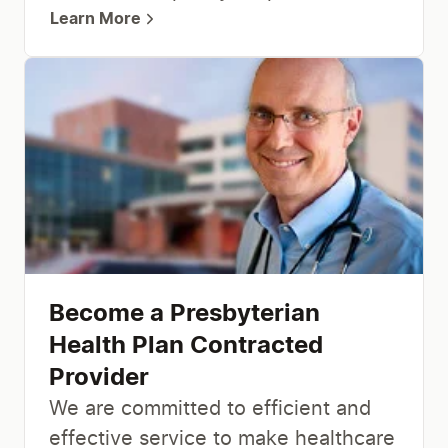
Learn More
Become a Presbyterian
Health Plan Contracted
Provider
We are committed to efficient and
effective service to make healthcare