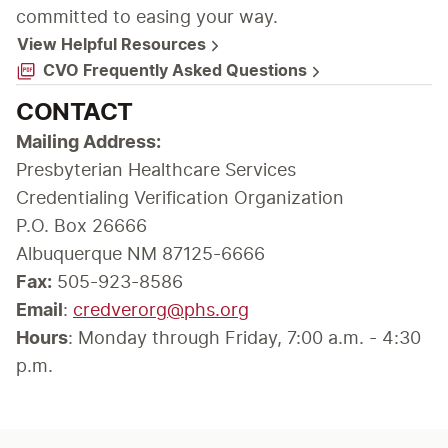
committed to easing your way.
View Helpful Resources
CVO Frequently Asked Questions
CONTACT
Presbyterian Healthcare Services

Credentialing Verification Organization

P.O. Box 26666

Albuquerque NM 87125-6666
Fax:
 505-923-8586
Email
: 
credverorg@phs.org
Hours
: Monday through Friday, 7:00 a.m. - 4:30 
p.m.