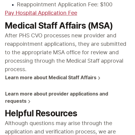
Reappointment Application Fee: $100
Pay Hospital Application Fee
Medical Staff Affairs (MSA)
After PHS CVO processes new provider and 
reappointment applications, they are submitted 
to the appropriate MSA office for review and 
processing through the Medical Staff approval 
process.
Learn more about Medical Staff Affairs
Learn more about provider applications and 
requests
Helpful Resources
Although questions may arise through the 
application and verification process, we are 