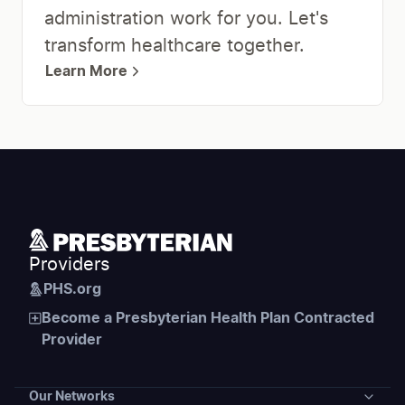
administration work for you. Let's
transform healthcare together.
Learn More
Providers
PHS.org
Become a Presbyterian Health Plan Contracted
Provider
Our Networks