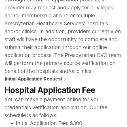
provider may request and apply for privileges 
and/or membership at one or multiple 
Presbyterian Healthcare Services' hospitals 
and/or clinics. In addition, providers currently on 
staff will have the opportunity to complete and 
submit their application through our online 
application process. The Presbyterian CVO team 
will perform the primary source verification on 
behalf of the hospitals and/or clinics.
Initial Application Request
Hospital Application Fee
You can make a payment online for your 
credentials verification application. Our fee 
schedule is as follows:
Initial Application Fee: $300