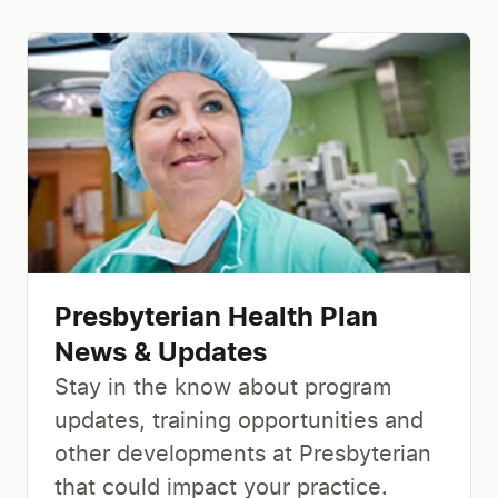
Presbyterian Health Plan
News & Updates
Stay in the know about program
updates, training opportunities and
other developments at Presbyterian
that could impact your practice.