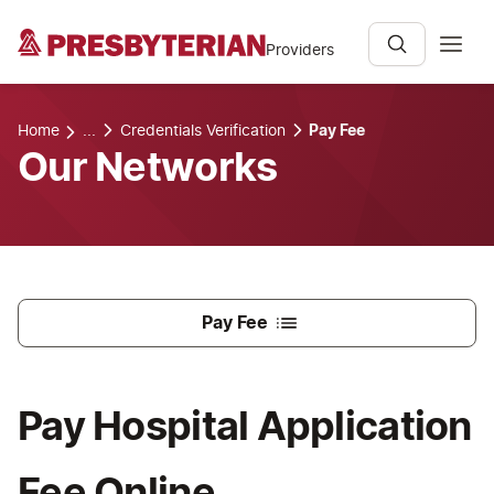
Providers
Home
...
Credentials Verification
Pay Fee
Our Networks
Pay Fee
Pay Hospital Application
Fee Online