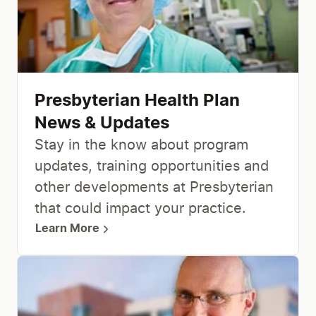
Presbyterian Health Plan
News & Updates
Stay in the know about program
updates, training opportunities and
other developments at Presbyterian
that could impact your practice.
Learn More