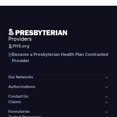
Providers
PHS.org
Become a Presbyterian Health Plan Contracted
Provider
Our Networks
Authorizations
Our Networks
Contact Us
Authorizations
Presbyterian Health Plans
Claims
Contact Us
Prior Authorizations
Presbyterian Delivery System
Formularies
Claims