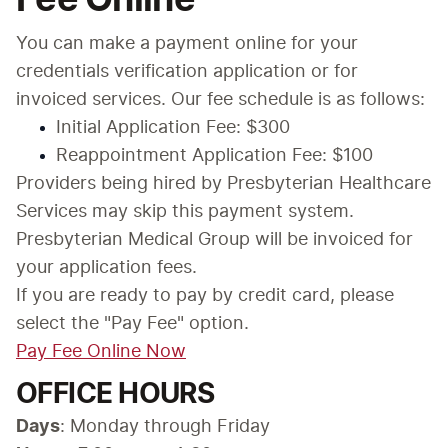
You can make a payment online for your 
credentials verification application or for 
invoiced services. Our fee schedule is as follows:
Initial Application Fee: $300
Reappointment Application Fee: $100
Providers being hired by Presbyterian Healthcare 
Services may skip this payment system. 
Presbyterian Medical Group will be invoiced for 
your application fees.
If you are ready to pay by credit card, please 
select the "Pay Fee" option.
Pay Fee Online Now
OFFICE HOURS
Days