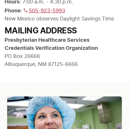
Hours
Phone
: 
505-923-5993
New Mexico observes Daylight Savings Time
MAILING ADDRESS
Presbyterian Healthcare Services

Credentials Verification Organization
PO Box 26666

Albuquerque, NM 87125-6666