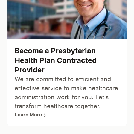
Become a Presbyterian
Health Plan Contracted
Provider
We are committed to efficient and
effective service to make healthcare
administration work for you. Let's
transform healthcare together.
Learn More