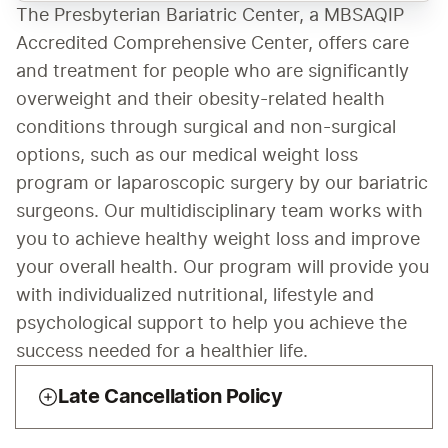
The Presbyterian Bariatric Center, a MBSAQIP 
Accredited Comprehensive Center, offers care 
and treatment for people who are significantly 
overweight and their obesity-related health 
conditions through surgical and non-surgical 
options, such as our medical weight loss 
program or laparoscopic surgery by our bariatric 
surgeons. Our multidisciplinary team works with 
you to achieve healthy weight loss and improve 
your overall health. Our program will provide you 
with individualized nutritional, lifestyle and 
psychological support to help you achieve the 
success needed for a healthier life. 
Late Cancellation Policy