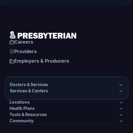
Careers
Providers
Employers & Producers
Doctors & Services
Services & Centers
Doctors & Services
Locations
Services & Centers
Health Plans
Presbyterian Medical Group Directory
Locations
Tools & Resources
Primary Care
Health Plans
Community
PHS Coordinated Care
Urgent Care
Tools & Resources
Behavioral Health
Individual & Family Plans
Covering Your Care & Financial Assistance