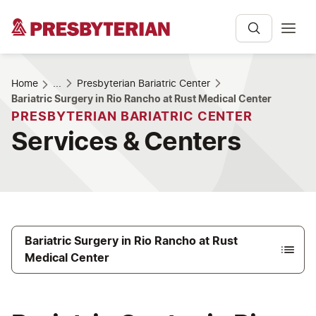
Home
...
Presbyterian Bariatric Center
Bariatric Surgery in Rio Rancho at Rust Medical Center
PRESBYTERIAN BARIATRIC CENTER
Services & Centers
Bariatric Surgery in Rio Rancho at Rust
Medical Center