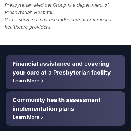
Presbyterian Medical Group is a department of
Presbyterian Hospital.
Some services may use independent community
healthcare providers.
Financial assistance and covering
your care at a Presbyterian facility
Learn More
Community health assessment
implementation plans
Learn More