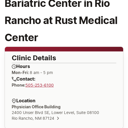
Bariatric Center in Rio
Rancho at Rust Medical
Center
Clinic Details
Hours
Mon-Fri:
8 am - 5 pm
Contact:
Phone
:
505-253-6100
Location
Physician Office Building
2400 Unser Blvd SE, Lower Level, Suite 08100
Rio Rancho, NM 87124