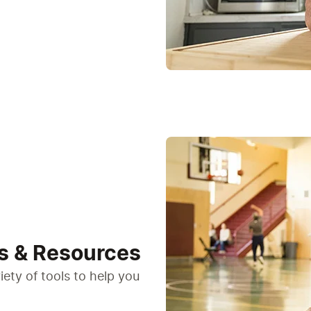
s & Resources
ety of tools to help you