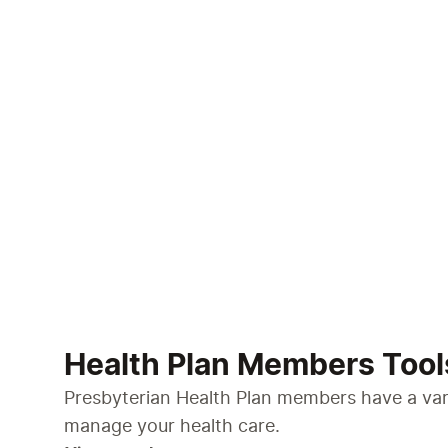
Health Plan Members Tool
Presbyterian Health Plan members have a vari
manage your health care.