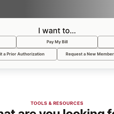
I want to...
Pay My Bill
t a Prior Authorization
Request a New Member 
TOOLS & RESOURCES