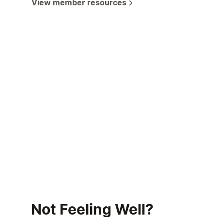
View member resources
Not Feeling Well?