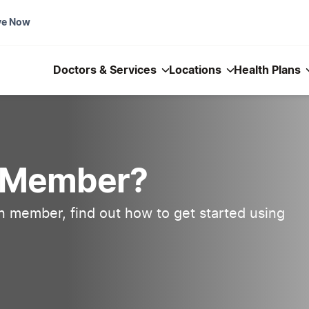
ve Now
Doctors & Services
Locations
Health Plans
n Member?
an member, find out how to get started using