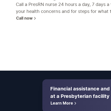
Call a PresRN nurse 24 hours a day, 7 days a
your health concerns and for steps for what 
Call now
Financial assistance and
at a Presbyterian facility
Learn More