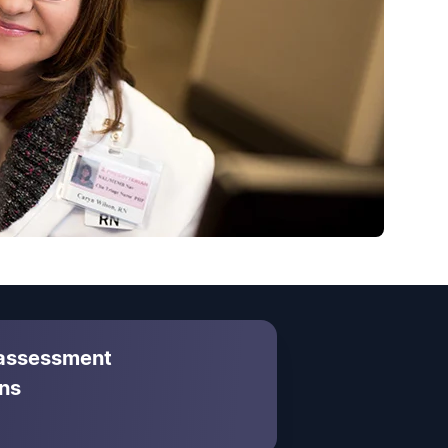
 assessment
ns