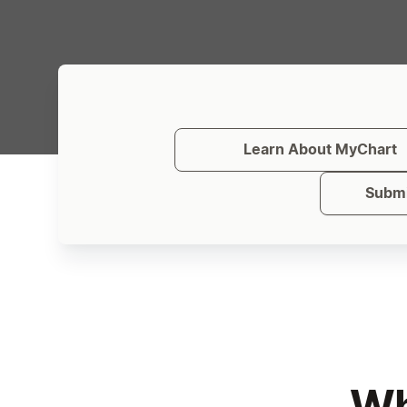
Learn About MyChart
Submi