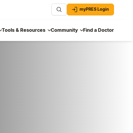
myPRES Login
Tools & Resources
Community
Find a Doctor