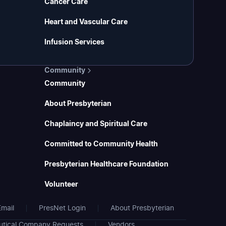
Cancer Care
Heart and Vascular Care
Infusion Services
Community
Community
About Presbyterian
Chaplaincy and Spiritual Care
Committed to Community Health
Presbyterian Healthcare Foundation
Volunteer
mail
PresNet Login
About Presbyterian
tical Company Requests
Vendors