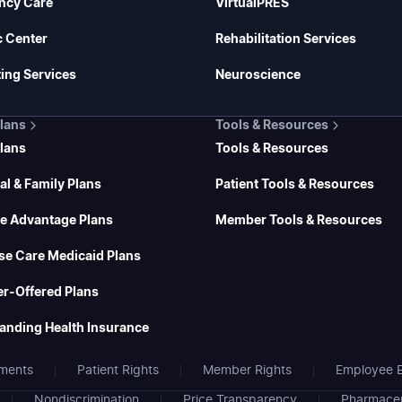
ncy Care
VirtualPRES
c Center
Rehabilitation Services
ing Services
Neuroscience
Plans
Tools & Resources
Plans
Tools & Resources
al & Family Plans
Patient Tools & Resources
e Advantage Plans
Member Tools & Resources
se Care Medicaid Plans
r-Offered Plans
anding Health Insurance
ments
Patient Rights
Member Rights
Employee E
Nondiscrimination
Price Transparency
Pharmaceu