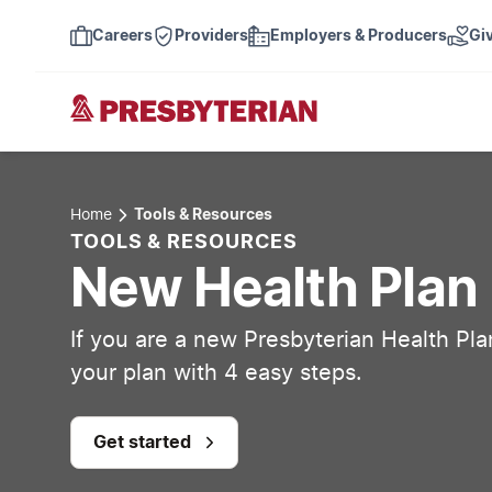
Careers
Providers
Employers & Producers
Gi
Home
Tools & Resources
TOOLS & RESOURCES
New Health Pla
If you are a new Presbyterian Health Pl
your plan with 4 easy steps.
Get started