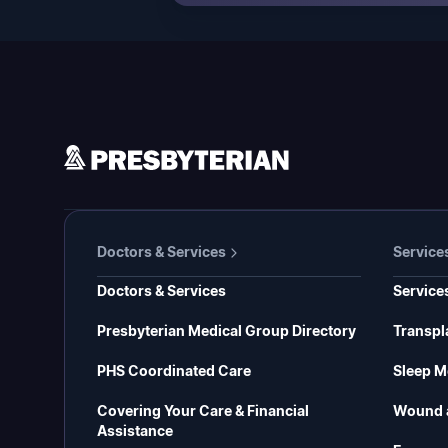
Doctors & Services
Service
Doctors & Services
Service
Presbyterian Medical Group Directory
Transpl
PHS Coordinated Care
Sleep M
Covering Your Care & Financial
Wound 
Assistance