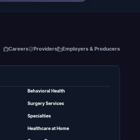
Careers
Providers
Employers & Producers
Behavioral Health
Surgery Services
Specialties
Healthcare at Home