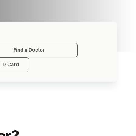
Find a Doctor
ID Card