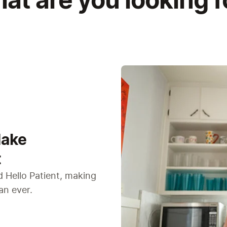
at are you looking f
Make
t
 Hello Patient, making
an ever.