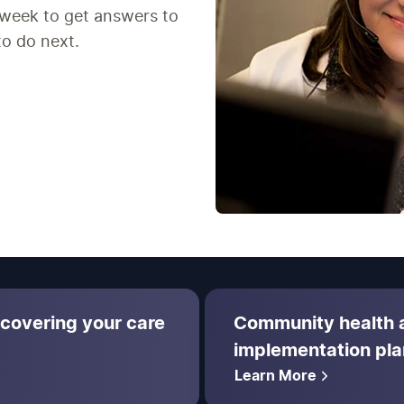
 week to get answers to
to do next.
 covering your care
Community health
implementation pla
Learn More