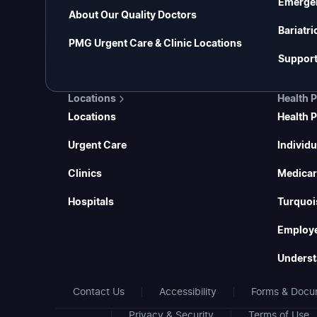
Emerge
About Our Quality Doctors
Bariatri
PMG Urgent Care & Clinic Locations
Support
Locations
Health 
Locations
Health 
Urgent Care
Individu
Clinics
Medicar
Hospitals
Turquoi
Employe
Underst
Contact Us
Accessibility
Forms & Docu
Privacy & Security
Terms of Use