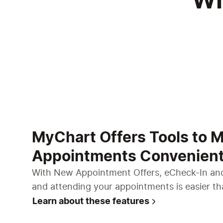
Wh
MyChart Offers Tools to 
Appointments Convenien
With New Appointment Offers, eCheck-In and
and attending your appointments is easier th
Learn about these features