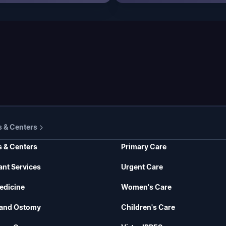
s & Centers
s & Centers
Primary Care
ant Services
Urgent Care
edicine
Women's Care
and Ostomy
Children's Care