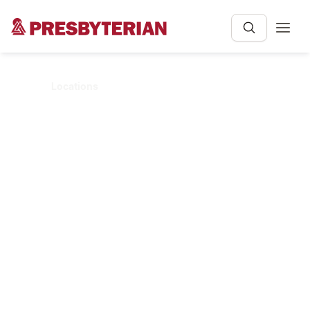
Home
Locations
LOCATIONS
Clinic & Hospital
Locations
Whether you're looking for a primary care
clinic, urgent care clinic, or hospital, we
have locations across New Mexico to help
care for you.