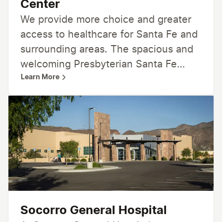
Center
We provide more choice and greater
access to healthcare for Santa Fe and
surrounding areas. The spacious and
welcoming Presbyterian Santa Fe
Learn More
Medical Center and Physician Office
Building provides a range of services
focused on improving quality and
enhancing the patient experience.
With nearby walking and biking trails,
an on-site community teaching
kitchen, a rooftop healing terrace and
community meeting spaces, the
medical center is much more than a
Socorro General Hospital
hospital. It’s designed to be a beautiful