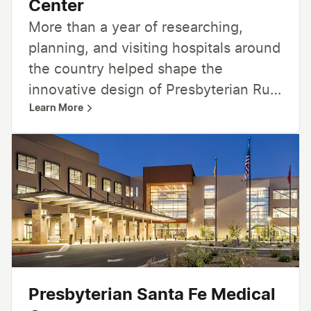
Center
More than a year of researching,
planning, and visiting hospitals around
the country helped shape the
innovative design of Presbyterian Rust
Learn More
Medical Center. From patient-
centered rooms to advanced features
in medical technology, Presbyterian
Rust Medical Center is designed for
you and your family — and a lifetime
of care.
Presbyterian Santa Fe Medical