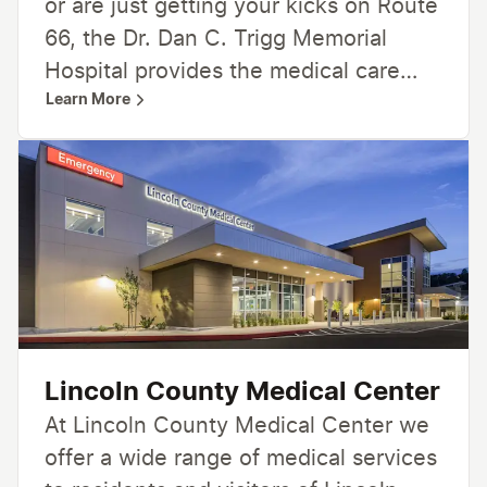
or are just getting your kicks on Route
66, the Dr. Dan C. Trigg Memorial
Hospital provides the medical care
Learn More
you need. Our committed healthcare
team is dedicated to you and your
health. We offer many medical
services including 24-hour emergency
care, inpatient and outpatient
services, home healthcare and
hospice, and more. From family
medicine and specialty care to
radiology, lab, and rehabilitation
Lincoln County Medical Center
services—we’re here for you,
At Lincoln County Medical Center we
providing care close to home.
offer a wide range of medical services