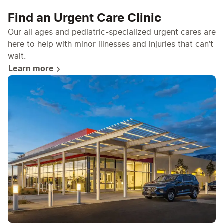
Find an Urgent Care Clinic
Our all ages and pediatric-specialized urgent cares are
here to help with minor illnesses and injuries that can’t
wait.
Learn more