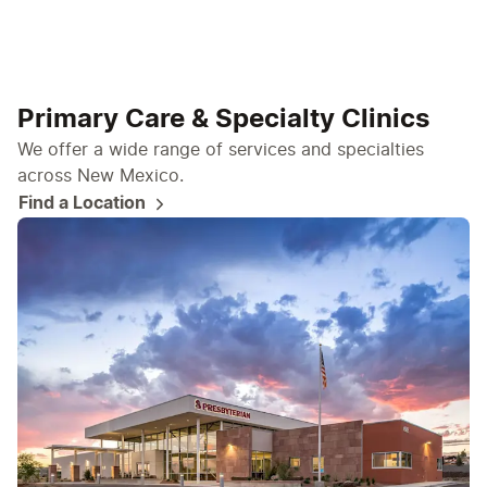
Primary Care & Specialty Clinics
We offer a wide range of services and specialties
across New Mexico.
Find a Location