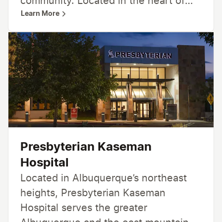
community. Located in the heart of
Learn More
Albuquerque, Presbyterian Hospital
offers a wide range of specialized
care, including heart health, women’s
health, children’s health and
neuroscience care.
Presbyterian Kaseman
Hospital
Located in Albuquerque’s northeast
heights, Presbyterian Kaseman
Hospital serves the greater