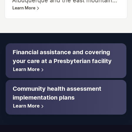
Albuquerque and the east mountain
Learn More
communities. This satellite medical
campus provides a wide range of
medical care, including behavioral
health, a wide range of surgical
services, adult medical specialties,
Financial assistance and covering
cancer care, rehabilitation, and an
your care at a Presbyterian facility
emergency department. Laboratory
Learn More
and radiology services are also
available on-site.
Community health assessment
implementation plans
Learn More