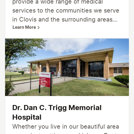
provide a wide range of medical
services to the communities we serve
in Clovis and the surrounding areas
Learn More
including 24-hour emergency care,
inpatient and outpatient services,
women’s care, cardiology, cancer care,
home healthcare and hospice, and
more. From primary care and specialty
care to surgical services, radiology,
lab, and rehabilitation —we’re here for
you, providing care close to home.
Dr. Dan C. Trigg Memorial
Hospital
Whether you live in our beautiful area