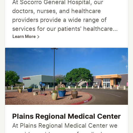
At Socorro General Hospital, our
and inviting place where people can
doctors, nurses, and healthcare
gather to pursue their own health and
providers provide a wide range of
wellness goals.
services for our patients' healthcare
Learn More
needs, including 24-hour emergency
care, urgent care, inpatient and
outpatient services, women’s care,
general surgery, and more. From
family medicine and home healthcare
and hospice to radiology, lab,
rehabilitation, and community-based
programs —we’re here for you,
providing care close to home.
Plains Regional Medical Center
At Plains Regional Medical Center we