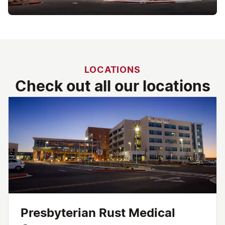
LOCATIONS
Check out all our locations
Presbyterian Rust Medical