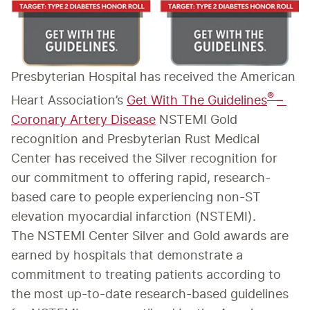
Presbyterian Hospital has received the American 
® 
Heart Association’s 
Get With The Guidelines
– 
Coronary Artery Disease
 NSTEMI Gold 
recognition and Presbyterian Rust Medical 
Center has received the Silver recognition for 
our commitment to offering rapid, research-
based care to people experiencing non-ST 
elevation myocardial infarction (NSTEMI).
The NSTEMI Center Silver and Gold awards are 
earned by hospitals that demonstrate a 
commitment to treating patients according to 
the most up-to-date research-based guidelines 