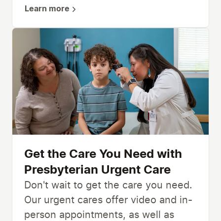
Learn more
Get the Care You Need with
Presbyterian Urgent Care
Don't wait to get the care you need.
Our urgent cares offer video and in-
person appointments, as well as