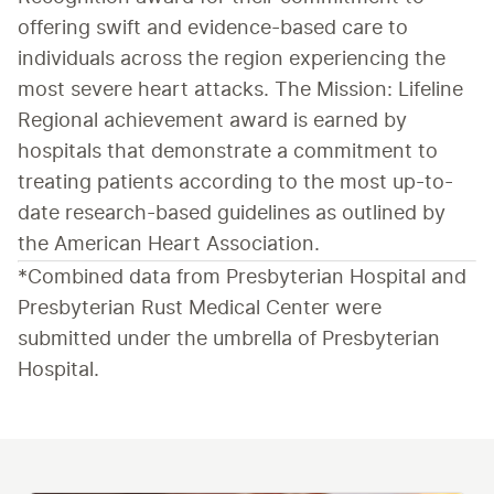
offering swift and evidence-based care to 
individuals across the region experiencing the 
most severe heart attacks. The Mission: Lifeline 
Regional achievement award is earned by 
hospitals that demonstrate a commitment to 
treating patients according to the most up-to-
date research-based guidelines as outlined by 
the American Heart Association.
*Combined data from Presbyterian Hospital and 
Presbyterian Rust Medical Center were 
submitted under the umbrella of Presbyterian 
Hospital.