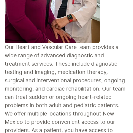
Our Heart and Vascular Care team provides a 
wide range of advanced diagnostic and 
treatment services. These include diagnostic 
testing and imaging, medication therapy, 
surgical and interventional procedures, ongoing 
monitoring, and cardiac rehabilitation. Our team 
can treat sudden or ongoing heart-related 
problems in both adult and pediatric patients. 
We offer multiple locations throughout New 
Mexico to provide convenient access to our 
providers. As a patient, you have access to 