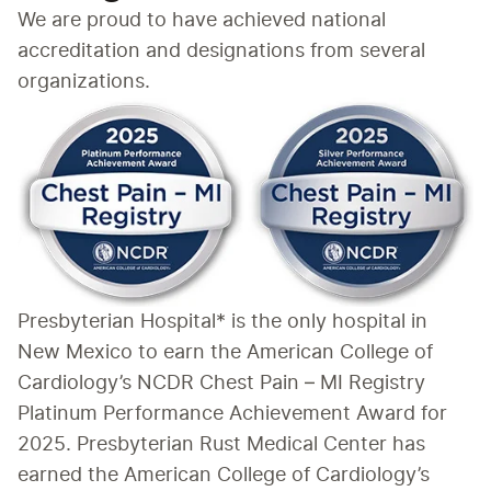
We are proud to have achieved national 
accreditation and designations from several 
organizations.
Presbyterian Hospital* is the only hospital in 
New Mexico to earn the American College of 
Cardiology’s NCDR Chest Pain – MI Registry 
Platinum Performance Achievement Award for 
2025. Presbyterian Rust Medical Center has 
earned the American College of Cardiology’s 