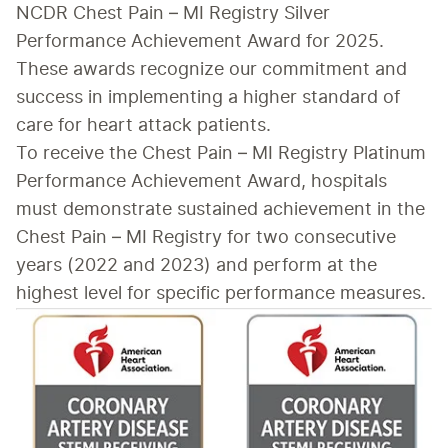
NCDR Chest Pain – MI Registry Silver 
Performance Achievement Award for 2025. 
These awards recognize our commitment and 
success in implementing a higher standard of 
care for heart attack patients.
To receive the Chest Pain – MI Registry Platinum 
Performance Achievement Award, hospitals 
must demonstrate sustained achievement in the 
Chest Pain – MI Registry for two consecutive 
years (2022 and 2023) and perform at the 
highest level for specific performance measures. 