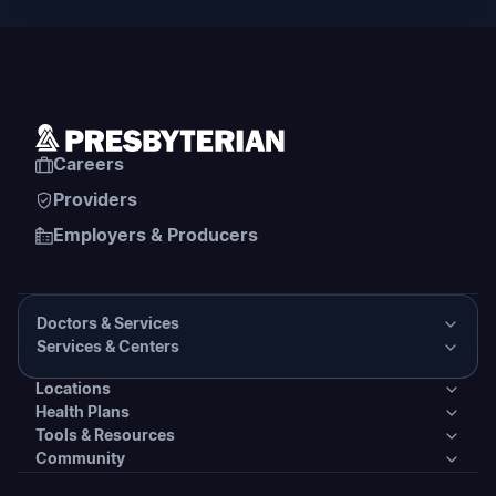
Careers
Providers
Employers & Producers
Doctors & Services
Services & Centers
Doctors & Services
Locations
Services & Centers
Health Plans
Presbyterian Medical Group Directory
Locations
Tools & Resources
Primary Care
Health Plans
Community
PHS Coordinated Care
Urgent Care
Tools & Resources
Behavioral Health