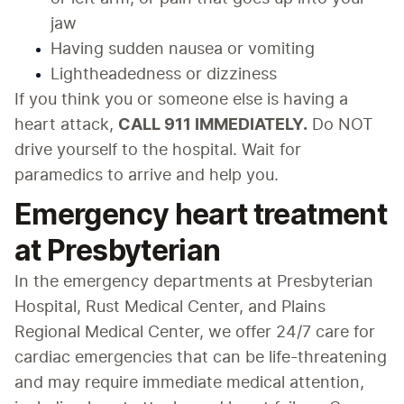
jaw
Having sudden nausea or vomiting
Lightheadedness or dizziness
If you think you or someone else is having a 
heart attack, 
CALL 911 IMMEDIATELY.
 Do NOT 
drive yourself to the hospital. Wait for 
paramedics to arrive and help you.
Emergency heart treatment
at Presbyterian
In the emergency departments at Presbyterian 
Hospital, Rust Medical Center, and Plains 
Regional Medical Center, we offer 24/7 care for 
cardiac emergencies that can be life-threatening 
and may require immediate medical attention, 