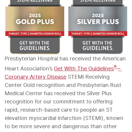
Presbyterian Hospital has received the American 
® 
Heart Association’s 
Get With The Guidelines
– 
Coronary Artery Disease
 STEMI Receiving 
Center Gold recognition and Presbyterian Rust 
Medical Center has received the Silver Plus 
recognition for our commitment to offering 
rapid, research-based care to people an ST 
elevation myocardial infarction (STEMI), known 
to be more severe and dangerous than other 