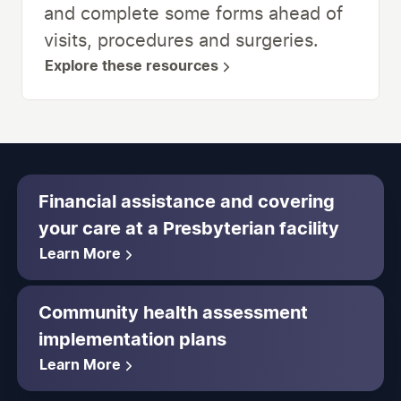
and complete some forms ahead of
visits, procedures and surgeries.
Explore these resources
Financial assistance and covering
your care at a Presbyterian facility
Learn More
Community health assessment
implementation plans
Learn More