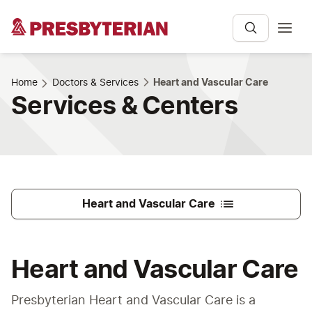
Home
Doctors & Services
Heart and Vascular Care
Services & Centers
Heart and Vascular Care
Heart and Vascular Care
Presbyterian Heart and Vascular Care is a 