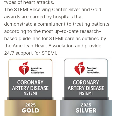
types of heart attacks.
The STEMI Receiving Center Silver and Gold 
awards are earned by hospitals that 
demonstrate a commitment to treating patients 
according to the most up-to-date research-
based guidelines for STEMI care as outlined by 
the American Heart Association and provide 
24/7 support for STEMI.