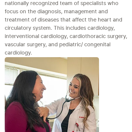
nationally recognized team of specialists who 
focus on the diagnosis, management and 
treatment of diseases that affect the heart and 
circulatory system. This includes cardiology, 
interventional cardiology, cardiothoracic surgery, 
vascular surgery, and pediatric/ congenital 
cardiology.