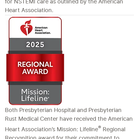
for NSTEMI care as outlined by the American 
Heart Association.
Both Presbyterian Hospital and Presbyterian 
Rust Medical Center have received the American 
®
Heart Association’s Mission: Lifeline
 Regional 
Recognition award for their commitment to 