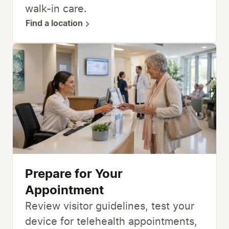
walk-in care.
Find a location
Prepare for Your
Appointment
Review visitor guidelines, test your
device for telehealth appointments,