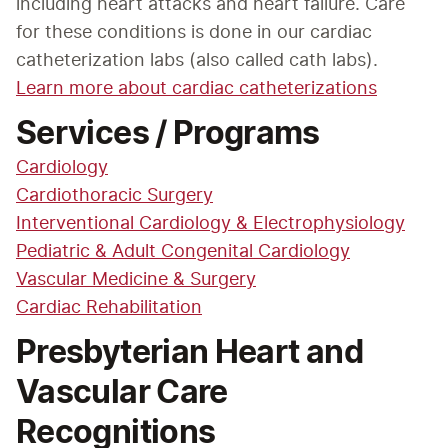
including heart attacks and heart failure. Care 
for these conditions is done in our cardiac 
catheterization labs (also called cath labs).
Learn more about cardiac catheterizations
Services / Programs
Cardiology
Cardiothoracic Surgery
Interventional Cardiology & Electrophysiology
Pediatric & Adult Congenital Cardiology
Vascular Medicine & Surgery
Cardiac Rehabilitation
Presbyterian Heart and
Vascular Care
Recognitions