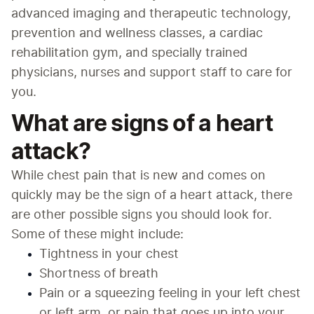
advanced imaging and therapeutic technology, 
prevention and wellness classes, a cardiac 
rehabilitation gym, and specially trained 
physicians, nurses and support staff to care for 
you.
What are signs of a heart
attack?
While chest pain that is new and comes on 
quickly may be the sign of a heart attack, there 
are other possible signs you should look for. 
Some of these might include:
Tightness in your chest
Shortness of breath
Pain or a squeezing feeling in your left chest 
or left arm, or pain that goes up into your 