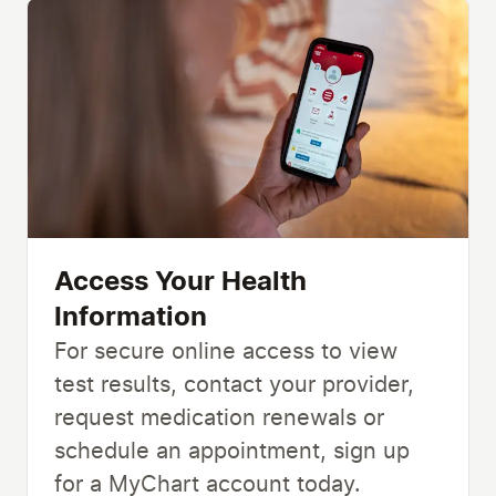
Access Your Health
Information
For secure online access to view
test results, contact your provider,
request medication renewals or
schedule an appointment, sign up
for a MyChart account today.