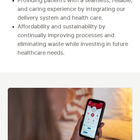
Providing patients with a seamless, reliable, 
and caring experience by integrating our 
delivery system and health care.
Affordability and sustainability by 
continually improving processes and 
eliminating waste while investing in future 
healthcare needs.