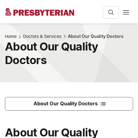
Home
Doctors & Services
About Our Quality Doctors
About Our Quality
Doctors
About Our Quality Doctors
About Our Quality