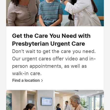
Get the Care You Need with
Presbyterian Urgent Care
Don't wait to get the care you need.
Our urgent cares offer video and in-
person appointments, as well as
walk-in care.
Find a location