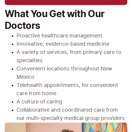
What You Get with Our
Doctors
Proactive healthcare management
Innovative, evidence-based medicine
A variety of services, from primary care to 
specialties
Convenient locations throughout New 
Mexico
Telehealth appointments, for convenient 
care from home
A culture of caring
Collaborative and coordinated care from 
our multi-specialty medical group providers