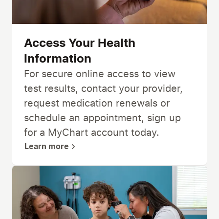
Access Your Health
Information
For secure online access to view
test results, contact your provider,
request medication renewals or
schedule an appointment, sign up
for a MyChart account today.
Learn more