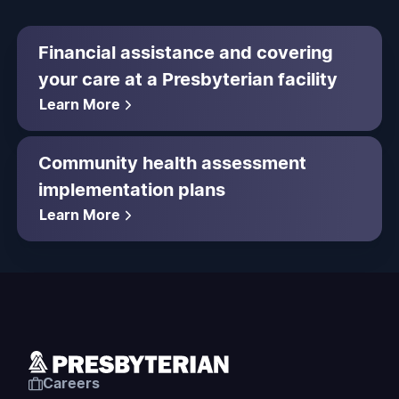
Financial assistance and covering
your care at a Presbyterian facility
Learn More
Community health assessment
implementation plans
Learn More
Careers