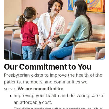
Our Commitment to You
Presbyterian exists to improve the health of the 
patients, members, and communities we 
serve. 
We are committed to:
Improving your health and delivering care at 
an affordable cost.​​