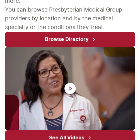
more.
You can browse Presbyterian Medical Group 
providers by location and by the medical 
specialty or the conditions they treat.
Browse Directory
See All Videos