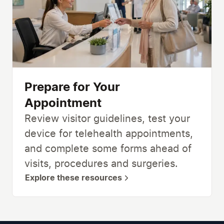
Prepare for Your
Appointment
Review visitor guidelines, test your
device for telehealth appointments,
and complete some forms ahead of
visits, procedures and surgeries.
Explore these resources