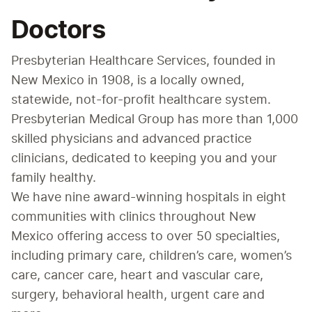
Doctors
Presbyterian Healthcare Services, founded in 
New Mexico in 1908, is a locally owned, 
statewide, not-for-profit healthcare system. 
Presbyterian Medical Group has more than 1,000 
skilled physicians and advanced practice 
clinicians, dedicated to keeping you and your 
family healthy.
We have nine award-winning hospitals in eight 
communities with clinics throughout New 
Mexico offering access to over 50 specialties, 
including primary care, children’s care, women’s 
care, cancer care, heart and vascular care, 
surgery, behavioral health, urgent care and 