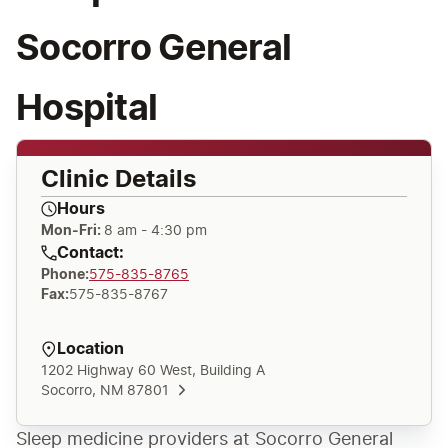
Socorro General
Hospital
Clinic Details
Hours
Mon-Fri:
8 am - 4:30 pm
Contact:
Phone
:
575-835-8765
Fax
:
575-835-8767
Location
1202 Highway 60 West, Building A
Socorro, NM 87801
Sleep medicine providers at Socorro General 