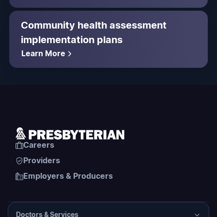
Community health assessment
implementation plans
Learn More
Careers
Providers
Employers & Producers
Doctors & Services