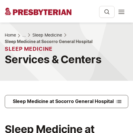
Home
...
Sleep Medicine
Sleep Medicine at Socorro General Hospital
SLEEP MEDICINE
Services & Centers
Sleep Medicine at Socorro General Hospital
Sleep Medicine at