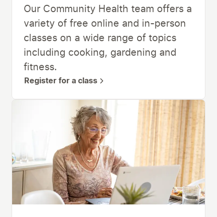
Our Community Health team offers a
variety of free online and in-person
classes on a wide range of topics
including cooking, gardening and
fitness.
Register for a class