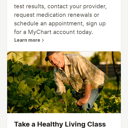
test results, contact your provider,
request medication renewals or
schedule an appointment, sign up
for a MyChart account today.
Learn more
Take a Healthy Living Class