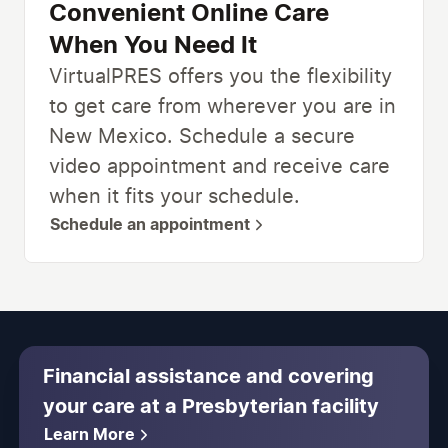
Convenient Online Care
When You Need It
VirtualPRES offers you the flexibility
to get care from wherever you are in
New Mexico. Schedule a secure
video appointment and receive care
when it fits your schedule.
Schedule an appointment
Financial assistance and covering
your care at a Presbyterian facility
Learn More