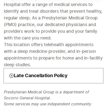
Hospital offer a range of medical services to 
identify and treat disorders that prevent healthy, 
regular sleep. As a Presbyterian Medical Group 
(PMG) practice, our dedicated physicians and 
providers work to provide you and your family 
with the care you need.
This location offers telehealth appointments 
with a sleep medicine provider, and in-person 
appointments to prepare for home and in-facility 
sleep studies.
Late Cancellation Policy
Presbyterian Medical Group is a department of
Socorro General Hospital.
Some services may use independent community