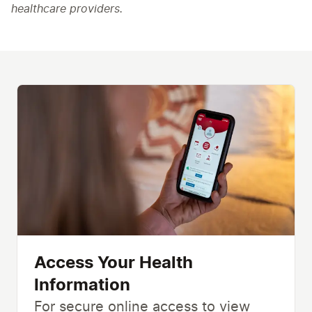
healthcare providers.
Access Your Health
Information
For secure online access to view