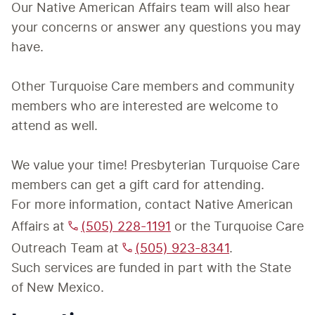
Our Native American Affairs team will also hear 
your concerns or answer any questions you may 
have. 

Other Turquoise Care members and community 
members who are interested are welcome to 
attend as well.

We value your time! Presbyterian Turquoise Care 
members can get a gift card for attending.
For more information, contact Native American 
Affairs at 
(505) 228-1191
 or the Turquoise Care 
Outreach Team at 
(505) 923-8341
.
Such services are funded in part with the State 
of New Mexico.