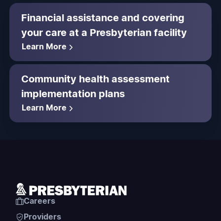
Financial assistance and covering
your care at a Presbyterian facility
Learn More
Community health assessment
implementation plans
Learn More
Careers
Providers