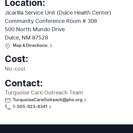
Location
:
Jicarilla Service Unit (Dulce Health Center)
Community Conference Room # 308
500 North Mundo Drive
Dulce, NM 87528
Map & Directions:
Cost:
No-cost
Contact:
Turquoise Care Outreach Team
TurquoiseCareOutreach@phs.org
1-505-923-8341