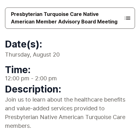
Presbyterian Turquoise Care Native
American Member Advisory Board Meeting
Date(s):
Thursday, August 20
Time:
12:00 pm - 2:00 pm
Description:
Join us to learn about the healthcare benefits 
and value-added services provided to 
Presbyterian Native American Turquoise Care 
members. 
