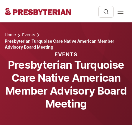
Home
Events
Presbyterian Turquoise Care Native American Member
Advisory Board Meeting
EVENTS
Presbyterian Turquoise
Care Native American
Member Advisory Board
Meeting