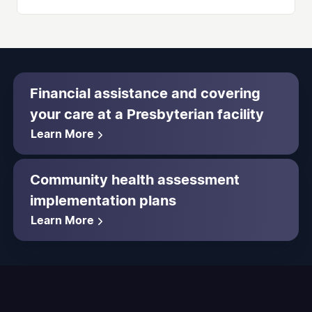
Financial assistance and covering
your care at a Presbyterian facility
Learn More
Community health assessment
implementation plans
Learn More