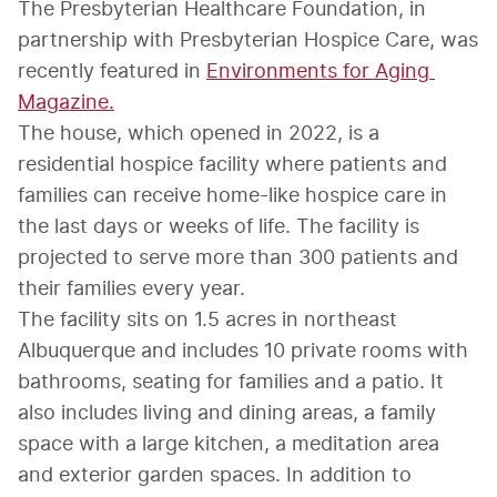
The Presbyterian Healthcare Foundation, in 
partnership with Presbyterian Hospice Care, was 
recently featured in 
Environments for Aging 
Magazine.
The house, which opened in 2022, is a 
residential hospice facility where patients and 
families can receive home-like hospice care in 
the last days or weeks of life. The facility is 
projected to serve more than 300 patients and 
their families every year.
The facility sits on 1.5 acres in northeast 
Albuquerque and includes 10 private rooms with 
bathrooms, seating for families and a patio. It 
also includes living and dining areas, a family 
space with a large kitchen, a meditation area 
and exterior garden spaces. In addition to 