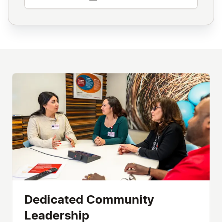
Dedicated Community
Leadership