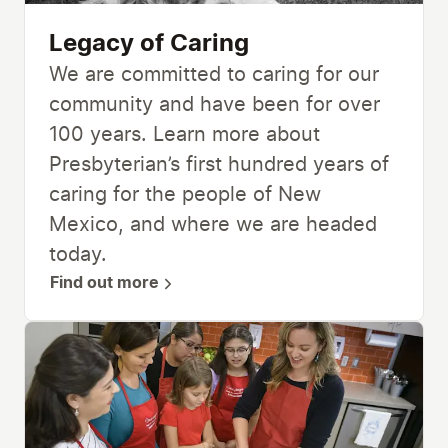
Legacy of Caring
We are committed to caring for our
community and have been for over
100 years. Learn more about
Presbyterian’s first hundred years of
caring for the people of New
Mexico, and where we are headed
today.
Find out more