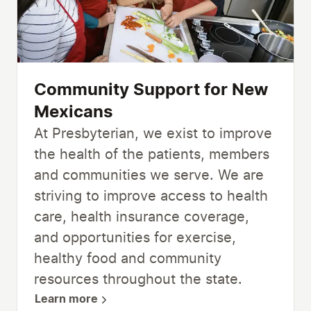
Community Support for New
Mexicans
At Presbyterian, we exist to improve
the health of the patients, members
and communities we serve. We are
striving to improve access to health
care, health insurance coverage,
and opportunities for exercise,
healthy food and community
resources throughout the state.
Learn more