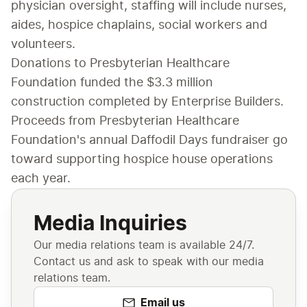
physician oversight, staffing will include nurses, 
aides, hospice chaplains, social workers and 
volunteers.
Donations to Presbyterian Healthcare 
Foundation funded the $3.3 million 
construction completed by Enterprise Builders. 
Proceeds from Presbyterian Healthcare 
Foundation's annual Daffodil Days fundraiser go 
toward supporting hospice house operations 
each year.
Media Inquiries
Our media relations team is available 24/7.
Contact us and ask to speak with our media
relations team.
Email us