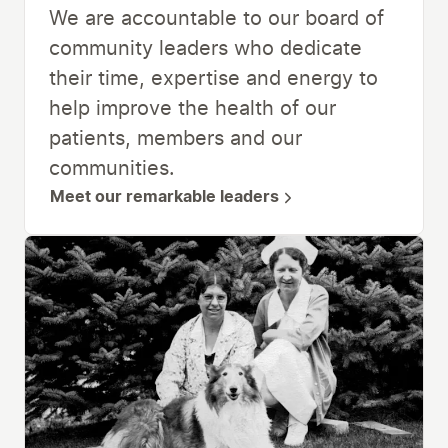
We are accountable to our board of
community leaders who dedicate
their time, expertise and energy to
help improve the health of our
patients, members and our
communities.
Meet our remarkable leaders