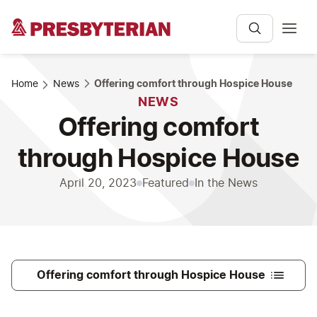
Home
News
Offering comfort through Hospice House
NEWS
Offering comfort
through Hospice House
April 20, 2023
Featured
In the News
Offering comfort through Hospice House