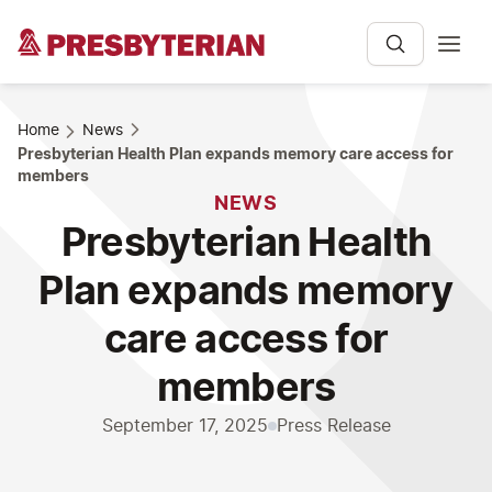
Home
News
Presbyterian Health Plan expands memory care access for
members
NEWS
Presbyterian Health
Plan expands memory
care access for
members
September 17, 2025
Press Release