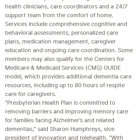
health clinicians, care coordinators and a 24/7 
support team from the comfort of home.
Services include comprehensive cognitive and 
behavioral assessments, personalized care 
plans, medication management, caregiver 
education and ongoing care coordination. Some 
members may also qualify for the Centers for 
Medicare & Medicaid Services (CMS) GUIDE 
model, which provides additional dementia care 
resources, including up to 80 hours of respite 
care for caregivers.
“Presbyterian Health Plan is committed to 
removing barriers and improving memory care 
for families facing Alzheimer’s and related 
dementias,” said Sharon Humphreys, vice 
president of innovation and telehealth. “With 