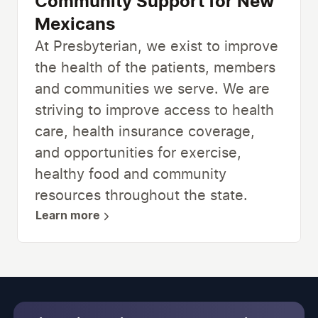
Community Support for New
Mexicans
At Presbyterian, we exist to improve
the health of the patients, members
and communities we serve. We are
striving to improve access to health
care, health insurance coverage,
and opportunities for exercise,
healthy food and community
resources throughout the state.
Learn more