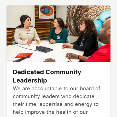
Dedicated Community
Leadership
We are accountable to our board of
community leaders who dedicate
their time, expertise and energy to
help improve the health of our