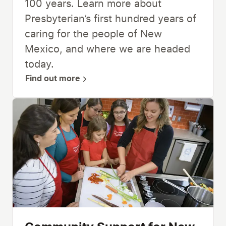
100 years. Learn more about
Presbyterian’s first hundred years of
caring for the people of New
Mexico, and where we are headed
today.
Find out more