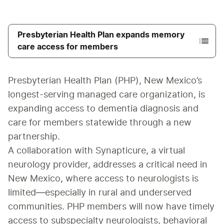
Presbyterian Health Plan expands memory
care access for members
Presbyterian Health Plan (PHP), New Mexico’s 
longest-serving managed care organization, is 
expanding access to dementia diagnosis and 
care for members statewide through a new 
partnership.
A collaboration with Synapticure, a virtual 
neurology provider, addresses a critical need in 
New Mexico, where access to neurologists is 
limited—especially in rural and underserved 
communities. PHP members will now have timely 
access to subspecialty neurologists, behavioral 