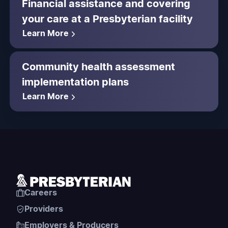
Financial assistance and covering
your care at a Presbyterian facility
Learn More
Community health assessment
implementation plans
Learn More
Careers
Providers
Employers & Producers