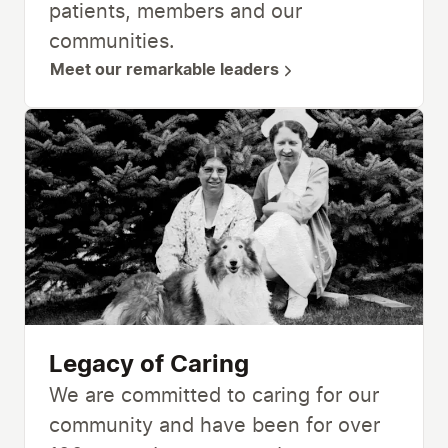
patients, members and our
communities.
Meet our remarkable leaders
Legacy of Caring
We are committed to caring for our
community and have been for over