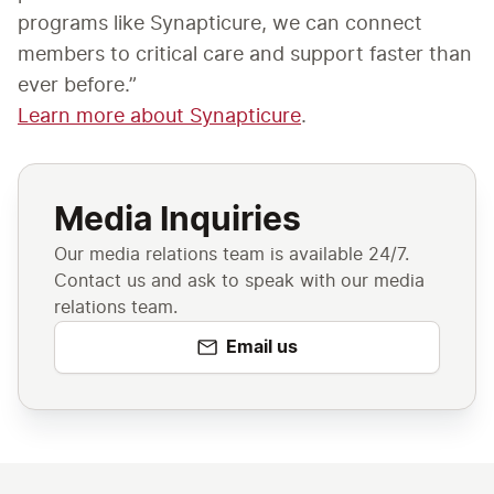
programs like Synapticure, we can connect 
members to critical care and support faster than 
ever before.”
Learn more about Synapticure
. 
Media Inquiries
Our media relations team is available 24/7.
Contact us and ask to speak with our media
relations team.
Email us