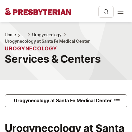
Home
...
Urogynecology
Urogynecology at Santa Fe Medical Center
UROGYNECOLOGY
Services & Centers
Urogynecology at Santa Fe Medical Center
Urogynecology at Santa