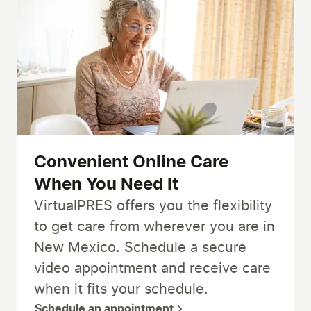
Convenient Online Care
When You Need It
VirtualPRES offers you the flexibility
to get care from wherever you are in
New Mexico. Schedule a secure
video appointment and receive care
when it fits your schedule.
Schedule an appointment