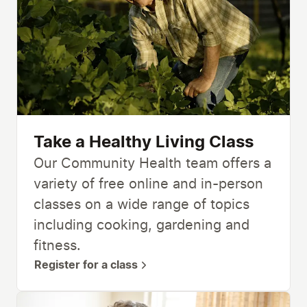
Take a Healthy Living Class
Our Community Health team offers a
variety of free online and in-person
classes on a wide range of topics
including cooking, gardening and
fitness.
Register for a class