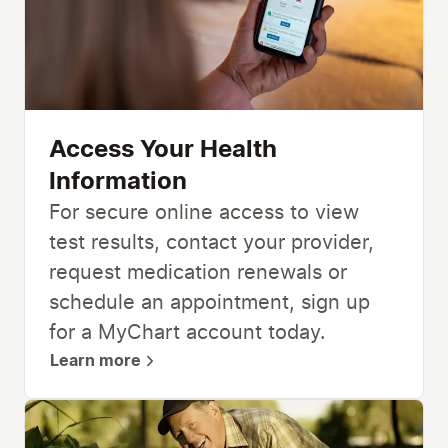
Access Your Health
Information
For secure online access to view
test results, contact your provider,
request medication renewals or
schedule an appointment, sign up
for a MyChart account today.
Learn more