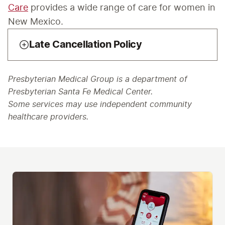
Care
 provides a wide range of care for women in 
New Mexico. 
Late Cancellation Policy
Presbyterian Medical Group is a department of
Presbyterian Santa Fe Medical Center.
Some services may use independent community
healthcare providers.