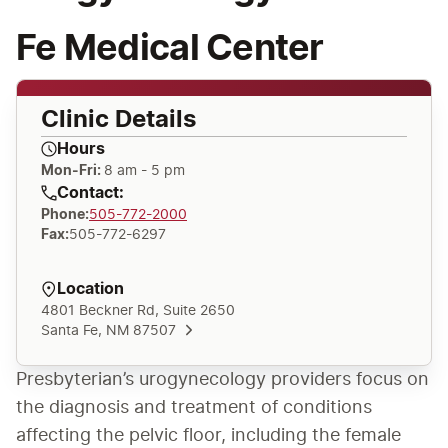
Fe Medical Center
Clinic Details
Hours
Mon-Fri:
8 am - 5 pm
Contact:
Phone
:
505-772-2000
Fax
:
505-772-6297
Location
4801 Beckner Rd, Suite 2650
Santa Fe, NM 87507
Presbyterian’s urogynecology providers focus on 
the diagnosis and treatment of conditions 
affecting the pelvic floor, including the female 