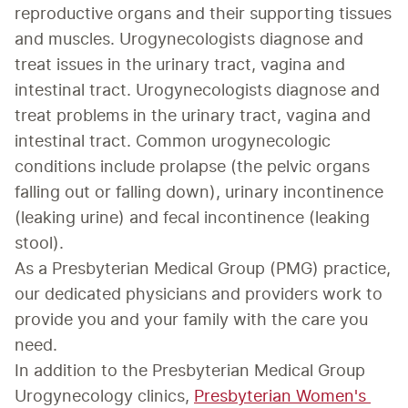
reproductive organs and their supporting tissues 
and muscles. Urogynecologists diagnose and 
treat issues in the urinary tract, vagina and 
intestinal tract. Urogynecologists diagnose and 
treat problems in the urinary tract, vagina and 
intestinal tract. Common urogynecologic 
conditions include prolapse (the pelvic organs 
falling out or falling down), urinary incontinence 
(leaking urine) and fecal incontinence (leaking 
stool).
As a Presbyterian Medical Group (PMG) practice, 
our dedicated physicians and providers work to 
provide you and your family with the care you 
need.
In addition to the Presbyterian Medical Group 
Urogynecology clinics, 
Presbyterian Women's 