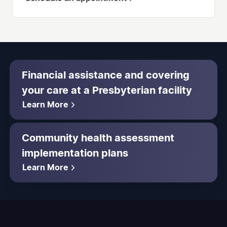
Financial assistance and covering
your care at a Presbyterian facility
Learn More
Community health assessment
implementation plans
Learn More