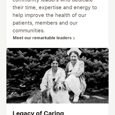
community leaders who dedicate
their time, expertise and energy to
help improve the health of our
patients, members and our
communities.
Meet our remarkable leaders
Legacy of Caring