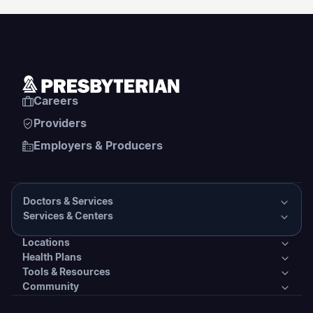
Careers
Providers
Employers & Producers
Doctors & Services
Services & Centers
Doctors & Services
Locations
Services & Centers
Health Plans
Presbyterian Medical Group Directory
Locations
Tools & Resources
Primary Care
Health Plans
Community
PHS Coordinated Care
Urgent Care
Tools & Resources
Behavioral Health