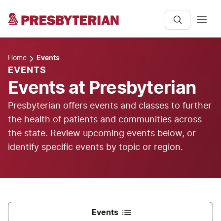
Home
Events
EVENTS
Events at Presbyterian
Presbyterian offers events and classes to further
the health of patients and communities across
the state. Review upcoming events below, or
identify specific events by topic or region.
Events