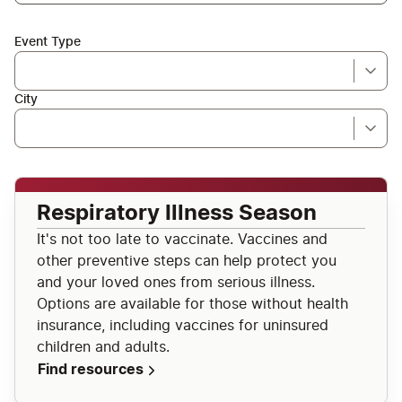
Event Type
City
Respiratory Illness Season
It's not too late to vaccinate. Vaccines and
other preventive steps can help protect you
and your loved ones from serious illness.
Options are available for those without health
insurance, including vaccines for uninsured
children and adults.
Find resources