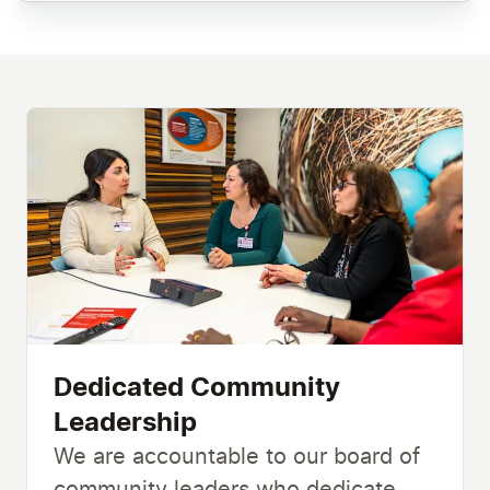
Dedicated Community
Leadership
We are accountable to our board of