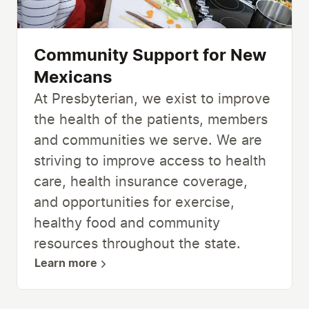
Community Support for New
Mexicans
At Presbyterian, we exist to improve
the health of the patients, members
and communities we serve. We are
striving to improve access to health
care, health insurance coverage,
and opportunities for exercise,
healthy food and community
resources throughout the state.
Learn more