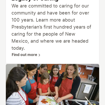
We are committed to caring for our
community and have been for over
100 years. Learn more about
Presbyterian’s first hundred years of
caring for the people of New
Mexico, and where we are headed
today.
Find out more