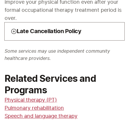
improve your physical function even after your 
formal occupational therapy treatment period is 
over.
Late Cancellation Policy
Some services may use independent community
healthcare providers.
Related Services and
Programs
Physical therapy (PT)
Pulmonary rehabilitation
Speech and language therapy