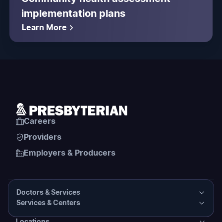
implementation plans
Learn More
Careers
Providers
Employers & Producers
Doctors & Services
Services & Centers
Doctors & Services
Locations