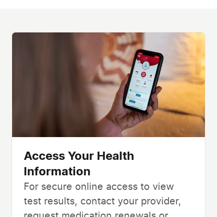
Access Your Health
Information
For secure online access to view
test results, contact your provider,
request medication renewals or