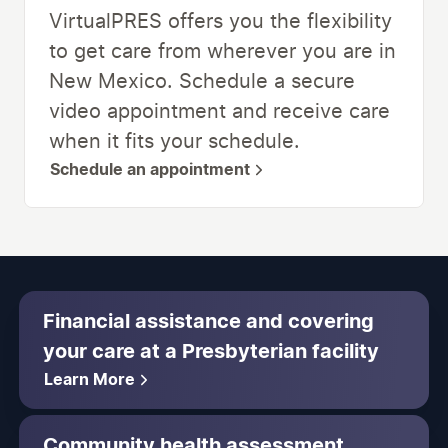
VirtualPRES offers you the flexibility
to get care from wherever you are in
New Mexico. Schedule a secure
video appointment and receive care
when it fits your schedule.
Schedule an appointment
Financial assistance and covering
your care at a Presbyterian facility
Learn More
Community health assessment