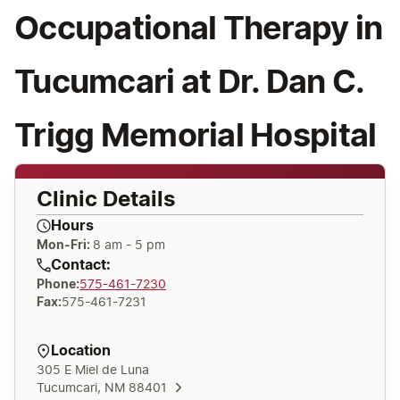
Occupational Therapy in
Tucumcari at Dr. Dan C.
Trigg Memorial Hospital
Clinic Details
Hours
Mon-Fri:
8 am - 5 pm
Contact:
Phone
:
575-461-7230
Fax
:
575-461-7231
Location
305 E Miel de Luna
Tucumcari, NM 88401