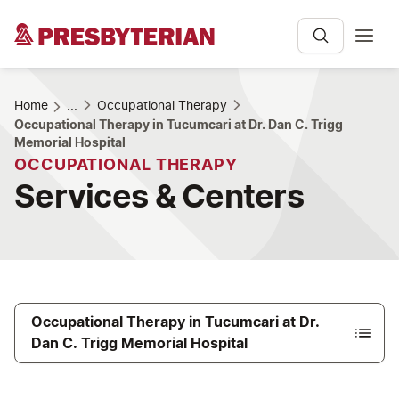
Home
...
Occupational Therapy
Occupational Therapy in Tucumcari at Dr. Dan C. Trigg
Memorial Hospital
OCCUPATIONAL THERAPY
Services & Centers
Occupational Therapy in Tucumcari at Dr.
Dan C. Trigg Memorial Hospital