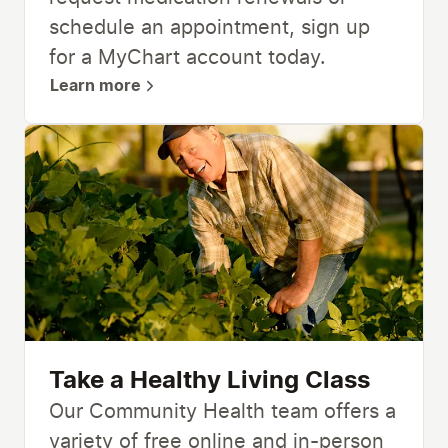
schedule an appointment, sign up
for a MyChart account today.
Learn more
Take a Healthy Living Class
Our Community Health team offers a
variety of free online and in-person