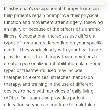
Presbyterian’s occupational therapy team can 
help patients regain or improve their physical 
function and movement after surgery, following 
an injury or because of the effects of a chronic 
illness. Occupational therapists use different 
types of treatments depending on your specific 
needs. They work closely with your healthcare 
provider and other therapy team members to 
create a personalized rehabilitation plan. Some 
types of treatments used may include 
therapeutic exercises, stretches, hands-on 
therapy, and training in the use of different 
devices to help with activities of daily living 
(ADLs). Our team also provides patient 
education so you can continue to maintain or 