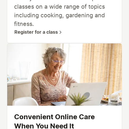
classes on a wide range of topics
including cooking, gardening and
fitness.
Register for a class
Convenient Online Care
When You Need It