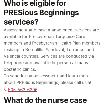
Who is eligible for
PRESious Beginnings
services?
Assessment and case management services are 
available for Presbyterian Turquoise Care 
members and Presbyterian Health Plan members 
residing in Bernalillo, Sandoval, Torrance, and 
Valencia counties. Services are conducted via 
telephone and available in-person at many 
obstetric clinics.
To schedule an assessment and learn more 
about PRESious Beginnings, please call us at 
505-563-6306
.
What do the nurse case