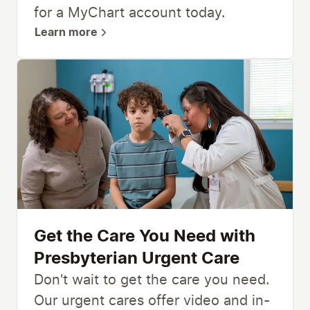
for a MyChart account today.
Learn more
Get the Care You Need with
Presbyterian Urgent Care
Don't wait to get the care you need.
Our urgent cares offer video and in-