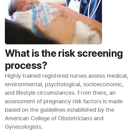
What is the risk screening
process?
Highly trained registered nurses assess medical, 
environmental, psychological, socioeconomic, 
and lifestyle circumstances. From there, an 
assessment of pregnancy risk factors is made 
based on the guidelines established by the 
American College of Obstetricians and 
Gynecologists.