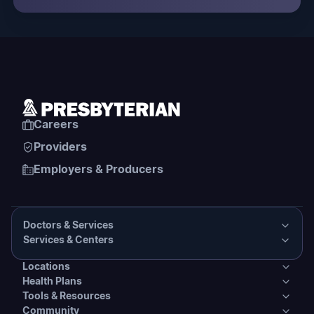
Careers
Providers
Employers & Producers
Doctors & Services
Services & Centers
Doctors & Services
Locations
Services & Centers
Health Plans
Presbyterian Medical Group Directory
Locations
Tools & Resources
Primary Care
Health Plans
Community
PHS Coordinated Care