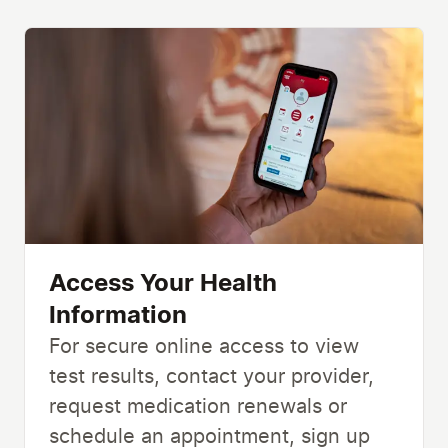
Access Your Health
Information
For secure online access to view
test results, contact your provider,
request medication renewals or
schedule an appointment, sign up