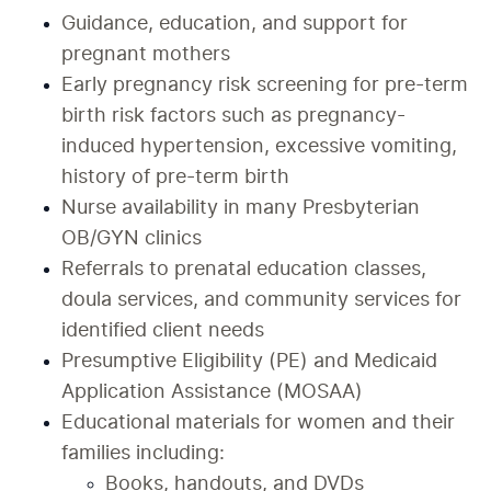
Guidance, education, and support for 
pregnant mothers
Early pregnancy risk screening for pre-term 
birth risk factors such as pregnancy-
induced hypertension, excessive vomiting, 
history of pre-term birth
Nurse availability in many Presbyterian 
OB/GYN clinics
Referrals to prenatal education classes, 
doula services, and community services for 
identified client needs
Presumptive Eligibility (PE) and Medicaid 
Application Assistance (MOSAA)
Educational materials for women and their 
families including:
Books, handouts, and DVDs