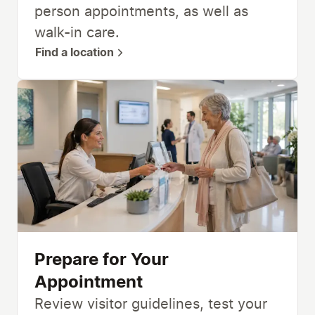
person appointments, as well as
walk-in care.
Find a location
Prepare for Your
Appointment
Review visitor guidelines, test your