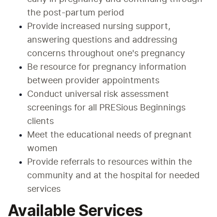
the post-partum period
Provide increased nursing support, 
answering questions and addressing 
concerns throughout one's pregnancy
Be resource for pregnancy information 
between provider appointments
Conduct universal risk assessment 
screenings for all PRESious Beginnings 
clients
Meet the educational needs of pregnant 
women
Provide referrals to resources within the 
community and at the hospital for needed 
services
Available Services