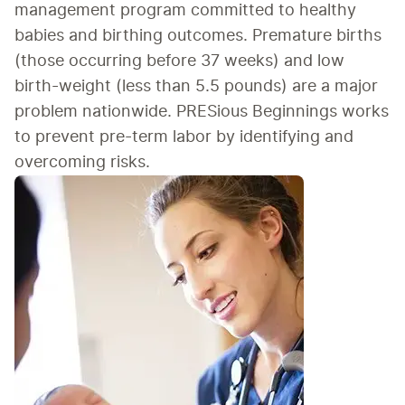
management program committed to healthy 
babies and birthing outcomes. Premature births 
(those occurring before 37 weeks) and low 
birth-weight (less than 5.5 pounds) are a major 
problem nationwide. PRESious Beginnings works 
to prevent pre-term labor by identifying and 
overcoming risks.