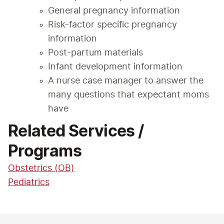
General pregnancy information
Risk-factor specific pregnancy 
information
Post-partum materials
Infant development information
A nurse case manager to answer the 
many questions that expectant moms 
have
Related Services /
Programs
Obstetrics (OB)
Pediatrics