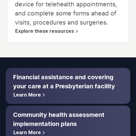
device for telehealth appointments,
and complete some forms ahead of
visits, procedures and surgeries.
Explore these resources
Financial assistance and covering
your care at a Presbyterian facility
Learn More
Community health assessment
implementation plans
Learn More