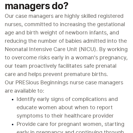
managers do?
Our case managers are highly skilled registered 
nurses, committed to increasing the gestational 
age and birth weight of newborn infants, and 
reducing the number of babies admitted into the 
Neonatal Intensive Care Unit (NICU). By working 
to overcome risks early in a woman's pregnancy, 
our team proactively facilitates safe prenatal 
care and helps prevent premature births.
Our PRESious Beginnings nurse case managers 
are available to:
Identify early signs of complications and 
educate women about when to report 
symptoms to their healthcare provider
Provide care for pregnant women, starting 
early in pregnancy and continuing through 