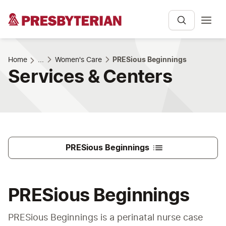
Home
...
Women's Care
PRESious Beginnings
Services & Centers
PRESious Beginnings
PRESious Beginnings
PRESious Beginnings is a perinatal nurse case 