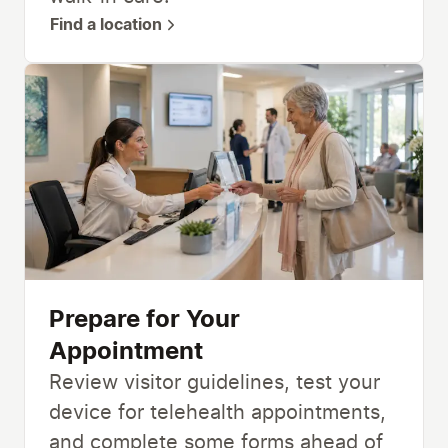
Find a location
Prepare for Your
Appointment
Review visitor guidelines, test your
device for telehealth appointments,
and complete some forms ahead of