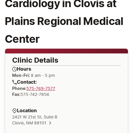
Cardiology in Clovis at
Plains Regional Medical
Center
Clinic Details
Hours
Mon-Fri:
8 am - 5 pm
Contact:
Phone
:
575-769-7577
Fax
:
575-742-7856
Location
2421 W 21st St, Suite B
Clovis, NM 88101