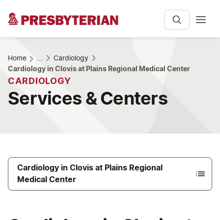
Home
...
Cardiology
Cardiology in Clovis at Plains Regional Medical Center
CARDIOLOGY
Services & Centers
Cardiology in Clovis at Plains Regional
Medical Center