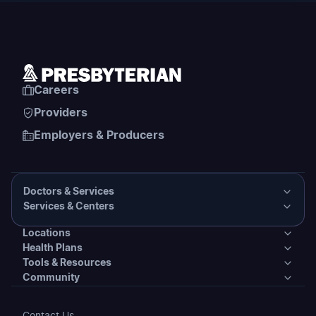
Careers
Providers
Employers & Producers
Doctors & Services
Services & Centers
Doctors & Services
Locations
Services & Centers
Health Plans
Presbyterian Medical Group Directory
Locations
Tools & Resources
Primary Care
Health Plans
Community
PHS Coordinated Care
Urgent Care
Tools & Resources
Behavioral Health
Individual & Family Plans
Covering Your Care & Financial Assistance
Community
Contact Us