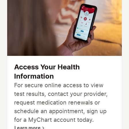
Access Your Health
Information
For secure online access to view
test results, contact your provider,
request medication renewals or
schedule an appointment, sign up
for a MyChart account today.
Learn more