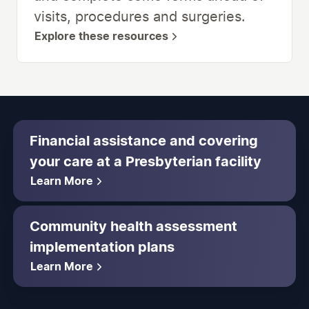
visits, procedures and surgeries.
Explore these resources
Financial assistance and covering
your care at a Presbyterian facility
Learn More
Community health assessment
implementation plans
Learn More