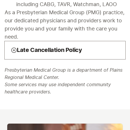
including CABG, TAVR, Watchman, LAOO
As a Presbyterian Medical Group (PMG) practice, 
our dedicated physicians and providers work to 
provide you and your family with the care you 
need.
Late Cancellation Policy
Presbyterian Medical Group is a department of Plains
Regional Medical Center.
Some services may use independent community
healthcare providers.