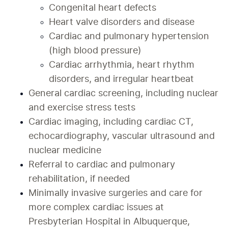
Congenital heart defects
Heart valve disorders and disease
Cardiac and pulmonary hypertension 
(high blood pressure)
Cardiac arrhythmia, heart rhythm 
disorders, and irregular heartbeat
General cardiac screening, including nuclear 
and exercise stress tests
Cardiac imaging, including cardiac CT, 
echocardiography, vascular ultrasound and 
nuclear medicine
Referral to cardiac and pulmonary 
rehabilitation, if needed
Minimally invasive surgeries and care for 
more complex cardiac issues at 
Presbyterian Hospital in Albuquerque, 