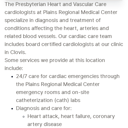
The Presbyterian Heart and Vascular Care 
cardiologists at Plains Regional Medical Center 
specialize in diagnosis and treatment of 
conditions affecting the heart, arteries and 
related blood vessels. Our cardiac care team 
includes board certified cardiologists at our clinic 
in Clovis. 
Some services we provide at this location 
include:
24/7 care for cardiac emergencies through 
the Plains Regional Medical Center 
emergency rooms and on-site 
catheterization (cath) labs
Diagnosis and care for:
Heart attack, heart failure, coronary 
artery disease