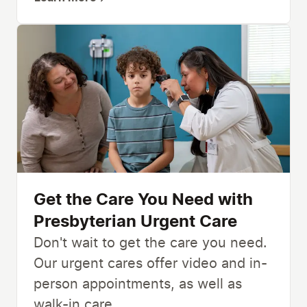
Get the Care You Need with
Presbyterian Urgent Care
Don't wait to get the care you need.
Our urgent cares offer video and in-
person appointments, as well as
walk-in care.