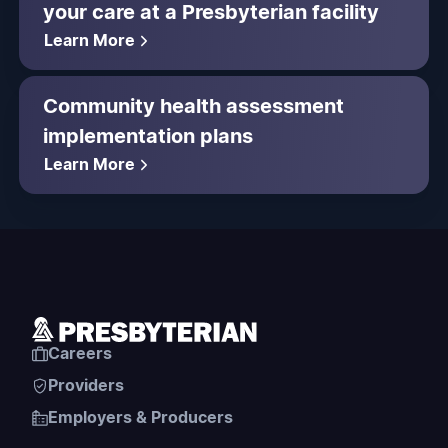
your care at a Presbyterian facility
Learn More
Community health assessment
implementation plans
Learn More
Careers
Providers
Employers & Producers