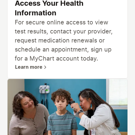
Access Your Health
Information
For secure online access to view
test results, contact your provider,
request medication renewals or
schedule an appointment, sign up
for a MyChart account today.
Learn more