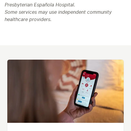
Presbyterian Española Hospital.
Some services may use independent community
healthcare providers.