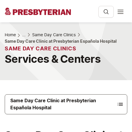
Home
...
Same Day Care Clinics
Same Day Care Clinic at Presbyterian Española Hospital
SAME DAY CARE CLINICS
Services & Centers
Same Day Care Clinic at Presbyterian
Española Hospital