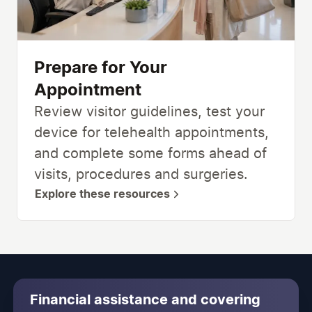
Prepare for Your
Appointment
Review visitor guidelines, test your
device for telehealth appointments,
and complete some forms ahead of
visits, procedures and surgeries.
Explore these resources
Financial assistance and covering