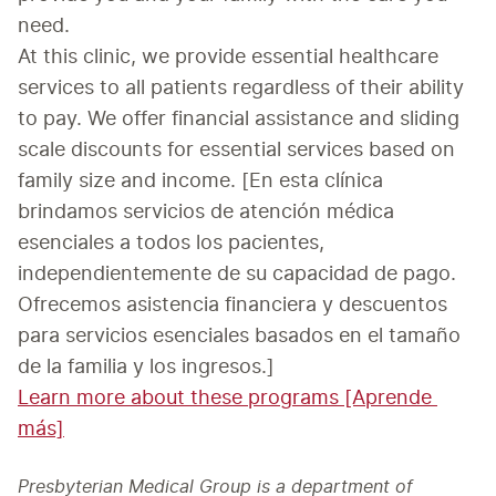
need.
At this clinic, we provide essential healthcare 
services to all patients regardless of their ability 
to pay. We offer financial assistance and sliding 
scale discounts for essential services based on 
family size and income. [En esta clínica 
brindamos servicios de atención médica 
esenciales a todos los pacientes, 
independientemente de su capacidad de pago. 
Ofrecemos asistencia financiera y descuentos 
para servicios esenciales basados en el tamaño 
Learn more about these programs [Aprende 
más]
Presbyterian Medical Group is a department of