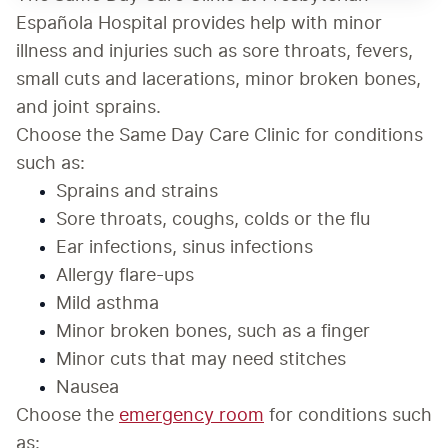
Española Hospital provides help with minor 
illness and injuries such as sore throats, fevers, 
small cuts and lacerations, minor broken bones, 
and joint sprains.
Choose the Same Day Care Clinic for conditions 
such as:
Sprains and strains
Sore throats, coughs, colds or the flu
Ear infections, sinus infections
Allergy flare-ups
Mild asthma
Minor broken bones, such as a finger
Minor cuts that may need stitches
Nausea
Choose the 
emergency room
 for conditions such 
as: