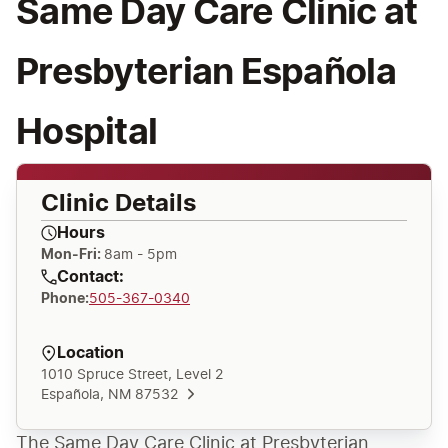
Same Day Care Clinic at
Presbyterian Española
Hospital
Clinic Details
Hours
Mon-Fri:
8am - 5pm
Contact:
Phone
:
505-367-0340
Location
1010 Spruce Street, Level 2
Española, NM 87532
The Same Day Care Clinic at Presbyterian 