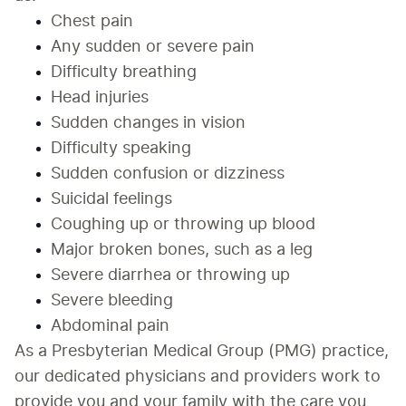
Chest pain
Any sudden or severe pain
Difficulty breathing
Head injuries
Sudden changes in vision
Difficulty speaking
Sudden confusion or dizziness
Suicidal feelings
Coughing up or throwing up blood
Major broken bones, such as a leg
Severe diarrhea or throwing up
Severe bleeding
Abdominal pain
As a Presbyterian Medical Group (PMG) practice, 
our dedicated physicians and providers work to 
provide you and your family with the care you 