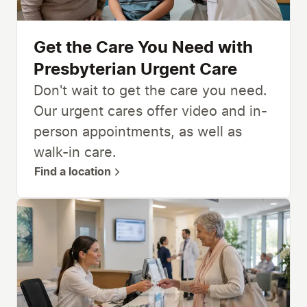
Get the Care You Need with
Presbyterian Urgent Care
Don't wait to get the care you need.
Our urgent cares offer video and in-
person appointments, as well as
walk-in care.
Find a location