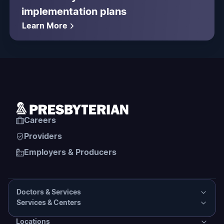
implementation plans
Learn More
Careers
Providers
Employers & Producers
Doctors & Services
Services & Centers
Doctors & Services
Locations
Services & Centers