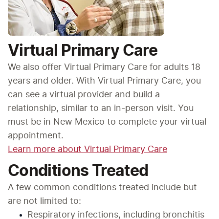
Virtual Primary Care
We also offer Virtual Primary Care for adults 18 
years and older. With Virtual Primary Care, you 
can see a virtual provider and build a 
relationship, similar to an in-person visit. You 
must be in New Mexico to complete your virtual 
appointment.
Learn more about Virtual Primary Care
Conditions Treated
A few common conditions treated include but 
are not limited to:
Respiratory infections, including bronchitis 