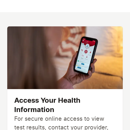
Access Your Health
Information
For secure online access to view
test results, contact your provider,