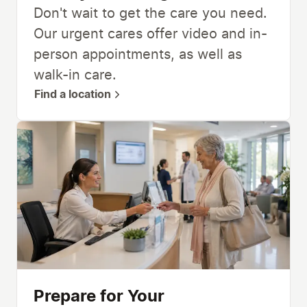
Don't wait to get the care you need.
Our urgent cares offer video and in-
person appointments, as well as
walk-in care.
Find a location
Prepare for Your