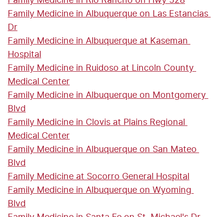
Family Medicine in Rio Rancho on Hwy 528
Family Medicine in Albuquerque on Las Estancias 
Dr
Family Medicine in Albuquerque at Kaseman 
Hospital
Family Medicine in Ruidoso at Lincoln County 
Medical Center
Family Medicine in Albuquerque on Montgomery 
Blvd
Family Medicine in Clovis at Plains Regional 
Medical Center
Family Medicine in Albuquerque on San Mateo 
Blvd
Family Medicine at Socorro General Hospital
Family Medicine in Albuquerque on Wyoming 
Blvd