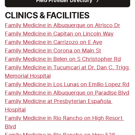
PMG Provider Directory
CLINICS & FACILITIES
Family Medicine in Albuquerque on Atrisco Dr
Family Medicine in Capitan on Lincoln Way
Family Medicine in Carrizozo on E Ave
Family Medicine in Corona on Main St
Family Medicine in Belen on S Christopher Rd
Family Medicine in Tucumcari at Dr. Dan C. Trigg 
Memorial Hospital
Family Medicine in Los Lunas on Emilio Lopez Rd
Family Medicine in Albuquerque on Paradise Blvd
Family Medicine at Presbyterian Española 
Hospital
Family Medicine in Rio Rancho on High Resort 
Blvd