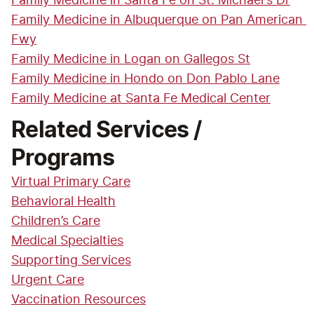
Family Medicine in Santa Fe on St. Michael's Dr
Family Medicine in Albuquerque on Pan American 
Fwy
Family Medicine in Logan on Gallegos St
Family Medicine in Hondo on Don Pablo Lane
Family Medicine at Santa Fe Medical Center
Related Services /
Programs
Virtual Primary Care
Behavioral Health
Children’s Care
Medical Specialties
Supporting Services
Urgent Care
Vaccination Resources