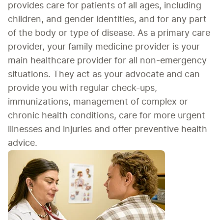
provides care for patients of 
all ages, including 
children, 
and gender identities, and for any part 
of the body or type of disease. As a primary care 
provider, your family medicine provider is your 
main healthcare provider for all non-emergency 
situations. They act as your advocate and can 
provide you with regular check-ups, 
immunizations, management of complex or 
chronic health conditions, care for more urgent 
illnesses and injuries and offer preventive health 
advice.