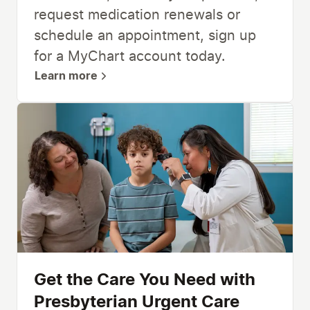
request medication renewals or
schedule an appointment, sign up
for a MyChart account today.
Learn more
Get the Care You Need with
Presbyterian Urgent Care