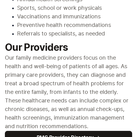
Sports, school or work physicals
Vaccinations and immunizations
Preventive health recommendations
Referrals to specialists, as needed
Our Providers
Our family medicine providers focus on the 
health and well-being of patients of all ages. As 
primary care providers, they can diagnose and 
treat a broad spectrum of health problems for 
the entire family, from infants to the elderly. 
These healthcare needs can include complex or 
chronic diseases, as well as annual check-ups, 
health screenings, immunization management 
and nutrition recommendations.