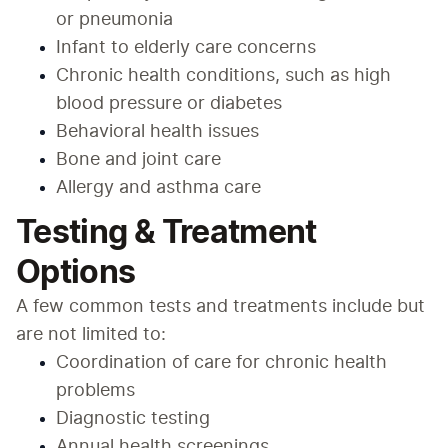
or pneumonia
Infant to elderly care concerns
Chronic health conditions, such as high 
blood pressure or diabetes
Behavioral health issues
Bone and joint care
Allergy and asthma care
Testing & Treatment
Options
A few common tests and treatments include but 
are not limited to:
Coordination of care for chronic health 
problems
Diagnostic testing
Annual health screenings