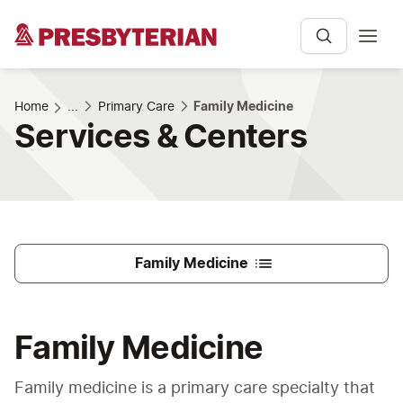
Home
...
Primary Care
Family Medicine
Services & Centers
Family Medicine
Family Medicine
Family medicine is a primary care specialty that 