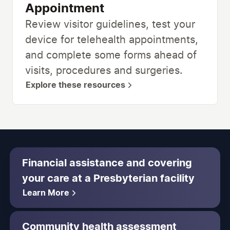
Appointment
Review visitor guidelines, test your
device for telehealth appointments,
and complete some forms ahead of
visits, procedures and surgeries.
Explore these resources
Financial assistance and covering
your care at a Presbyterian facility
Learn More
Community health assessment