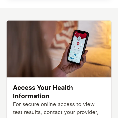
Access Your Health
Information
For secure online access to view
test results, contact your provider,