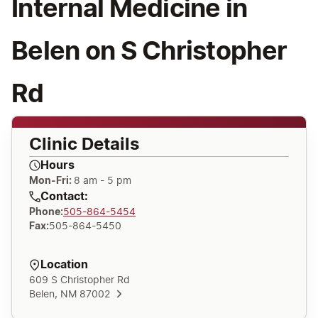
Internal Medicine in
Belen on S Christopher
Rd
Clinic Details
Hours
Mon-Fri:
8 am - 5 pm
Contact:
Phone
:
505-864-5454
Fax
:
505-864-5450
Location
609 S Christopher Rd
Belen, NM 87002