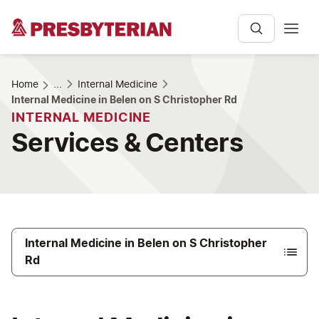
Home
...
Internal Medicine
Internal Medicine in Belen on S Christopher Rd
INTERNAL MEDICINE
Services & Centers
Internal Medicine in Belen on S Christopher
Rd