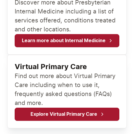
Discover more about Presbyterian
Internal Medicine including a list of
services offered, conditions treated
and other locations.
Learn more about Internal Medicine
Virtual Primary Care
Find out more about Virtual Primary
Care including when to use it,
frequently asked questions (FAQs)
and more.
Explore Virtual Primary Care