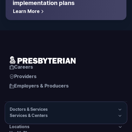
implementation plans
Learn More
Careers
Providers
Employers & Producers
Doctors & Services
Services & Centers
Doctors & Services
Locations
Services & Centers