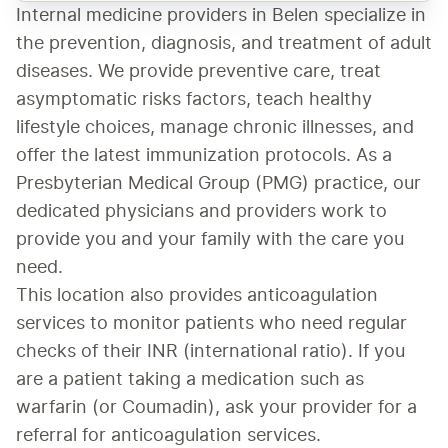
Internal medicine providers in Belen specialize in 
the prevention, diagnosis, and treatment of adult 
diseases. We provide preventive care, treat 
asymptomatic risks factors, teach healthy 
lifestyle choices, manage chronic illnesses, and 
offer the latest immunization protocols. As a 
Presbyterian Medical Group (PMG) practice, our 
dedicated physicians and providers work to 
provide you and your family with the care you 
need.
This location also provides anticoagulation 
services to monitor patients who need regular 
checks of their INR (international ratio). If you 
are a patient taking a medication such as 
warfarin (or Coumadin), ask your provider for a 