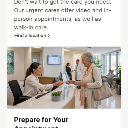
Don't wait to get the care you need.
Our urgent cares offer video and in-
person appointments, as well as
walk-in care.
Find a location
Prepare for Your