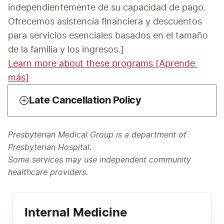
independientemente de su capacidad de pago. 
Ofrecemos asistencia financiera y descuentos 
para servicios esenciales basados en el tamaño 
Learn more about these programs [Aprende 
más]
Late Cancellation Policy
Presbyterian Medical Group is a department of
Presbyterian Hospital.
Some services may use independent community
healthcare providers.
Internal Medicine