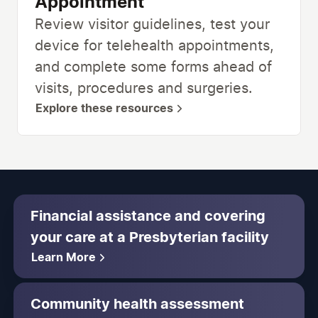
Appointment
Review visitor guidelines, test your
device for telehealth appointments,
and complete some forms ahead of
visits, procedures and surgeries.
Explore these resources
Financial assistance and covering
your care at a Presbyterian facility
Learn More
Community health assessment