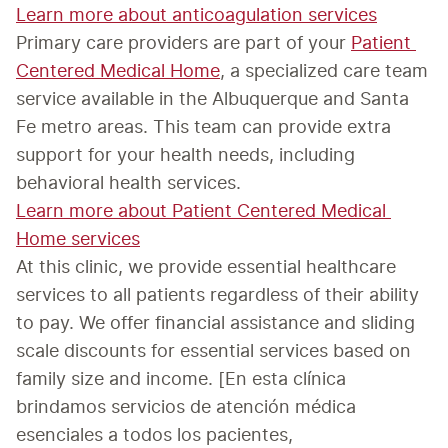
Learn more about anticoagulation services
Primary care providers are part of your 
Patient 
Centered Medical Home
, a specialized care team 
service available in the Albuquerque and Santa 
Fe metro areas. This team can provide extra 
support for your health needs, including 
Learn more about Patient Centered Medical 
Home services
At this clinic, we provide essential healthcare 
services to all patients regardless of their ability 
to pay. We offer financial assistance and sliding 
scale discounts for essential services based on 
family size and income. [En esta clínica 
brindamos servicios de atención médica 
esenciales a todos los pacientes, 