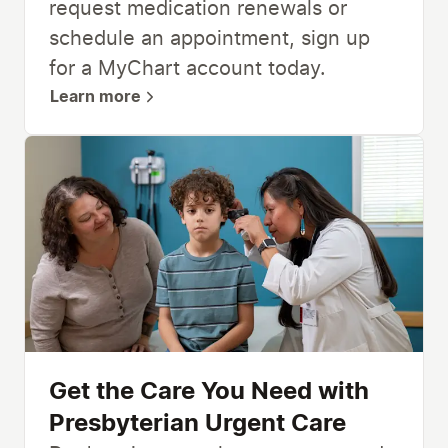
request medication renewals or
schedule an appointment, sign up
for a MyChart account today.
Learn more
Get the Care You Need with
Presbyterian Urgent Care