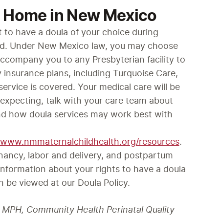
o Home in New Mexico
t to have a doula of your choice during 
od. Under New Mexico law, you may choose 
company you to any Presbyterian facility to 
 insurance plans, including Turquoise Care, 
service is covered. Your medical care will be 
expecting, talk with your care team about 
nd how doula services may work best with 
//www.nmmaternalchildhealth.org/resources
.
nancy, labor and delivery, and postpartum 
nformation about your rights to have a doula 
n be viewed at our Doula Policy. 
D, MPH, Community Health Perinatal Quality 