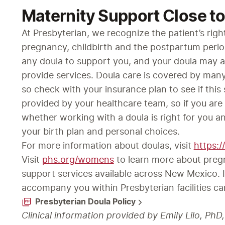
Maternity Support Close t
At Presbyterian, we recognize the patient’s righ
pregnancy, childbirth and the postpartum peri
any doula to support you, and your doula may ac
provide services. Doula care is covered by many
so check with your insurance plan to see if this 
provided by your healthcare team, so if you are 
whether working with a doula is right for you a
your birth plan and personal choices.
For more information about doulas, visit 
https:
Visit 
phs.org/womens
 to learn more about preg
support services available across New Mexico. I
accompany you within Presbyterian facilities ca
Presbyterian Doula Policy
Clinical information provided by Emily Lilo, Ph