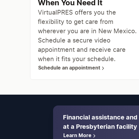
When You Need It
VirtualPRES offers you the
flexibility to get care from
wherever you are in New Mexico.
Schedule a secure video
appointment and receive care
when it fits your schedule.
Schedule an appointment
Financial assistance and
at a Presbyterian facility
Learn More