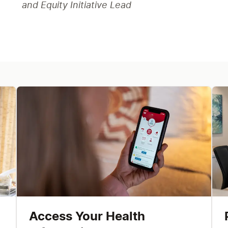
and Equity Initiative Lead
Access Your Health