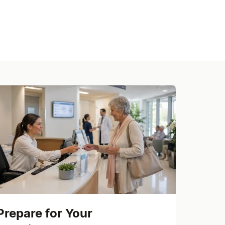
Prepare for Your