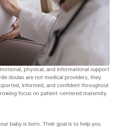
motional, physical, and informational support 
ile doulas are not medical providers, they 
supported, informed, and confident throughout 
 growing focus on patient-centered maternity 
ur baby is born. Their goal is to help you 