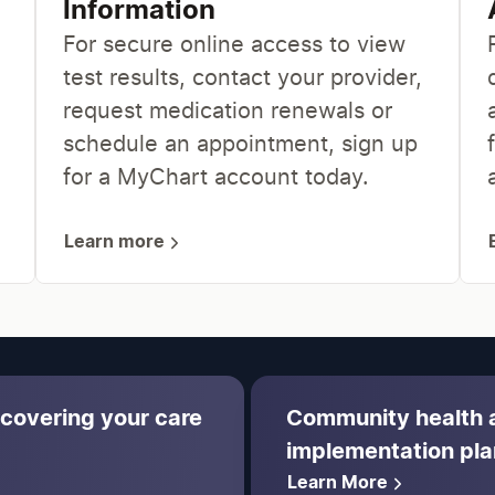
Information
For secure online access to view
test results, contact your provider,
request medication renewals or
schedule an appointment, sign up
for a MyChart account today.
Learn more
 covering your care
Community health
implementation pla
Learn More