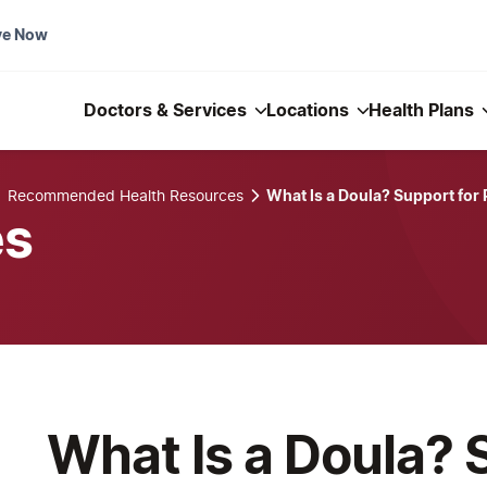
ve Now
Doctors & Services
Locations
Health Plans
Recommended Health Resources
What Is a Doula? Support for
es
What Is a Doula? 