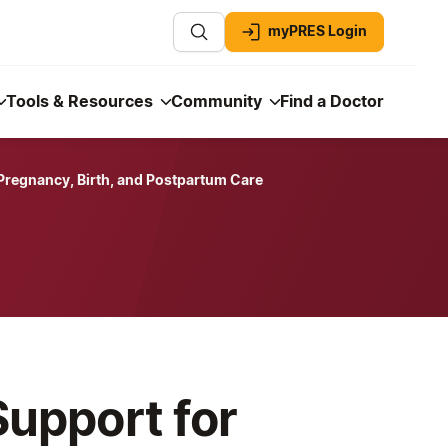
myPRES Login
Tools & Resources
Community
Find a Doctor
 Pregnancy, Birth, and Postpartum Care
Support for