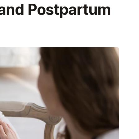
 and Postpartum