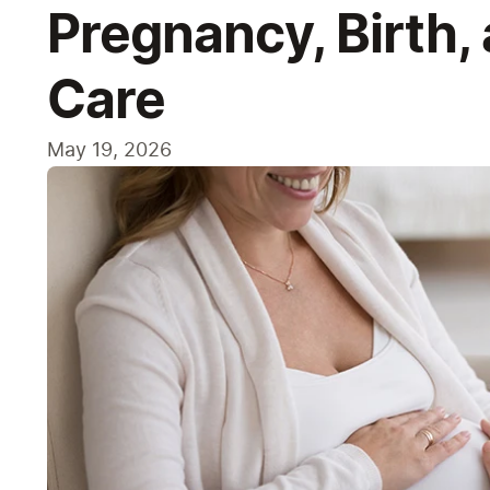
Pregnancy, Birth,
Care
May 19, 2026