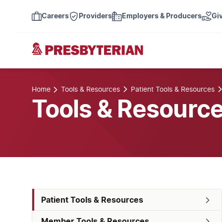
Careers
Providers
Employers & Producers
Gi
Home
Tools & Resources
Patient Tools & Resources
Tools & Resourc
Patient Tools & Resources
Member Tools & Resources