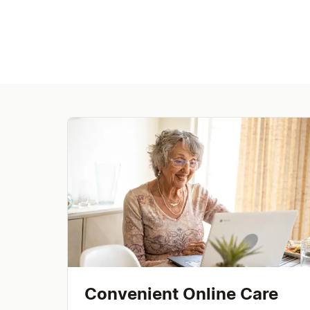
Convenient Online Care