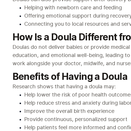
Helping with newborn care and feeding
Offering emotional support during recover
Connecting you to local resources and ser
How Is a Doula Different fr
Doulas do not deliver babies or provide medical 
education, and emotional well-being, leading to
work alongside your doctor, midwife, and nurses
Benefits of Having a Doula
Research shows that having a doula may:
Help lower the risk of poor health outcome
Help reduce stress and anxiety during labo
Improve the overall birth experience
Provide continuous, personalized support
Help patients feel more informed and confid