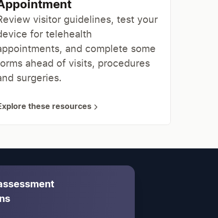
Appointment
Review visitor guidelines, test your
device for telehealth
appointments, and complete some
forms ahead of visits, procedures
and surgeries.
Explore these resources
 assessment
ns