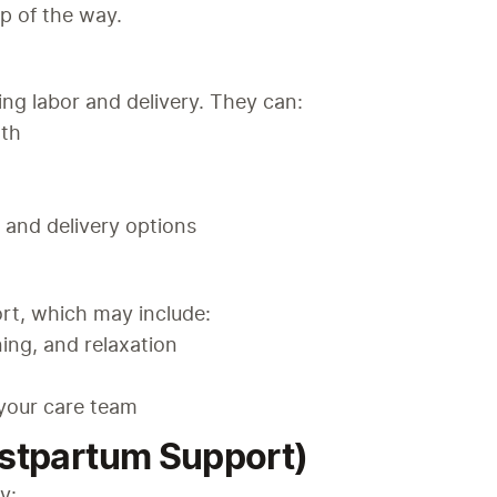
p of the way.
ng labor and delivery. They can:
rth
and delivery options
rt, which may include:
ing, and relaxation
your care team
ostpartum Support)
y: