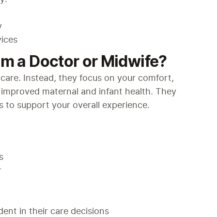
y
vices
om a Doctor or Midwife?
care. Instead, they focus on your comfort, 
 improved maternal and infant health. They 
 to support your overall experience.
s
r
ent in their care decisions