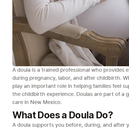
A doula is a trained professional who provides e
during pregnancy, labor, and after childbirth. Wh
play an important role in helping families feel 
the childbirth experience. Doulas are part of a
care in New Mexico.
What Does a Doula Do?
A doula supports you before, during, and after yo