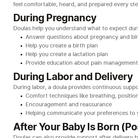
feel comfortable, heard, and prepared every ste
During Pregnancy
Doulas help you understand what to expect duri
Answer questions about pregnancy and bi
Help you create a birth plan
Help you create a lactation plan
Provide education about pain management 
During Labor and Delivery
During labor, a doula provides continuous suppo
Comfort techniques like breathing, position
Encouragement and reassurance
Helping communicate your preferences to 
After Your Baby Is Born (P
Doulas can also provide support after delivery b