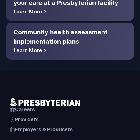
your care at a Presbyterian facility
Learn More
Community health assessment
implementation plans
Learn More
Careers
Providers
Employers & Producers