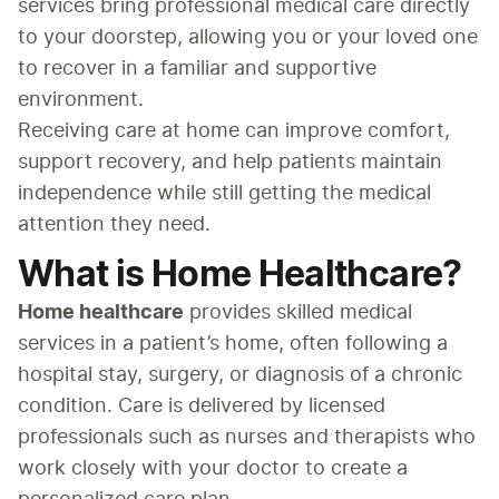
services bring professional medical care directly 
to your doorstep, allowing you or your loved one 
to recover in a familiar and supportive 
environment.
Receiving care at home can improve comfort, 
support recovery, and help patients maintain 
independence while still getting the medical 
attention they need.
What is Home Healthcare?
Home healthcare
 provides skilled medical 
services in a patient’s home, often following a 
hospital stay, surgery, or diagnosis of a chronic 
condition. Care is delivered by licensed 
professionals such as nurses and therapists who 
work closely with your doctor to create a 