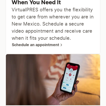
When You Need It
VirtualPRES offers you the flexibility
to get care from wherever you are in
New Mexico. Schedule a secure
video appointment and receive care
when it fits your schedule.
Schedule an appointment