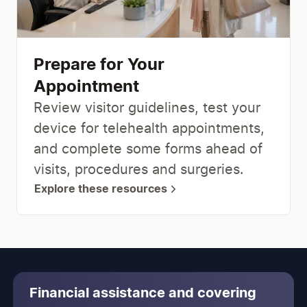
Prepare for Your
Appointment
Review visitor guidelines, test your
device for telehealth appointments,
and complete some forms ahead of
visits, procedures and surgeries.
Explore these resources
Financial assistance and covering