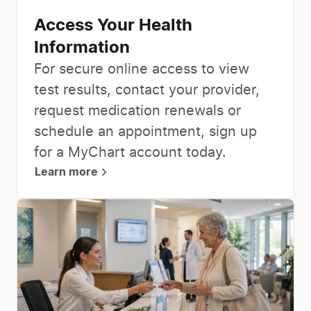
Access Your Health
Information
For secure online access to view
test results, contact your provider,
request medication renewals or
schedule an appointment, sign up
for a MyChart account today.
Learn more