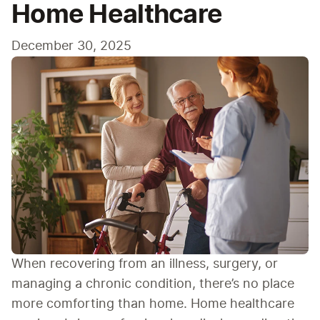
Home Healthcare
December 30, 2025
When recovering from an illness, surgery, or 
managing a chronic condition, there’s no place 
more comforting than home. Home healthcare 