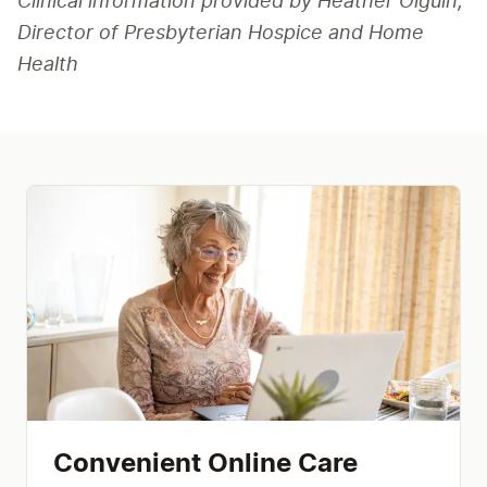
Clinical information provided by Heather Olguin, 
Director of Presbyterian Hospice and Home 
Health
Convenient Online Care