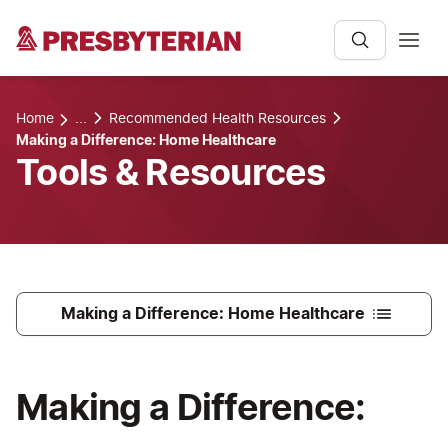
Home
...
Recommended Health Resources
Making a Difference: Home Healthcare
Tools & Resources
Making a Difference: Home Healthcare
Making a Difference: