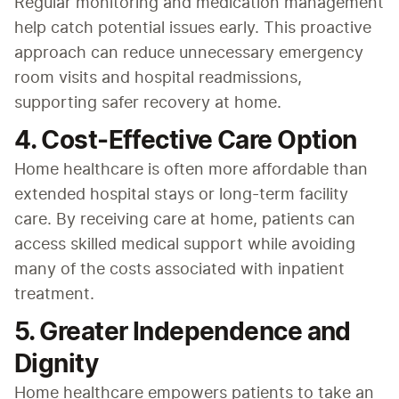
Regular monitoring and medication management 
help catch potential issues early. This proactive 
approach can reduce unnecessary emergency 
room visits and hospital readmissions, 
supporting safer recovery at home.
4. Cost-Effective Care Option
Home healthcare is often more affordable than 
extended hospital stays or long-term facility 
care. By receiving care at home, patients can 
access skilled medical support while avoiding 
many of the costs associated with inpatient 
treatment.
5. Greater Independence and
Dignity
Home healthcare empowers patients to take an 