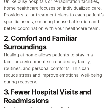
Unlike busy hospitals or rehabilitation facilities, 
home healthcare focuses on individualized care. 
Providers tailor treatment plans to each patient’s 
specific needs, ensuring focused attention and 
better coordination with your healthcare team.
2. Comfort and Familiar
Surroundings
Healing at home allows patients to stay in a 
familiar environment surrounded by family, 
routines, and personal comforts. This can 
reduce stress and improve emotional well-being 
during recovery.
3. Fewer Hospital Visits and
Readmissions