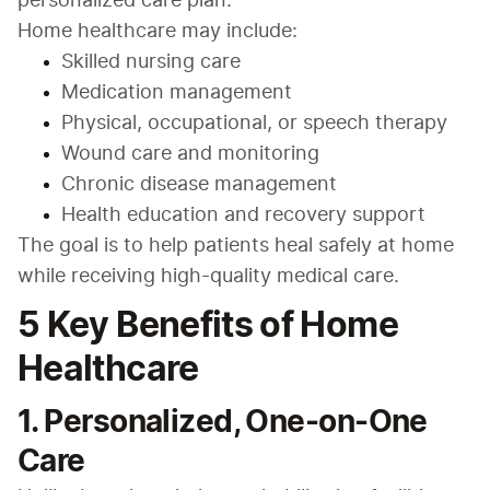
personalized care plan.
Home healthcare may include:
Skilled nursing care
Medication management
Physical, occupational, or speech therapy
Wound care and monitoring
Chronic disease management
Health education and recovery support
The goal is to help patients heal safely at home 
while receiving high-quality medical care.
5 Key Benefits of Home
Healthcare
1. Personalized, One-on-One
Care