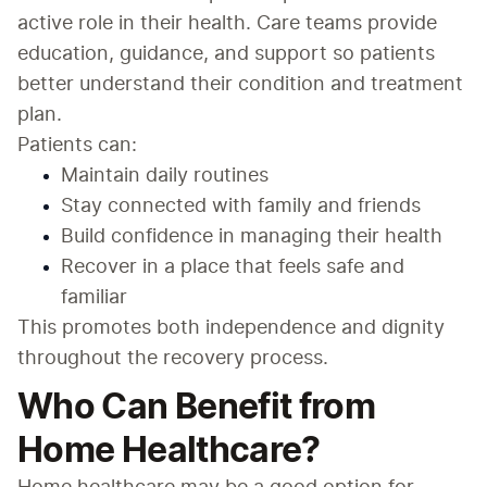
active role in their health. Care teams provide 
education, guidance, and support so patients 
better understand their condition and treatment 
plan.
Patients can:
Maintain daily routines
Stay connected with family and friends
Build confidence in managing their health
Recover in a place that feels safe and 
familiar
This promotes both independence and dignity 
throughout the recovery process.
Who Can Benefit from
Home Healthcare?