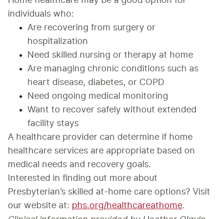
Home healthcare may be a good option for 
individuals who:
Are recovering from surgery or 
hospitalization
Need skilled nursing or therapy at home
Are managing chronic conditions such as 
heart disease, diabetes, or COPD
Need ongoing medical monitoring
Want to recover safely without extended 
facility stays
A healthcare provider can determine if home 
healthcare services are appropriate based on 
medical needs and recovery goals.
Interested in finding out more about 
Presbyterian’s skilled at-home care options? Visit 
our website at: 
phs.org/healthcareathome
.