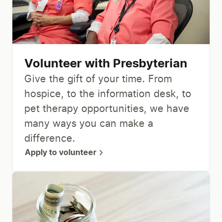
Volunteer with Presbyterian
Give the gift of your time. From
hospice, to the information desk, to
pet therapy opportunities, we have
many ways you can make a
difference.
Apply to volunteer