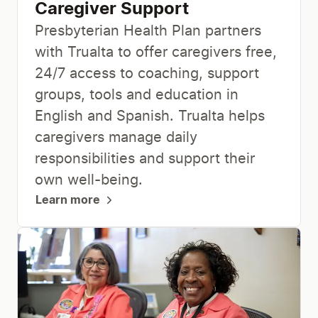
Caregiver Support
Presbyterian Health Plan partners
with Trualta to offer caregivers free,
24/7 access to coaching, support
groups, tools and education in
English and Spanish. Trualta helps
caregivers manage daily
responsibilities and support their
own well-being.
Learn more