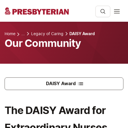
Home
...
Legacy of Caring
DAISY Award
Our Community
DAISY Award
The DAISY Award for
Extraordinary Nurses