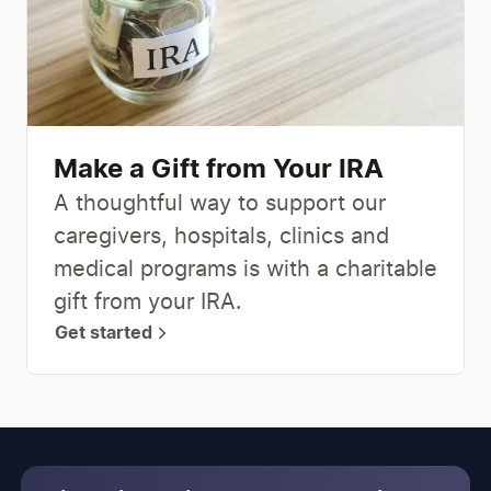
Make a Gift from Your IRA
A thoughtful way to support our
caregivers, hospitals, clinics and
medical programs is with a charitable
gift from your IRA.
Get started