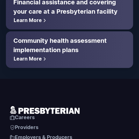
Financial assistance and covering
your care at a Presbyterian facility
Learn More
Community health assessment
implementation plans
Learn More
Careers
Providers
Employers & Producers