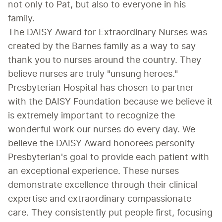
not only to Pat, but also to everyone in his 
family.
The DAISY Award for Extraordinary Nurses was 
created by the Barnes family as a way to say 
thank you to nurses around the country. They 
believe nurses are truly "unsung heroes."
Presbyterian Hospital has chosen to partner 
with the DAISY Foundation because we believe it 
is extremely important to recognize the 
wonderful work our nurses do every day. We 
believe the DAISY Award honorees personify 
Presbyterian's goal to provide each patient with 
an exceptional experience. These nurses 
demonstrate excellence through their clinical 
expertise and extraordinary compassionate 
care. They consistently put people first, focusing 