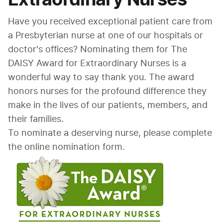
Have you received exceptional patient care from 
a Presbyterian nurse at one of our hospitals or 
doctor's offices? Nominating them for The 
DAISY Award for Extraordinary Nurses is a 
wonderful way to say thank you. The award 
honors nurses for the profound difference they 
make in the lives of our patients, members, and 
their families.
To nominate a deserving nurse, please complete 
the online nomination form.