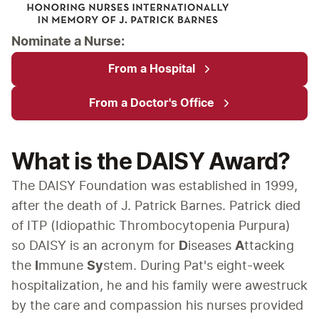
Nominate a Nurse:
From a Hospital
From a Doctor's Office
What is the DAISY Award?
The DAISY Foundation was established in 1999, 
after the death of J. Patrick Barnes. Patrick died 
of ITP (Idiopathic Thrombocytopenia Purpura) 
so DAISY is an acronym for 
D
iseases 
A
ttacking 
the 
I
mmune 
Sy
stem. During Pat's eight-week 
hospitalization, he and his family were awestruck 
by the care and compassion his nurses provided 