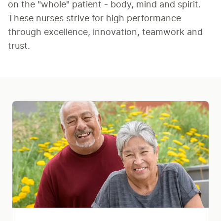
on the "whole" patient - body, mind and spirit. 
These nurses strive for high performance 
through excellence, innovation, teamwork and 
trust.