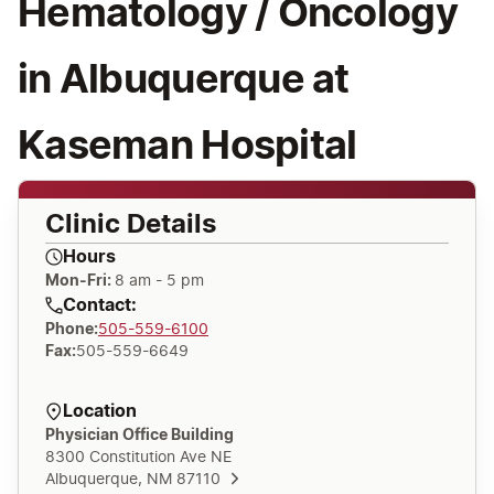
Hematology / Oncology
in Albuquerque at
Kaseman Hospital
Clinic Details
Hours
Mon-Fri:
8 am - 5 pm
Contact:
Phone
:
505-559-6100
Fax
:
505-559-6649
Location
Physician Office Building
8300 Constitution Ave NE
Albuquerque, NM 87110