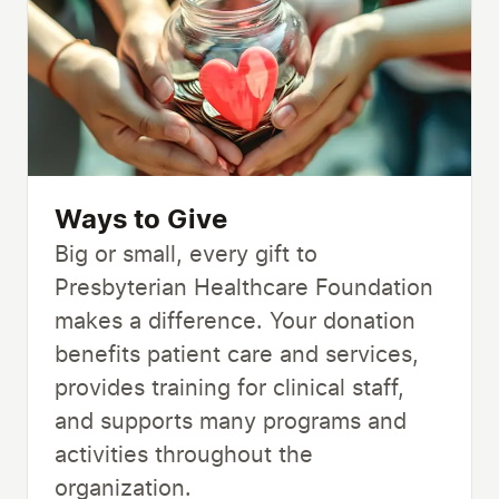
Ways to Give
Big or small, every gift to
Presbyterian Healthcare Foundation
makes a difference. Your donation
benefits patient care and services,
provides training for clinical staff,
and supports many programs and
activities throughout the
organization.