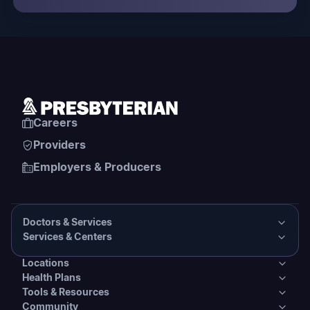
Careers
Providers
Employers & Producers
Doctors & Services
Services & Centers
Doctors & Services
Locations
Services & Centers
Health Plans
Presbyterian Medical Group Directory
Locations
Tools & Resources
Primary Care
Health Plans
Community
PHS Coordinated Care