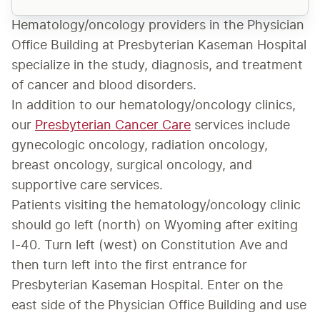
Hematology/oncology providers in the Physician 
Office Building at Presbyterian Kaseman Hospital 
specialize in the study, diagnosis, and treatment 
of cancer and blood disorders.
In addition to our hematology/oncology clinics, 
our 
Presbyterian Cancer Care
 services include 
gynecologic oncology, radiation oncology, 
breast oncology, surgical oncology, and 
supportive care services.
​Patients visiting the hematology/oncology clinic 
should go left (north) on Wyoming after exiting 
I-40. Turn left (west) on Constitution Ave and 
then turn left into the first entrance for 
Presbyterian Kaseman Hospital. Enter on the 
east side of the Physician Office Building and use 