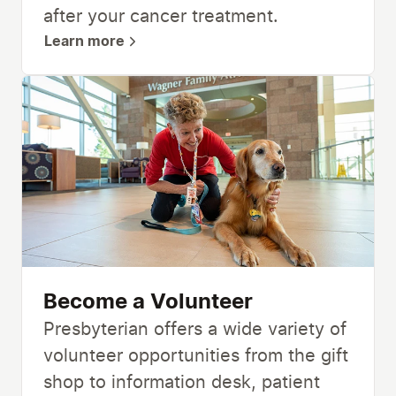
after your cancer treatment.
Learn more
Become a Volunteer
Presbyterian offers a wide variety of
volunteer opportunities from the gift
shop to information desk, patient