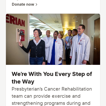
Donate now
We’re With You Every Step of
the Way
Presbyterian’s Cancer Rehabilitation
team can provide exercise and
strengthening programs during and