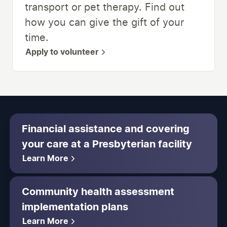
transport or pet therapy. Find out
how you can give the gift of your
time.
Apply to volunteer
Financial assistance and covering
your care at a Presbyterian facility
Learn More
Community health assessment
implementation plans
Learn More