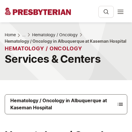
Home
...
Hematology / Oncology
Hematology / Oncology in Albuquerque at Kaseman Hospital
HEMATOLOGY / ONCOLOGY
Services & Centers
Hematology / Oncology in Albuquerque at
Kaseman Hospital