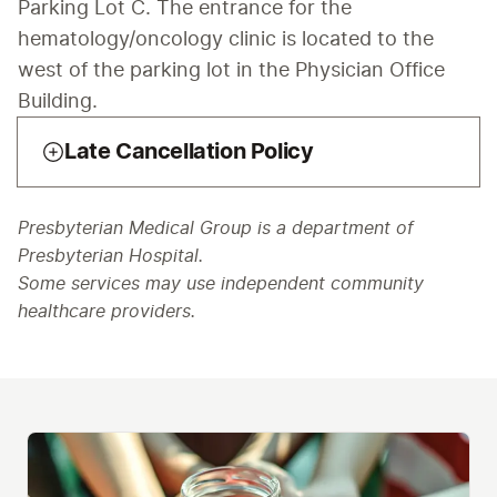
Parking Lot C. The entrance for the 
hematology/oncology clinic is located to the 
west of the parking lot in the Physician Office 
Building.
Late Cancellation Policy
Presbyterian Medical Group is a department of
Presbyterian Hospital.
Some services may use independent community
healthcare providers.