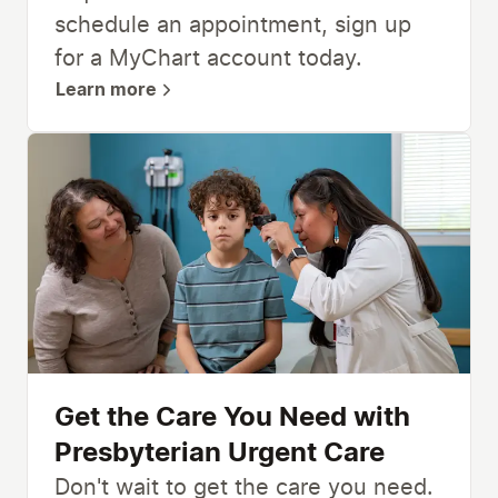
schedule an appointment, sign up
for a MyChart account today.
Learn more
Get the Care You Need with
Presbyterian Urgent Care
Don't wait to get the care you need.