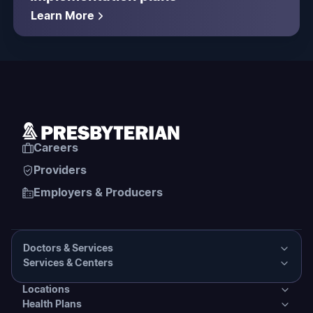
Learn More
Careers
Providers
Employers & Producers
Doctors & Services
Services & Centers
Doctors & Services
Locations
Services & Centers
Health Plans
Presbyterian Medical Group Directory