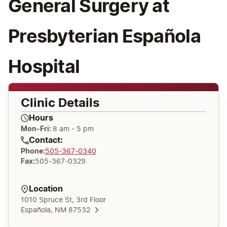
General Surgery at
Presbyterian Española
Hospital
Clinic Details
Hours
Mon-Fri:
8 am - 5 pm
Contact:
Phone
:
505-367-0340
Fax
:
505-367-0329
Location
1010 Spruce St, 3rd Floor
Española, NM 87532