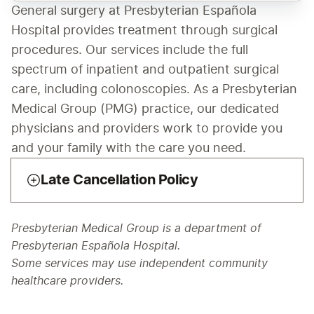
General surgery at Presbyterian Española 
Hospital provides treatment through surgical 
procedures. Our services include the full 
spectrum of inpatient and outpatient surgical 
care, including colonoscopies. As a Presbyterian 
Medical Group (PMG) practice, our dedicated 
physicians and providers work to provide you 
and your family with the care you need.
Late Cancellation Policy
Presbyterian Medical Group is a department of
Presbyterian Española Hospital.
Some services may use independent community
healthcare providers.