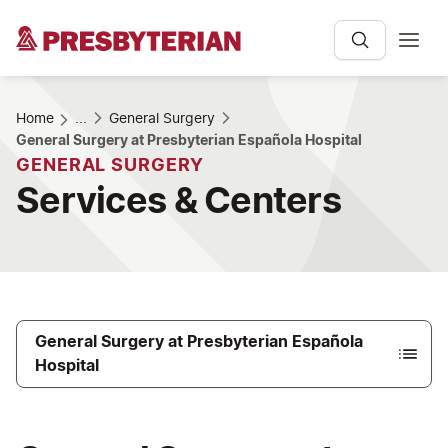
Home
...
General Surgery
General Surgery at Presbyterian Española Hospital
GENERAL SURGERY
Services & Centers
General Surgery at Presbyterian Española
Hospital