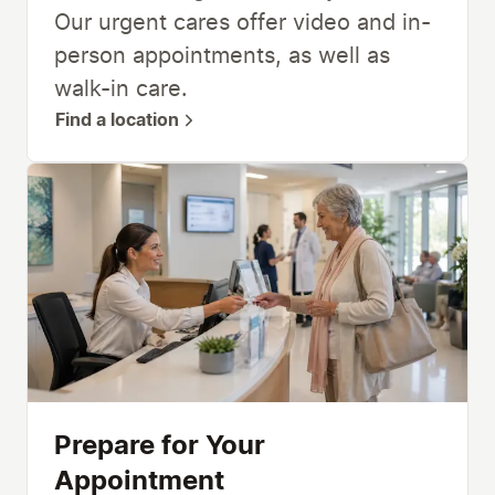
Our urgent cares offer video and in-
person appointments, as well as
walk-in care.
Find a location
Prepare for Your
Appointment