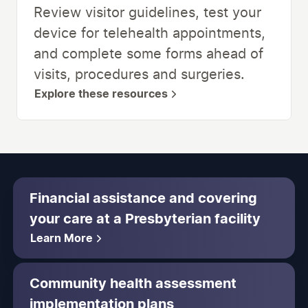
Review visitor guidelines, test your
device for telehealth appointments,
and complete some forms ahead of
visits, procedures and surgeries.
Explore these resources
Financial assistance and covering
your care at a Presbyterian facility
Learn More
Community health assessment
implementation plans