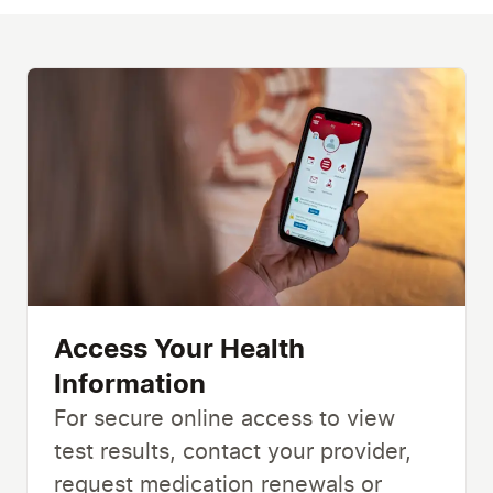
Access Your Health
Information
For secure online access to view
test results, contact your provider,
request medication renewals or