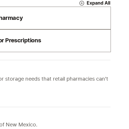
Expand All
Pharmacy
r Prescriptions
r storage needs that retail pharmacies can't 
e of New Mexico.