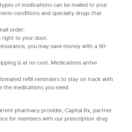
ypes of medications can be mailed to your 
term conditions and specialty drugs that 
mail order:
 right to your door.
coinsurance, you may save money with a 90-
ipping is at no cost. Medications arrive 
utomated refill reminders to stay on track with 
e the medications you need.
rrent pharmacy provider, Capital Rx, partner 
ice for members with our prescription drug 