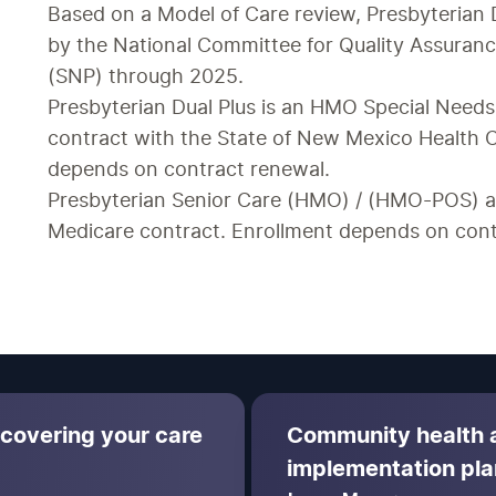
Based on a Model of Care review, Presbyterian
by the National Committee for Quality Assuranc
(SNP) through 2025.  
Presbyterian Dual Plus is an HMO Special Needs
contract with the State of New Mexico Health C
depends on contract renewal.
Presbyterian Senior Care (HMO) / (HMO-POS) ar
Medicare contract. Enrollment depends on cont
 covering your care
Community health
implementation pla