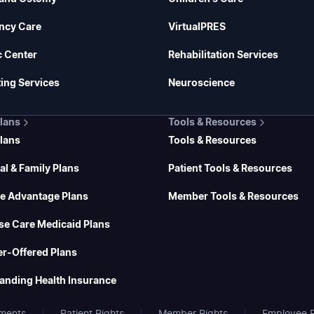
ncy Care
VirtualPRES
c Center
Rehabilitation Services
ing Services
Neuroscience
Plans
Tools & Resources
Plans
Tools & Resources
al & Family Plans
Patient Tools & Resources
e Advantage Plans
Member Tools & Resources
se Care Medicaid Plans
r-Offered Plans
anding Health Insurance
ments
Patient Rights
Member Rights
Employee E