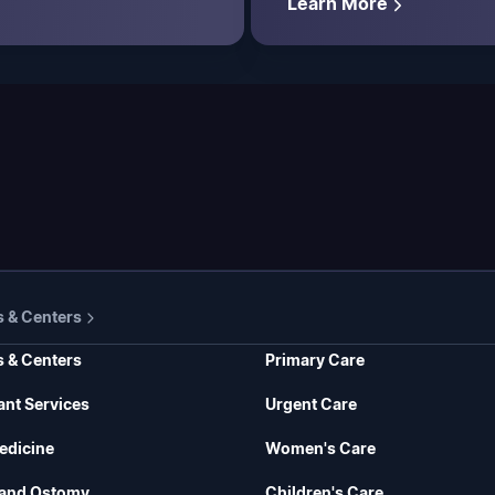
Learn More
s & Centers
s & Centers
Primary Care
ant Services
Urgent Care
edicine
Women's Care
and Ostomy
Children's Care