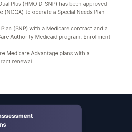
 Dual Plus (HMO D-SNP) has been approved 
e (NCQA) to operate a Special Needs Plan 
 Plan (SNP) with a Medicare contract and a 
are Authority Medicaid program. Enrollment 
e Medicare Advantage plans with a 
ract renewal.
 assessment
ns