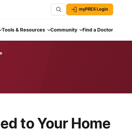
myPRES Login
Tools & Resources
Community
Find a Doctor
e
led to Your Home