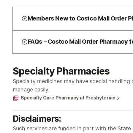
Members New to Costco Mail Order 
FAQs – Costco Mail Order Pharmacy fo
Specialty Pharmacies
Specialty medicines may have special handling o
manage easily.
Specialty Care Pharmacy at Presbyterian
Disclaimers:
Such services are funded in part with the Stat