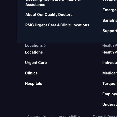
Assistance
Emerge
About Our Quality Doctors
Bariatri
PMG Urgent Care & Clinic Locations
Support
Locations
Health 
Locations
Health 
Urgent Care
Individu
Clinics
Medicar
Hospitals
Turquoi
Employe
Underst
Contact Us
Accessibility
Forms & Docu