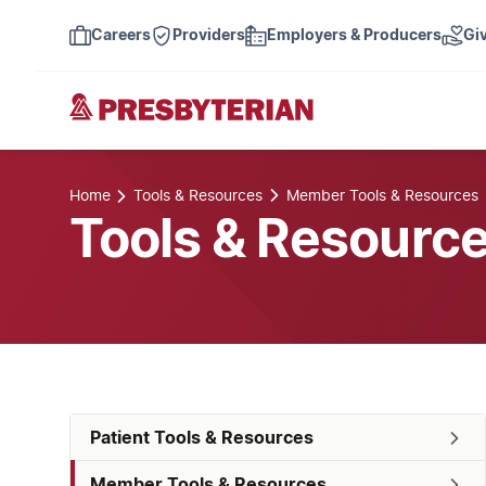
Careers
Providers
Employers & Producers
Gi
Home
Tools & Resources
Member Tools & Resources
Tools & Resourc
Patient Tools & Resources
Member Tools & Resources