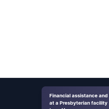
Financial assistance and
at a Presbyterian facility