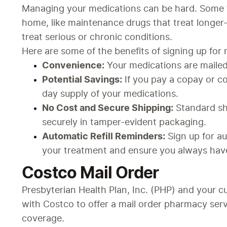
Managing your medications can be hard. Some t
home, like maintenance drugs that treat longer-
treat serious or chronic conditions.
Here are some of the benefits of signing up for 
Convenience:
 Your medications are mailed
Potential Savings:
 If you pay a copay or 
day supply of your medications.
No Cost and Secure Shipping:
 Standard sh
securely in tamper-evident packaging.
Automatic Refill Reminders:
 Sign up for a
your treatment and ensure you always hav
Costco Mail Order
Presbyterian Health Plan, Inc. (PHP) and your cu
with Costco to offer a mail order pharmacy serv
coverage.