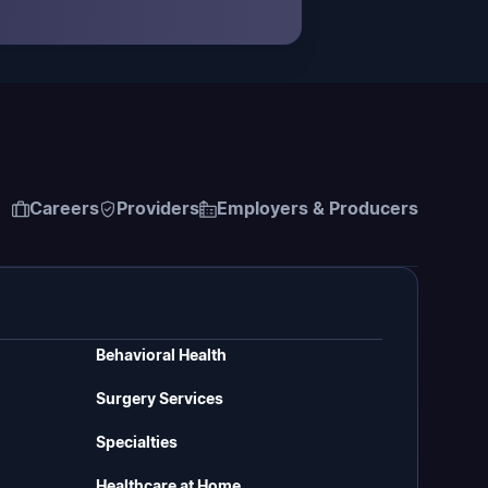
Careers
Providers
Employers & Producers
Behavioral Health
Surgery Services
Specialties
Healthcare at Home