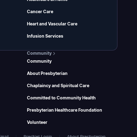
Cancer Care
Heart and Vascular Care
Infusion Services
Community
Community
About Presbyterian
Chaplaincy and Spiritual Care
Committed to Community Health
Presbyterian Healthcare Foundation
Volunteer
mail
PresNet Login
About Presbyterian