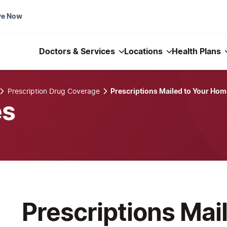
ve Now
Doctors & Services
Locations
Health Plans
Prescription Drug Coverage
Prescriptions Mailed to Your Hom
es
Prescriptions Mai