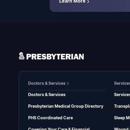
Learn More
Doctors & Services
Service
Doctors & Services
Service
Presbyterian Medical Group Directory
Transpl
PHS Coordinated Care
Sleep M
Covering Your Care & Financial
Wound 