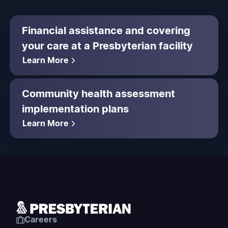
Financial assistance and covering
your care at a Presbyterian facility
Learn More
Community health assessment
implementation plans
Learn More
Careers