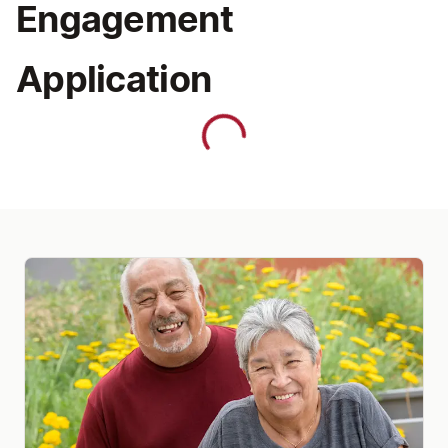
Engagement
Application