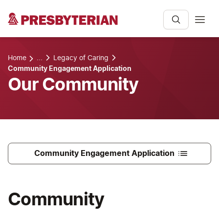
Home
...
Legacy of Caring
Community Engagement Application
Our Community
Community Engagement Application
Community