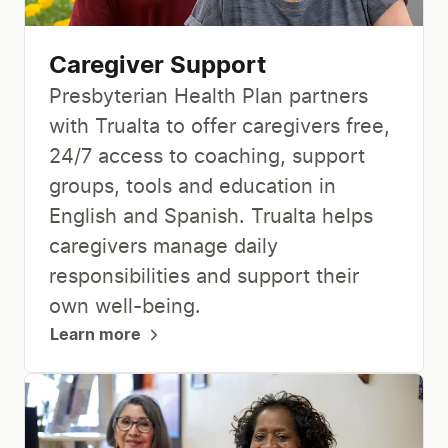
Caregiver Support
Presbyterian Health Plan partners
with Trualta to offer caregivers free,
24/7 access to coaching, support
groups, tools and education in
English and Spanish. Trualta helps
caregivers manage daily
responsibilities and support their
own well-being.
Learn more