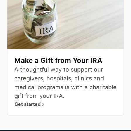
Make a Gift from Your IRA
A thoughtful way to support our
caregivers, hospitals, clinics and
medical programs is with a charitable
gift from your IRA.
Get started