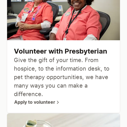
Volunteer with Presbyterian
Give the gift of your time. From
hospice, to the information desk, to
pet therapy opportunities, we have
many ways you can make a
difference.
Apply to volunteer