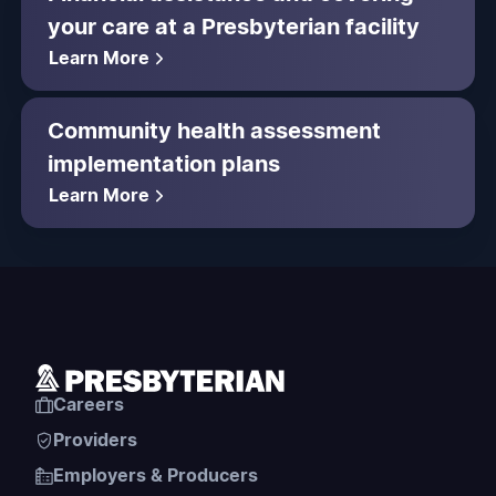
your care at a Presbyterian facility
Learn More
Community health assessment
implementation plans
Learn More
Careers
Providers
Employers & Producers