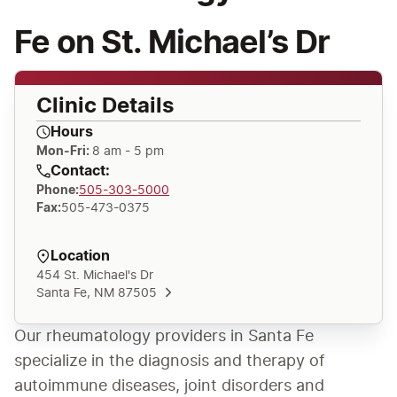
Fe on St. Michael’s Dr
Clinic Details
Hours
Mon-Fri:
8 am - 5 pm
Contact:
Phone
:
505-303-5000
Fax
:
505-473-0375
Location
454 St. Michael's Dr
Santa Fe, NM 87505
Our rheumatology providers in Santa Fe 
specialize in the diagnosis and therapy of 
autoimmune diseases, joint disorders and 