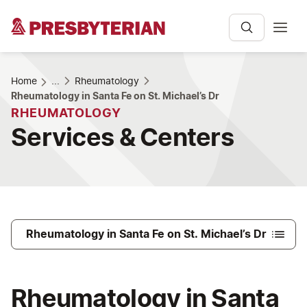
Home
...
Rheumatology
Rheumatology in Santa Fe on St. Michael’s Dr
RHEUMATOLOGY
Services & Centers
Rheumatology in Santa Fe on St. Michael’s Dr
Rheumatology in Santa