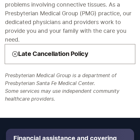
problems involving connective tissues. As a 
Presbyterian Medical Group (PMG) practice, our 
dedicated physicians and providers work to 
provide you and your family with the care you 
need.
Late Cancellation Policy
Presbyterian Medical Group is a department of
Presbyterian Santa Fe Medical Center.
Some services may use independent community
healthcare providers.
Financial assistance and covering