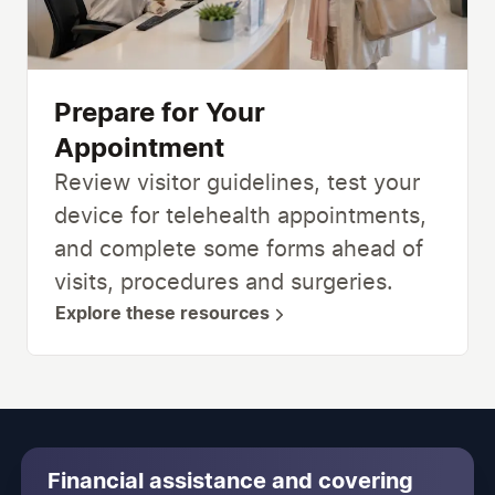
Prepare for Your
Appointment
Review visitor guidelines, test your
device for telehealth appointments,
and complete some forms ahead of
visits, procedures and surgeries.
Explore these resources
Financial assistance and covering