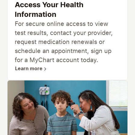
Access Your Health
Information
For secure online access to view
test results, contact your provider,
request medication renewals or
schedule an appointment, sign up
for a MyChart account today.
Learn more