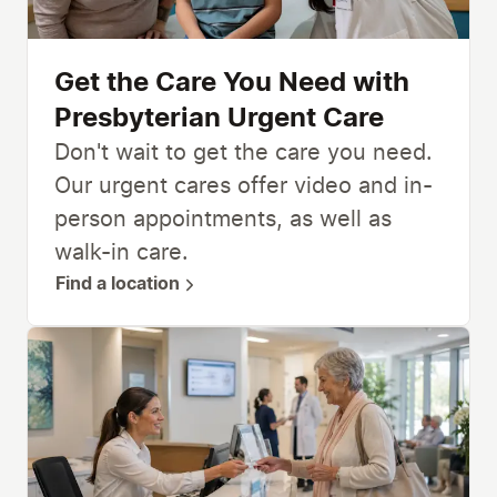
Get the Care You Need with
Presbyterian Urgent Care
Don't wait to get the care you need.
Our urgent cares offer video and in-
person appointments, as well as
walk-in care.
Find a location