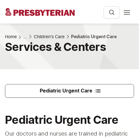
Home
...
Children's Care
Pediatric Urgent Care
Services & Centers
Pediatric Urgent Care
Pediatric Urgent Care
Our doctors and nurses are trained in pediatric 