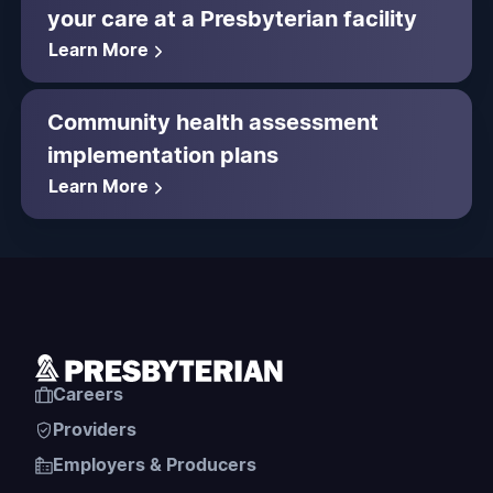
your care at a Presbyterian facility
Learn More
Community health assessment
implementation plans
Learn More
Careers
Providers
Employers & Producers