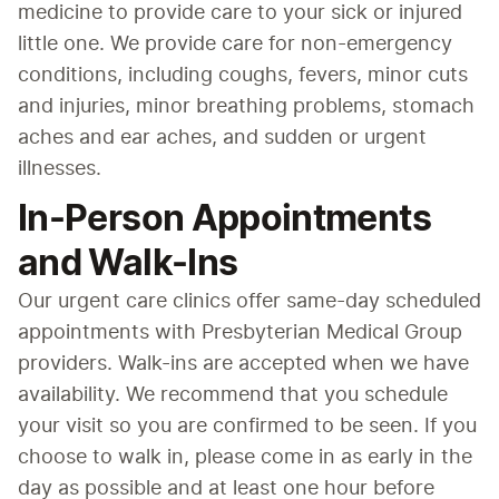
medicine to provide care to your sick or injured 
little one. We provide care for non-emergency 
conditions, including coughs, fevers, minor cuts 
and injuries, minor breathing problems, stomach 
aches and ear aches, and sudden or urgent 
illnesses.
In-Person Appointments
and Walk-Ins
Our urgent care clinics offer same-day scheduled 
appointments with Presbyterian Medical Group 
providers. Walk-ins are accepted when we have 
availability. We recommend that you schedule 
your visit so you are confirmed to be seen. If you 
choose to walk in, please come in as early in the 
day as possible and at least one hour before 