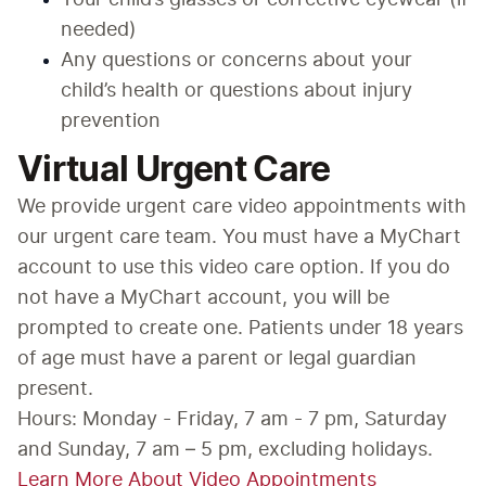
Your child’s glasses or corrective eyewear (if 
needed)
Any questions or concerns about your 
child’s health or questions about injury 
prevention
Virtual Urgent Care
We provide urgent care video appointments with 
our urgent care team. You must have a MyChart 
account to use this video care option. If you do 
not have a MyChart account, you will be 
prompted to create one. Patients under 18 years 
of age must have a parent or legal guardian 
present.
Hours: Monday - Friday, 7 am - 7 pm, Saturday 
and Sunday, 7 am – 5 pm, excluding holidays.
Learn More About Video Appointments