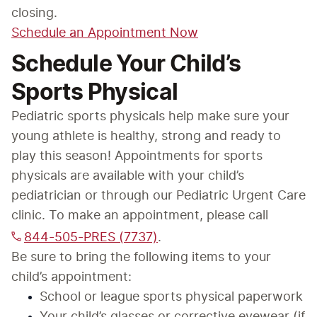
closing.
Schedule an Appointment Now
Schedule Your Child’s
Sports Physical
Pediatric sports physicals help make sure your 
young athlete is healthy, strong and ready to 
play this season! Appointments for sports 
physicals are available with your child’s 
pediatrician or through our Pediatric Urgent Care 
clinic. To make an appointment, please call 
844-505-PRES (7737)
.
Be sure to bring the following items to your 
child’s appointment:
School or league sports physical paperwork