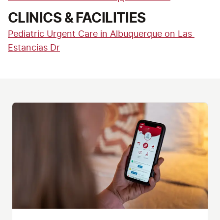
CLINICS & FACILITIES
Pediatric Urgent Care in Albuquerque on Las 
Estancias Dr